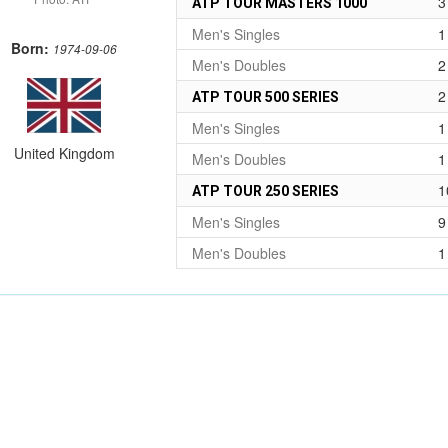
3
ATP TOUR MASTERS 1000
Men's Singles
1
Born:
1974-09-06
Men's Doubles
2
2
ATP TOUR 500 SERIES
Men's Singles
1
United Kingdom
Men's Doubles
1
1
ATP TOUR 250 SERIES
Men's Singles
9
Men's Doubles
1