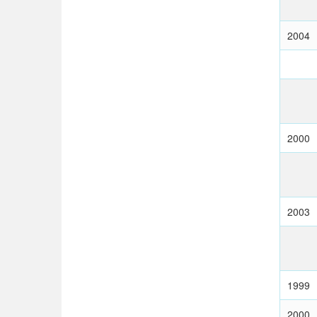
2004
2000
2003
1999
2000