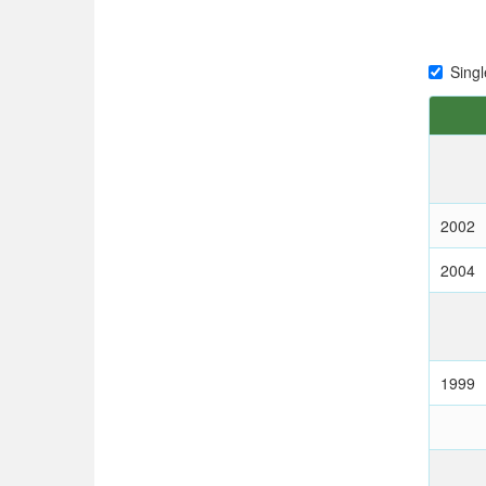
Singl
2002
2004
1999