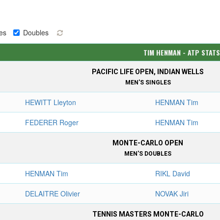
es
Doubles
TIM HENMAN - ATP STAT
PACIFIC LIFE OPEN, INDIAN WELLS
MEN'S SINGLES
HEWITT Lleyton
HENMAN Tim
FEDERER Roger
HENMAN Tim
MONTE-CARLO OPEN
MEN'S DOUBLES
HENMAN Tim
RIKL David
DELAITRE Olivier
NOVAK Jiri
TENNIS MASTERS MONTE-CARLO