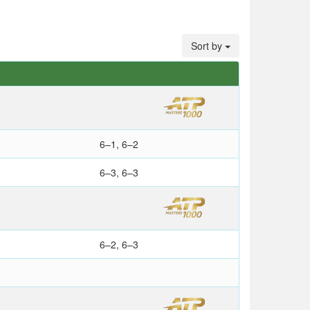
Sort by
S
6–1, 6–2
6–3, 6–3
6–2, 6–3