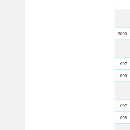
2000
1997
1999
1997
1998