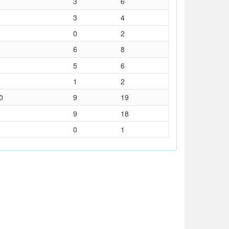
3
6
3
4
0
2
6
8
5
6
1
2
0
9
19
9
18
0
1