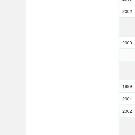
2002
2000
1999
2001
2002