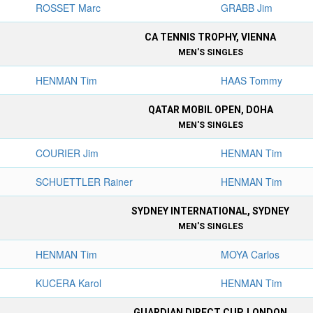
ROSSET Marc
GRABB Jim
CA TENNIS TROPHY, VIENNA
MEN'S SINGLES
HENMAN Tim
HAAS Tommy
QATAR MOBIL OPEN, DOHA
MEN'S SINGLES
COURIER Jim
HENMAN Tim
SCHUETTLER Rainer
HENMAN Tim
SYDNEY INTERNATIONAL, SYDNEY
MEN'S SINGLES
HENMAN Tim
MOYA Carlos
KUCERA Karol
HENMAN Tim
GUARDIAN DIRECT CUP, LONDON