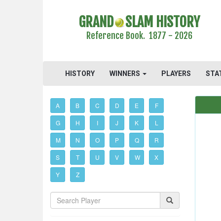
GRAND
SLAM HISTORY
Reference Book. 1877 - 2026
HISTORY
WINNERS
PLAYERS
STA
A
B
C
D
E
F
G
H
I
J
K
L
M
N
O
P
Q
R
S
T
U
V
W
X
Y
Z