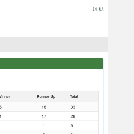
EN
UA
Winner
Runner-Up
Total
5
18
33
1
17
28
1
5