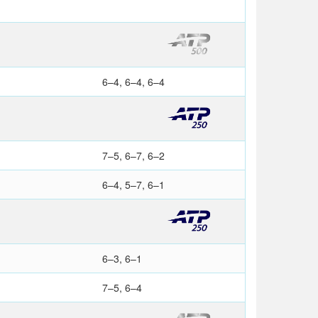
6–4, 6–4, 6–4
7–5, 6–7, 6–2
6–4, 5–7, 6–1
6–3, 6–1
7–5, 6–4