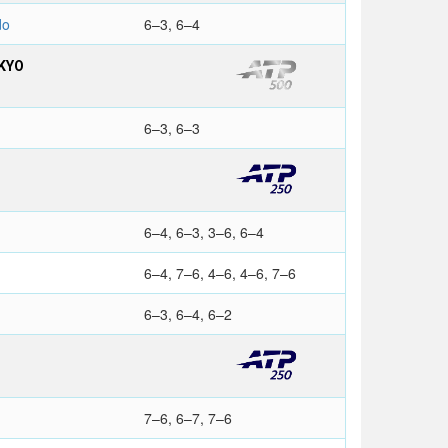
do
6–3, 6–4
KYO
6–3, 6–3
6–4, 6–3, 3–6, 6–4
6–4, 7–6, 4–6, 4–6, 7–6
6–3, 6–4, 6–2
7–6, 6–7, 7–6