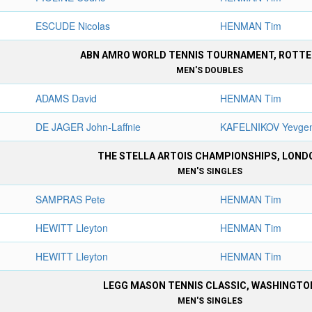
ESCUDE Nicolas
HENMAN Tim
ABN AMRO WORLD TENNIS TOURNAMENT, ROTT
MEN'S DOUBLES
ADAMS David
HENMAN Tim
DE JAGER John-Laffnie
KAFELNIKOV Yevge
THE STELLA ARTOIS CHAMPIONSHIPS, LOND
MEN'S SINGLES
SAMPRAS Pete
HENMAN Tim
HEWITT Lleyton
HENMAN Tim
HEWITT Lleyton
HENMAN Tim
LEGG MASON TENNIS CLASSIC, WASHINGTO
MEN'S SINGLES