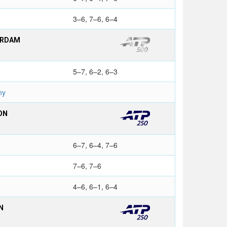
3–6, 7–6, 6–4
ERDAM
5–7, 6–2, 6–3
ny
ON
6–7, 6–4, 7–6
7–6, 7–6
4–6, 6–1, 6–4
N