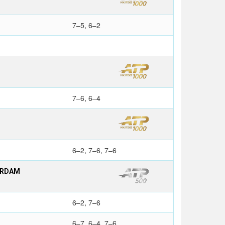
7–5, 6–2
7–6, 6–4
6–2, 7–6, 7–6
ERDAM
6–2, 7–6
6–7, 6–4, 7–6