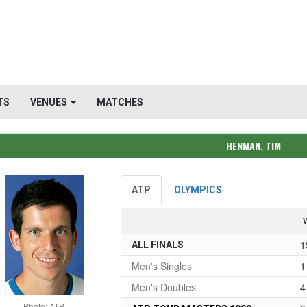
TS
VENUES
MATCHES
HENMAN, TIM
ATP
OLYMPICS
1
ALL FINALS
Men's Singles
1
Men's Doubles
4
Photo: ATP