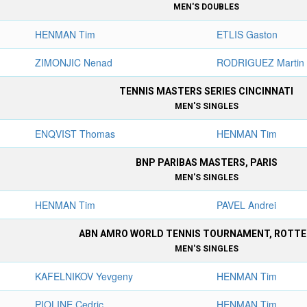
MEN'S DOUBLES
HENMAN Tim
ETLIS Gaston
ZIMONJIC Nenad
RODRIGUEZ Martin
TENNIS MASTERS SERIES CINCINNATI
MEN'S SINGLES
ENQVIST Thomas
HENMAN Tim
BNP PARIBAS MASTERS, PARIS
MEN'S SINGLES
HENMAN Tim
PAVEL Andrei
ABN AMRO WORLD TENNIS TOURNAMENT, ROTT
MEN'S SINGLES
KAFELNIKOV Yevgeny
HENMAN Tim
PIOLINE Cedric
HENMAN Tim