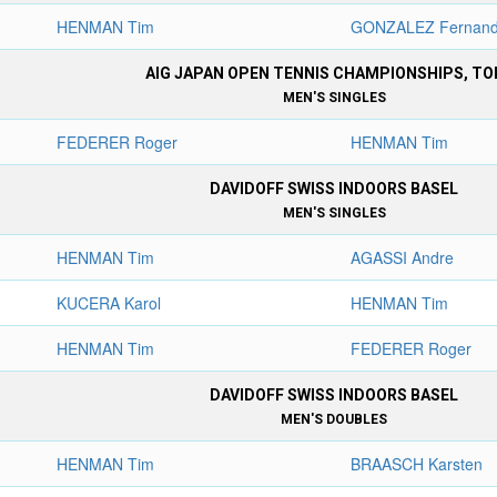
HENMAN Tim
GONZALEZ Fernan
AIG JAPAN OPEN TENNIS CHAMPIONSHIPS, TO
MEN'S SINGLES
FEDERER Roger
HENMAN Tim
DAVIDOFF SWISS INDOORS BASEL
MEN'S SINGLES
HENMAN Tim
AGASSI Andre
KUCERA Karol
HENMAN Tim
HENMAN Tim
FEDERER Roger
DAVIDOFF SWISS INDOORS BASEL
MEN'S DOUBLES
HENMAN Tim
BRAASCH Karsten