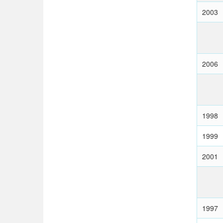
2003
2006
1998
1999
2001
1997