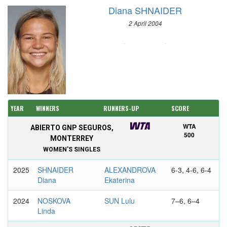
Diana SHNAIDER
2 April 2004
YEAR
WINNERS
RUNNERS-UP
SCORE
WTA
ABIERTO GNP SEGUROS,
500
MONTERREY
WOMEN'S SINGLES
2025
SHNAIDER
ALEXANDROVA
6-3, 4-6, 6-4
Diana
Ekaterina
2024
NOSKOVA
SUN Lulu
7–6, 6–4
Linda