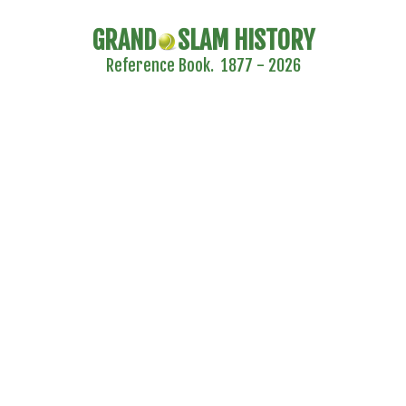
GRAND
SLAM HISTORY
Reference Book. 1877 - 2026