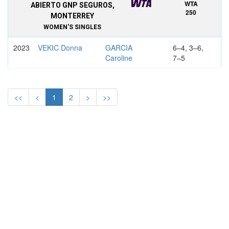
WTA
ABIERTO GNP SEGUROS,
250
MONTERREY
WOMEN'S SINGLES
2023
VEKIC Donna
GARCIA
6–4, 3–6,
Caroline
7–5
2022
FERNANDEZ
OSORIO
6–7, 6–4,
Leylah Annie
SERRANO
7–6
<<
<
1
2
>
>>
Maria Camila
2021
FERNANDEZ
GOLUBIC
6–1, 6–4
Leylah Annie
Viktorija
WTA
ABIERTO GNP SEGUROS,
INTL.
MONTERREY
WOMEN'S SINGLES
2020
SVITOLINA
BOUZKOVA
7–5, 4–6,
Elina
Marie
6–4svitol
2019
MUGURUZA
AZARENKA
6–1, 3–1