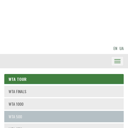
EN
UA
Toggl
Navig
WTA TOUR
WTA FINALS
WTA 1000
WTA 500