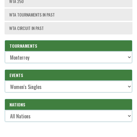
WTA 250
WTA TOURNAMENTS IN PAST
WTA CIRCUIT IN PAST
TOURNAMENTS
EVENTS
NATIONS