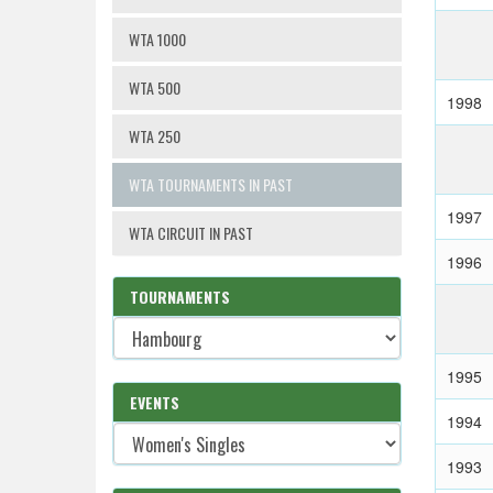
WTA 1000
WTA 500
1998
WTA 250
WTA TOURNAMENTS IN PAST
1997
WTA CIRCUIT IN PAST
1996
TOURNAMENTS
1995
EVENTS
1994
1993