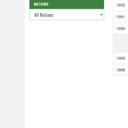
NATIONS
1992
1991
1990
1989
1988