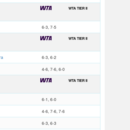
WTA TIER II
6-3, 7-5
WTA TIER II
ra
6-3, 6-2
a
4-6, 7-6, 6-0
WTA TIER II
6-1, 6-0
4-6, 7-6, 7-6
6-3, 6-3