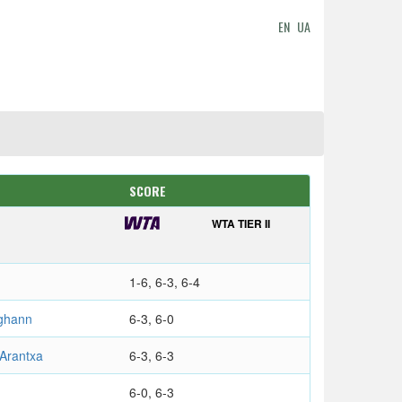
EN
UA
SCORE
WTA TIER II
1-6, 6-3, 6-4
ghann
6-3, 6-0
Arantxa
6-3, 6-3
6-0, 6-3