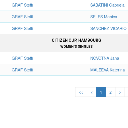
GRAF Steffi
SABATINI Gabriela
GRAF Steffi
SELES Monica
GRAF Steffi
SANCHEZ VICARIO 
CITIZEN CUP, HAMBOURG
WOMEN'S SINGLES
GRAF Steffi
NOVOTNA Jana
GRAF Steffi
MALEEVA Katerina
<<
<
1
2
>