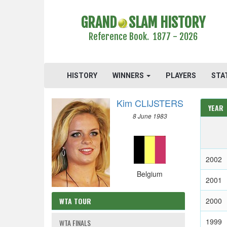
GRAND
SLAM HISTORY
Reference Book. 1877 - 2026
HISTORY
WINNERS
PLAYERS
STA
Kim CLIJSTERS
YEAR
8 June 1983
2002
Belgium
2001
WTA TOUR
2000
1999
WTA FINALS