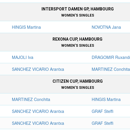
INTERSPORT DAMEN GP, HAMBOURG
WOMEN'S SINGLES
HINGIS Martina
NOVOTNA Jana
REXONA CUP, HAMBOURG
WOMEN'S SINGLES
MAJOLI Iva
DRAGOMIR Ruxand
SANCHEZ VICARIO Arantxa
MARTINEZ Conchit
CITIZEN CUP, HAMBOURG
WOMEN'S SINGLES
MARTINEZ Conchita
HINGIS Martina
SANCHEZ VICARIO Arantxa
GRAF Steffi
SANCHEZ VICARIO Arantxa
GRAF Steffi