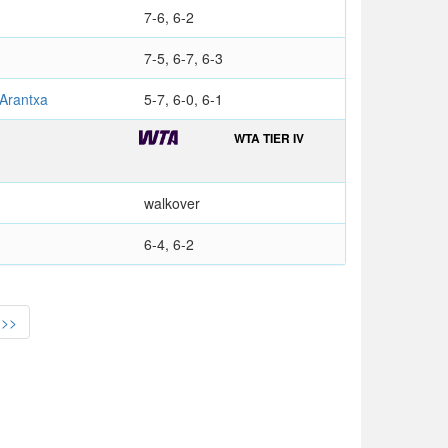
7-6, 6-2
7-5, 6-7, 6-3
Arantxa
5-7, 6-0, 6-1
WTA TIER IV
walkover
6-4, 6-2
>>