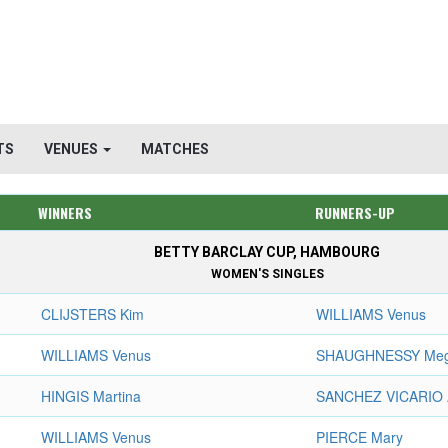
TS
VENUES
MATCHES
WINNERS
RUNNERS-UP
BETTY BARCLAY CUP, HAMBOURG
WOMEN'S SINGLES
CLIJSTERS Kim
WILLIAMS Venus
WILLIAMS Venus
SHAUGHNESSY Me
HINGIS Martina
SANCHEZ VICARIO 
WILLIAMS Venus
PIERCE Mary