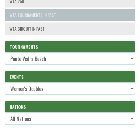
WTA 250
WTA TOURNAMENTS IN PAST
WTA CIRCUIT IN PAST
TOURNAMENTS
EVENTS
NATIONS