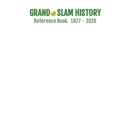
GRAND
SLAM HISTORY
Reference Book. 1877 - 2026