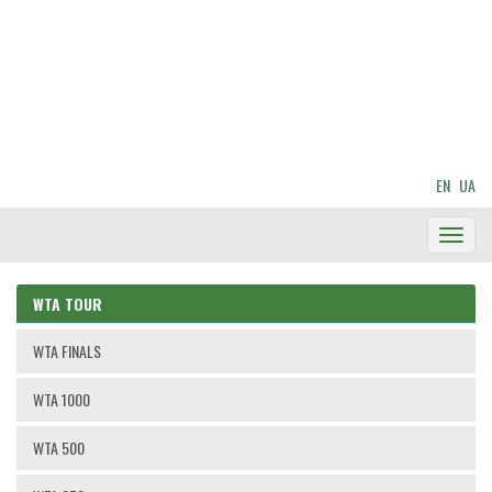
EN
UA
Toggl
Navig
WTA TOUR
WTA FINALS
WTA 1000
WTA 500