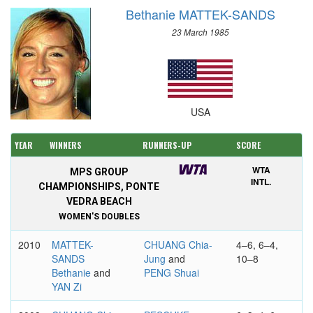
Bethanie MATTEK-SANDS
23 March 1985
USA
YEAR
WINNERS
RUNNERS-UP
SCORE
WTA
MPS GROUP
INTL.
CHAMPIONSHIPS, PONTE
VEDRA BEACH
WOMEN'S DOUBLES
2010
MATTEK-
CHUANG Chia-
4–6, 6–4,
SANDS
Jung
and
10–8
Bethanie
and
PENG Shuai
YAN Zi