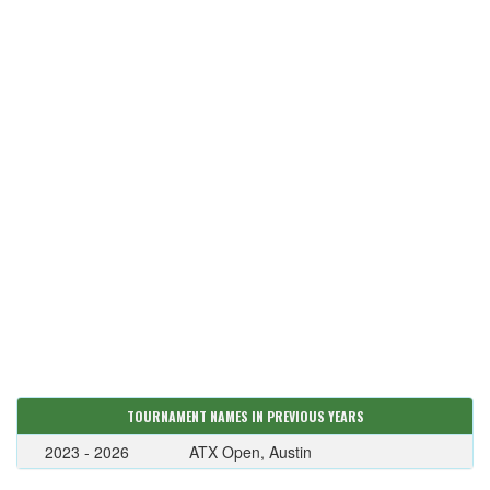
TOURNAMENT NAMES IN PREVIOUS YEARS
2023 - 2026
ATX Open, Austin