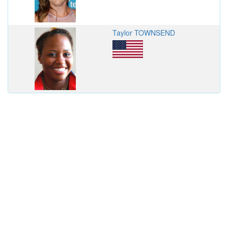
Taylor TOWNSEND