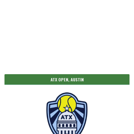
ATX OPEN, AUSTIN