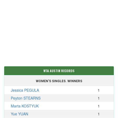
WTA AUSTIN RECORDS
WOMEN'S SINGLES. WINNERS
Jessica PEGULA
1
Peyton STEARNS
1
Marta KOSTYUK
1
Yue YUAN
1