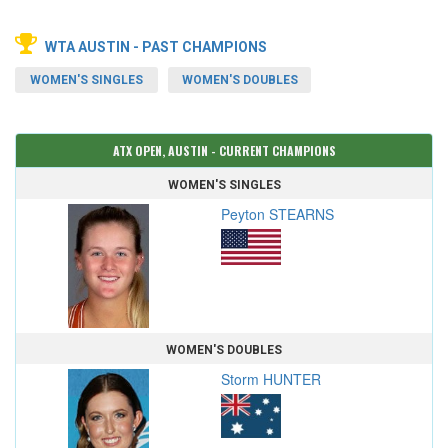
WTA AUSTIN - PAST CHAMPIONS
WOMEN'S SINGLES
WOMEN'S DOUBLES
ATX OPEN, AUSTIN - CURRENT CHAMPIONS
WOMEN'S SINGLES
Peyton STEARNS
WOMEN'S DOUBLES
Storm HUNTER