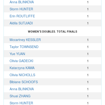
Anna BLINKOVA
1
Storm HUNTER
1
Erin ROUTLIFFE
1
Aldila SUTJIADI
1
WOMEN'S DOUBLES. TOTAL FINALS
Mccartney KESSLER
1
Taylor TOWNSEND
1
Yue YUAN
1
Olivia GADECKI
1
Katarzyna KAWA
1
Olivia NICHOLLS
1
Bibiane SCHOOFS
1
Anna BLINKOVA
1
Shuai ZHANG
1
Storm HUNTER
1