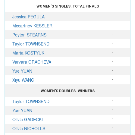
WOMEN'S SINGLES. TOTAL FINALS
Jessica PEGULA
1
Mccartney KESSLER
1
Peyton STEARNS
1
Taylor TOWNSEND
1
Marta KOSTYUK
1
Varvara GRACHEVA
1
Yue YUAN
1
Xiyu WANG
1
WOMEN'S DOUBLES. WINNERS
Taylor TOWNSEND
1
Yue YUAN
1
Olivia GADECKI
1
Olivia NICHOLLS
1