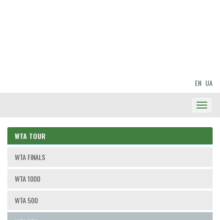
EN
UA
Toggl
Navig
WTA TOUR
WTA FINALS
WTA 1000
WTA 500