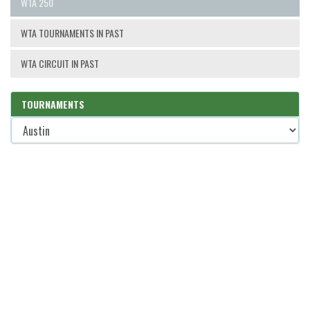
WTA 250
WTA TOURNAMENTS IN PAST
WTA CIRCUIT IN PAST
TOURNAMENTS