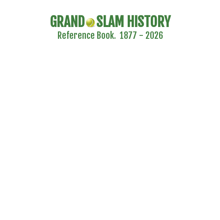
GRAND
SLAM HISTORY
Reference Book. 1877 - 2026