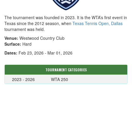
The tournament was founded in 2023. It is the WTA’s first event in
Texas since the 2012 season, when
Texas Tennis Open, Dallas
tournament was held.
Venue:
Westwood Country Club
Surface:
Hard
Dates:
Feb 23, 2026 - Mar 01, 2026
TOURNAMENT CATEGORIES
2023 - 2026
WTA 250