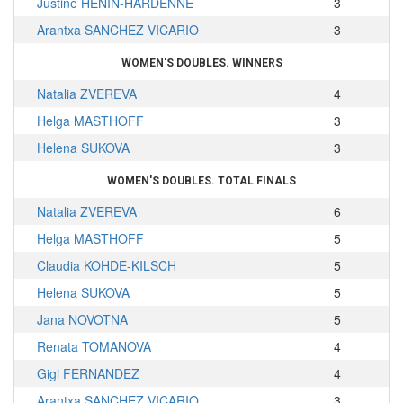
Justine HENIN-HARDENNE
3
Arantxa SANCHEZ VICARIO
3
WOMEN'S DOUBLES. WINNERS
Natalia ZVEREVA
4
Helga MASTHOFF
3
Helena SUKOVA
3
WOMEN'S DOUBLES. TOTAL FINALS
Natalia ZVEREVA
6
Helga MASTHOFF
5
Claudia KOHDE-KILSCH
5
Helena SUKOVA
5
Jana NOVOTNA
5
Renata TOMANOVA
4
Gigi FERNANDEZ
4
Arantxa SANCHEZ VICARIO
3