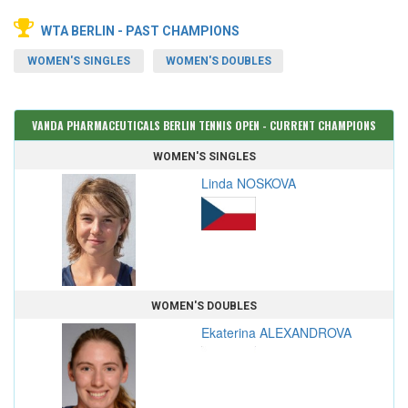
WTA BERLIN - PAST CHAMPIONS
WOMEN'S SINGLES
WOMEN'S DOUBLES
VANDA PHARMACEUTICALS BERLIN TENNIS OPEN - CURRENT CHAMPIONS
WOMEN'S SINGLES
Linda NOSKOVA
WOMEN'S DOUBLES
Ekaterina ALEXANDROVA