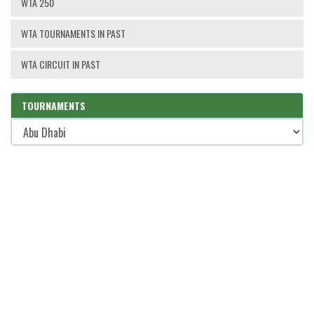
WTA 250
WTA TOURNAMENTS IN PAST
WTA CIRCUIT IN PAST
TOURNAMENTS