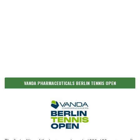
VANDA PHARMACEUTICALS BERLIN TENNIS OPEN