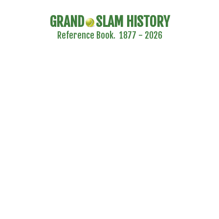
GRAND
SLAM HISTORY
Reference Book. 1877 - 2026