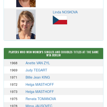
Linda NOSKOVA
PLAYERS WHO WON WOMEN'S SINGLES AND DOUBLES TITLES AT THE SAME
WTA BERLIN
1968
Anette VAN ZYL
1969
Judy TEGART
1971
Billie Jean KING
1972
Helga MASTHOFF
1973
Helga MASTHOFF
1975
Renata TOMANOVA
1978
Mima JAUSOVEC