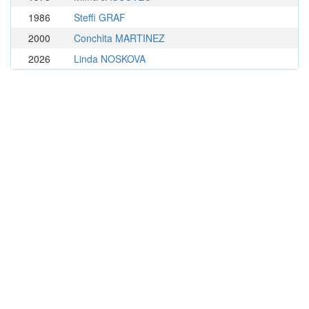
1986
Steffi GRAF
2000
Conchita MARTINEZ
2026
Linda NOSKOVA