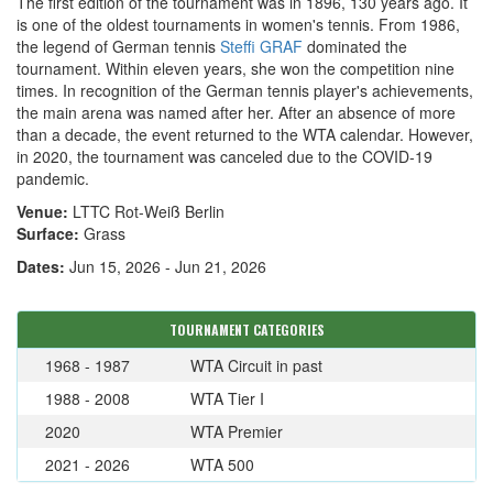
The first edition of the tournament was in 1896, 130 years ago. It
is one of the oldest tournaments in women's tennis. From 1986,
the legend of German tennis
Steffi GRAF
dominated the
tournament. Within eleven years, she won the competition nine
times. In recognition of the German tennis player's achievements,
the main arena was named after her. After an absence of more
than a decade, the event returned to the WTA calendar. However,
in 2020, the tournament was canceled due to the COVID-19
pandemic.
Venue:
LTTC Rot-Weiß Berlin
Surface:
Grass
Dates:
Jun 15, 2026 - Jun 21, 2026
TOURNAMENT CATEGORIES
1968 - 1987
WTA Circuit in past
1988 - 2008
WTA Tier I
2020
WTA Premier
2021 - 2026
WTA 500