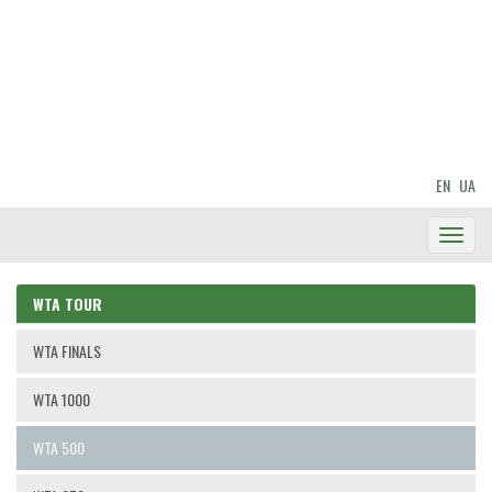
EN
UA
Toggl
Navig
WTA TOUR
WTA FINALS
WTA 1000
WTA 500