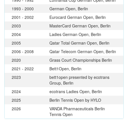
1993 - 2000
German Open, Berlin
2001 - 2002
Eurocard German Open, Berlin
2003
MasterCard German Open, Berlin
2004
Ladies German Open, Berlin
2005
Qatar Total German Open, Berlin
2006 - 2008
Qatar Telecom German Open, Berlin
2020
Grass Court Championships Berlin
2021 - 2022
Bett1Open, Berlin
2023
bett1open presented by ecotrans
Group, Berlin
2024
ecotrans Ladies Open, Berlin
2025
Berlin Tennis Open by HYLO
2026
VANDA Pharmaceuticals Berlin
Tennis Open