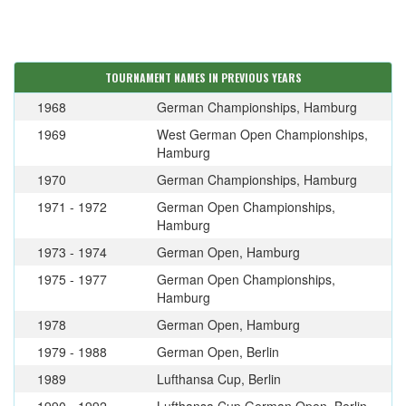
TOURNAMENT NAMES IN PREVIOUS YEARS
1968
German Championships, Hamburg
1969
West German Open Championships,
Hamburg
1970
German Championships, Hamburg
1971 - 1972
German Open Championships,
Hamburg
1973 - 1974
German Open, Hamburg
1975 - 1977
German Open Championships,
Hamburg
1978
German Open, Hamburg
1979 - 1988
German Open, Berlin
1989
Lufthansa Cup, Berlin
1990 - 1992
Lufthansa Cup German Open, Berlin