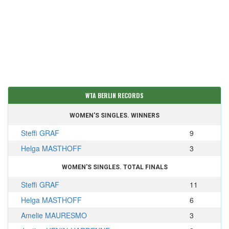
WTA BERLIN RECORDS
WOMEN'S SINGLES. WINNERS
Steffi GRAF
9
Helga MASTHOFF
3
WOMEN'S SINGLES. TOTAL FINALS
Steffi GRAF
11
Helga MASTHOFF
6
Amelie MAURESMO
3