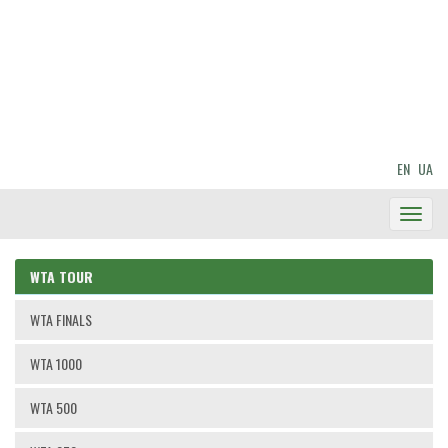
EN
UA
Toggl
Navig
WTA TOUR
WTA FINALS
WTA 1000
WTA 500