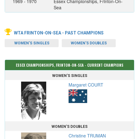
1969 - 1970
Essex Championships, Frinton-On-
Sea
WTA FRINTON-ON-SEA - PAST CHAMPIONS
WOMEN'S SINGLES
WOMEN'S DOUBLES
ESSEX CHAMPIONSHIPS, FRINTON-ON-SEA - CURRENT CHAMPIONS
WOMEN'S SINGLES
Margaret COURT
WOMEN'S DOUBLES
Christine TRUMAN