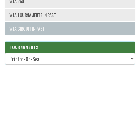
WTA 250
WTA TOURNAMENTS IN PAST
WTA CIRCUIT IN PAST
TOURNAMENTS