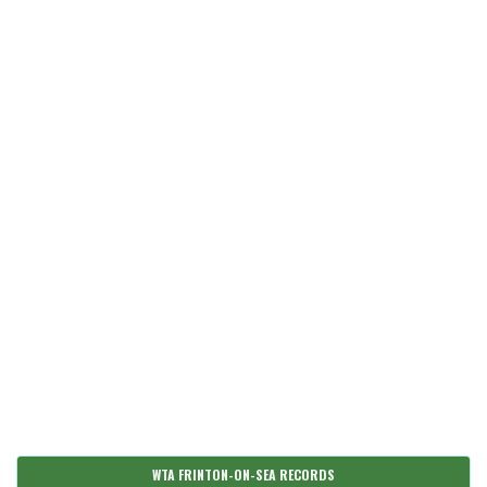
WTA FRINTON-ON-SEA RECORDS