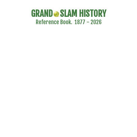
GRAND
SLAM HISTORY
Reference Book. 1877 - 2026