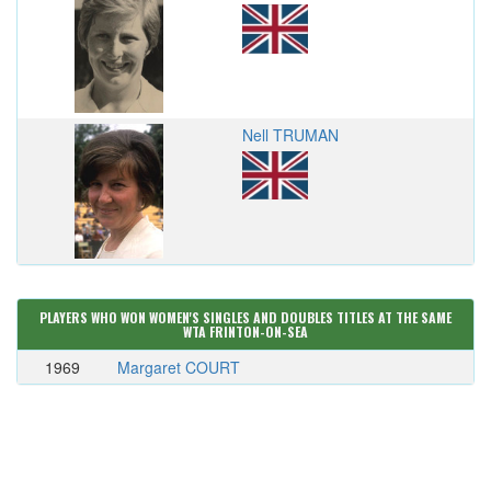
Nell TRUMAN
PLAYERS WHO WON WOMEN'S SINGLES AND DOUBLES TITLES AT THE SAME
WTA FRINTON-ON-SEA
1969
Margaret COURT