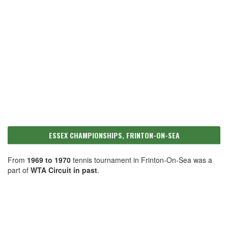
ESSEX CHAMPIONSHIPS, FRINTON-ON-SEA
From
1969 to 1970
tennis tournament in Frinton-On-Sea was a
part of
WTA Circuit in past
.