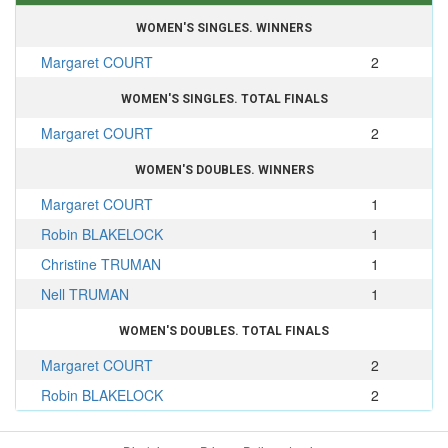
WOMEN'S SINGLES. WINNERS
Margaret COURT
2
WOMEN'S SINGLES. TOTAL FINALS
Margaret COURT
2
WOMEN'S DOUBLES. WINNERS
Margaret COURT
1
Robin BLAKELOCK
1
Christine TRUMAN
1
Nell TRUMAN
1
WOMEN'S DOUBLES. TOTAL FINALS
Margaret COURT
2
Robin BLAKELOCK
2