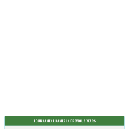
TOURNAMENT NAMES IN PREVIOUS YEARS