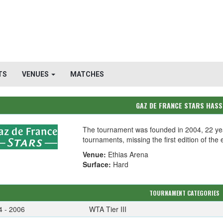
TS
VENUES
MATCHES
GAZ DE FRANCE STARS HASS
The tournament was founded in 2004, 22 ye
tournaments, missing the first edition of the 
Venue:
Ethias Arena
Surface:
Hard
TOURNAMENT CATEGORIES
4 - 2006
WTA Tier III