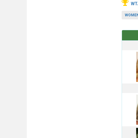
WT
WOMEN