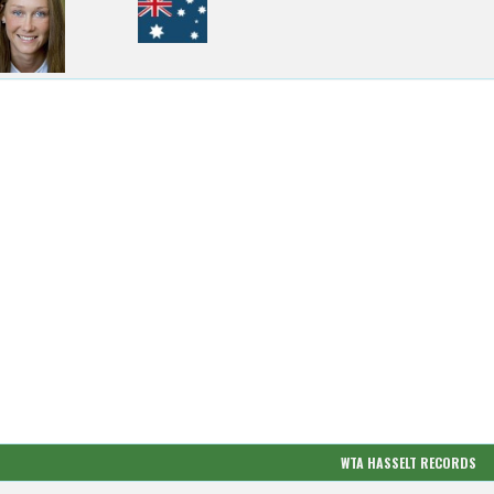
WTA HASSELT RECORDS