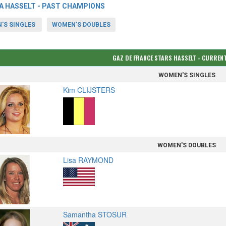
A HASSELT - PAST CHAMPIONS
'S SINGLES
WOMEN'S DOUBLES
GAZ DE FRANCE STARS HASSELT - CURRE
WOMEN'S SINGLES
Kim CLIJSTERS
WOMEN'S DOUBLES
Lisa RAYMOND
Samantha STOSUR