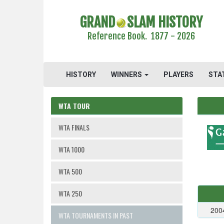
GRAND
SLAM HISTORY
Reference Book. 1877 - 2026
HISTORY
WINNERS
PLAYERS
STA
WTA TOUR
WTA FINALS
WTA 1000
WTA 500
WTA 250
200
WTA TOURNAMENTS IN PAST