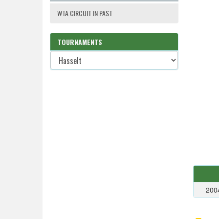
WTA CIRCUIT IN PAST
TOURNAMENTS
200