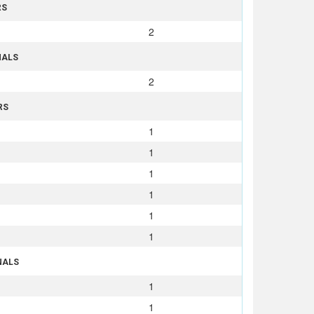
RS
2
NALS
2
RS
1
1
1
1
1
1
NALS
1
1