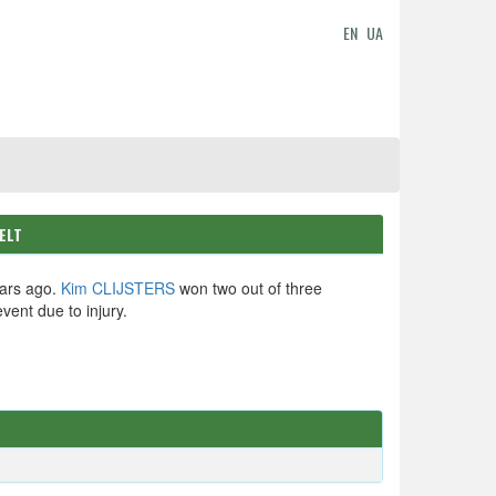
EN
UA
ELT
ars ago.
Kim CLIJSTERS
won two out of three
event due to injury.