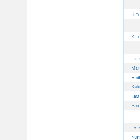
Kim
Kim
Jen
Mar
Emil
Kat
Lis
Sam
Jen
Nur