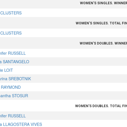
WOMEN'S SINGLES. WINNE
 CLIJSTERS
WOMEN'S SINGLES. TOTAL FI
 CLIJSTERS
WOMEN'S DOUBLES. WINNE
nifer RUSSELL
a SANTANGELO
ie LOIT
arina SREBOTNIK
a RAYMOND
antha STOSUR
WOMEN'S DOUBLES. TOTAL FI
nifer RUSSELL
ia LLAGOSTERA VIVES