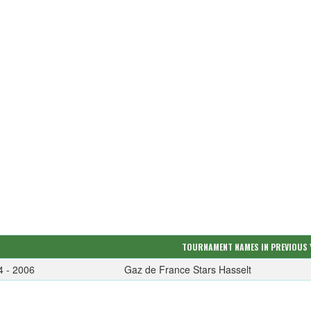
TOURNAMENT NAMES IN PREVIOUS 
4 - 2006
Gaz de France Stars Hasselt