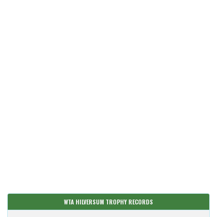
WTA HILVERSUM TROPHY RECORDS