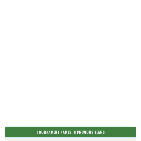
TOURNAMENT NAMES IN PREVIOUS YEARS