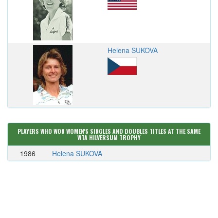
Helena SUKOVA
PLAYERS WHO WON WOMEN'S SINGLES AND DOUBLES TITLES AT THE SAME
WTA HILVERSUM TROPHY
1986
Helena SUKOVA