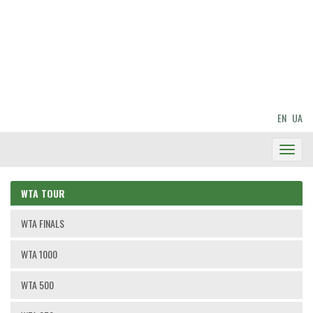
EN
UA
Toggl
Navig
WTA TOUR
WTA FINALS
WTA 1000
WTA 500