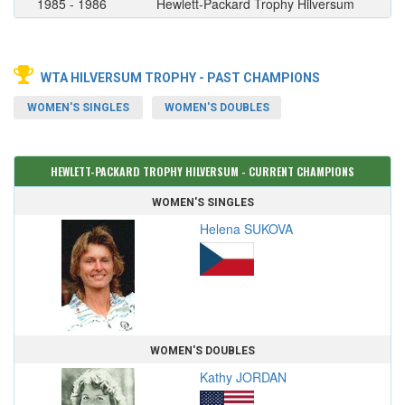
1985 - 1986
Hewlett-Packard Trophy Hilversum
WTA HILVERSUM TROPHY - PAST CHAMPIONS
WOMEN'S SINGLES
WOMEN'S DOUBLES
HEWLETT-PACKARD TROPHY HILVERSUM - CURRENT CHAMPIONS
WOMEN'S SINGLES
Helena SUKOVA
WOMEN'S DOUBLES
Kathy JORDAN