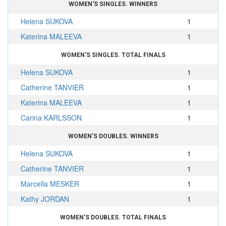
WOMEN'S SINGLES. WINNERS
Helena SUKOVA
1
Katerina MALEEVA
1
WOMEN'S SINGLES. TOTAL FINALS
Helena SUKOVA
1
Catherine TANVIER
1
Katerina MALEEVA
1
Carina KARLSSON
1
WOMEN'S DOUBLES. WINNERS
Helena SUKOVA
1
Catherine TANVIER
1
Marcella MESKER
1
Kathy JORDAN
1
WOMEN'S DOUBLES. TOTAL FINALS