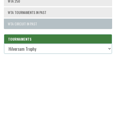
WTA 250
WTA TOURNAMENTS IN PAST
WTA CIRCUIT IN PAST
TOURNAMENTS