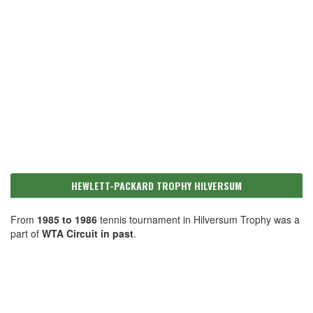
HEWLETT-PACKARD TROPHY HILVERSUM
From
1985 to 1986
tennis tournament in Hilversum Trophy was a
part of
WTA Circuit in past
.