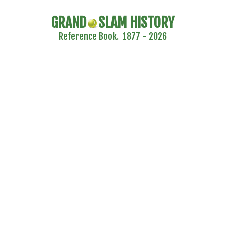
GRAND
SLAM HISTORY
Reference Book. 1877 - 2026