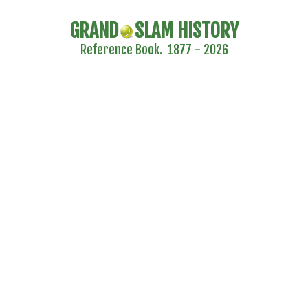
GRAND
SLAM HISTORY
Reference Book. 1877 - 2026