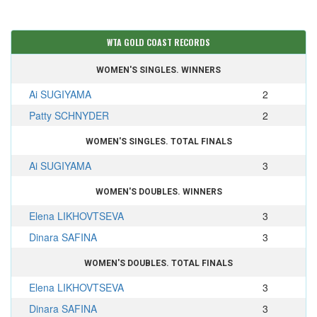
WTA GOLD COAST RECORDS
WOMEN'S SINGLES. WINNERS
Ai SUGIYAMA
2
Patty SCHNYDER
2
WOMEN'S SINGLES. TOTAL FINALS
Ai SUGIYAMA
3
WOMEN'S DOUBLES. WINNERS
Elena LIKHOVTSEVA
3
Dinara SAFINA
3
WOMEN'S DOUBLES. TOTAL FINALS
Elena LIKHOVTSEVA
3
Dinara SAFINA
3