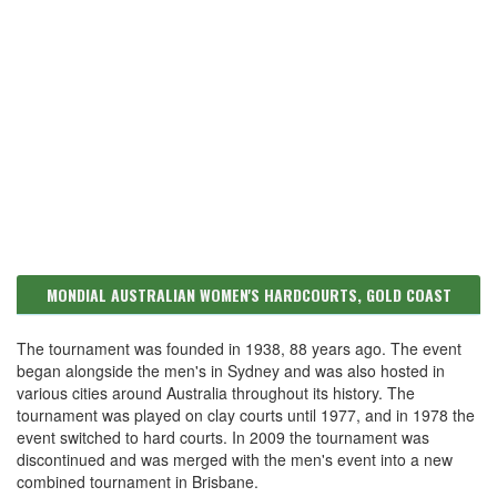
MONDIAL AUSTRALIAN WOMEN'S HARDCOURTS, GOLD COAST
The tournament was founded in 1938, 88 years ago. The event
began alongside the men's in Sydney and was also hosted in
various cities around Australia throughout its history. The
tournament was played on clay courts until 1977, and in 1978 the
event switched to hard courts. In 2009 the tournament was
discontinued and was merged with the men's event into a new
combined tournament in Brisbane.