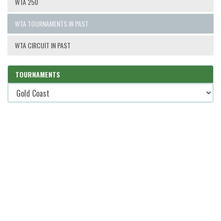
WTA 250
WTA TOURNAMENTS IN PAST
WTA CIRCUIT IN PAST
TOURNAMENTS