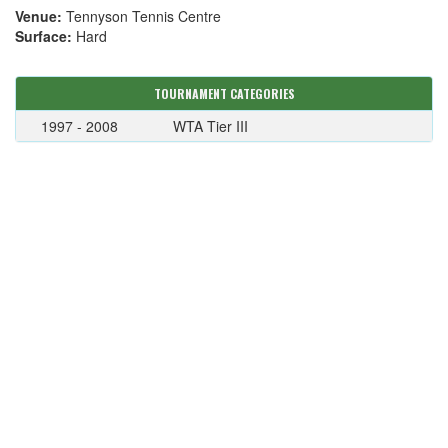
Venue:
Tennyson Tennis Centre
Surface:
Hard
TOURNAMENT CATEGORIES
1997 - 2008
WTA Tier III