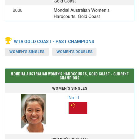
Gold Coast
2008
Mondial Australian Women's
Hardcourts, Gold Coast
WTA GOLD COAST - PAST CHAMPIONS
WOMEN'S SINGLES
WOMEN'S DOUBLES
MONDIAL AUSTRALIAN WOMEN'S HARDCOURTS, GOLD COAST - CURRENT
CHAMPIONS
WOMEN'S SINGLES
Na LI