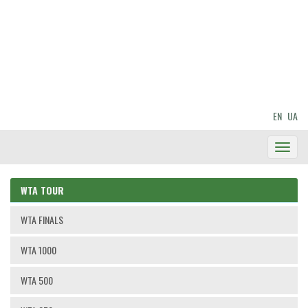
EN
UA
Toggl
Navig
WTA TOUR
WTA FINALS
WTA 1000
WTA 500