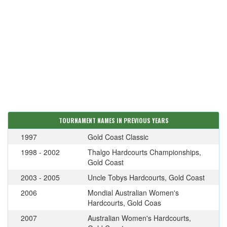
TOURNAMENT NAMES IN PREVIOUS YEARS
1997
Gold Coast Classic
1998 - 2002
Thalgo Hardcourts Championships,
Gold Coast
2003 - 2005
Uncle Tobys Hardcourts, Gold Coast
2006
Mondial Australian Women's
Hardcourts, Gold Coas
2007
Australian Women's Hardcourts,