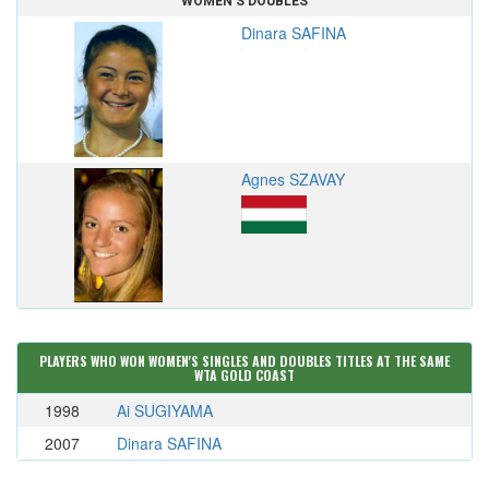
WOMEN'S DOUBLES
Dinara SAFINA
Agnes SZAVAY
PLAYERS WHO WON WOMEN'S SINGLES AND DOUBLES TITLES AT THE SAME
WTA GOLD COAST
1998
Ai SUGIYAMA
2007
Dinara SAFINA