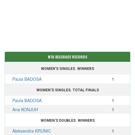
WTA BELGRADE RECORDS
WOMEN'S SINGLES. WINNERS
Paula BADOSA
1
WOMEN'S SINGLES. TOTAL FINALS
Paula BADOSA
1
Ana KONJUH
1
WOMEN'S DOUBLES. WINNERS
Aleksandra KRUNIC
1