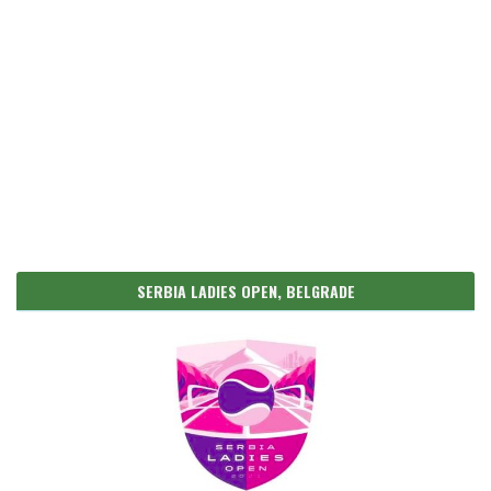
SERBIA LADIES OPEN, BELGRADE