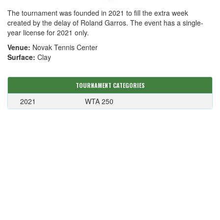
The tournament was founded in 2021 to fill the extra week
created by the delay of Roland Garros. The event has a single-
year license for 2021 only.
Venue:
Novak Tennis Center
Surface:
Clay
TOURNAMENT CATEGORIES
2021
WTA 250