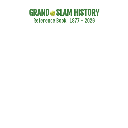
GRAND
SLAM HISTORY
Reference Book. 1877 - 2026