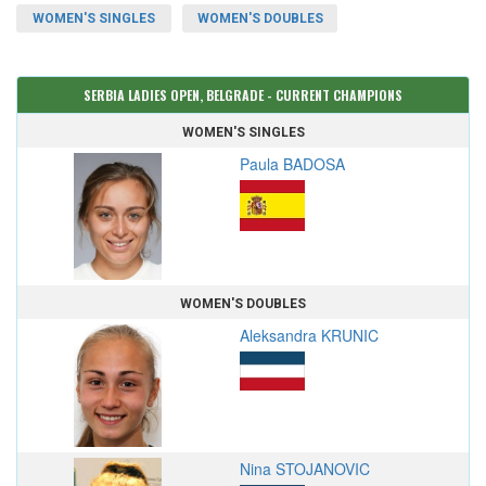
WOMEN'S SINGLES
WOMEN'S DOUBLES
SERBIA LADIES OPEN, BELGRADE - CURRENT CHAMPIONS
WOMEN'S SINGLES
Paula BADOSA
WOMEN'S DOUBLES
Aleksandra KRUNIC
Nina STOJANOVIC