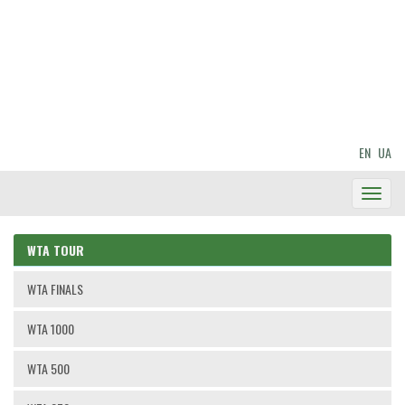
EN
UA
Toggl
Navig
WTA TOUR
WTA FINALS
WTA 1000
WTA 500