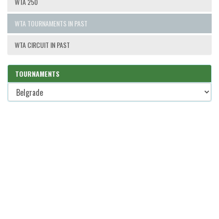
WTA 250
WTA TOURNAMENTS IN PAST
WTA CIRCUIT IN PAST
TOURNAMENTS