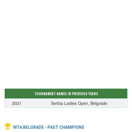
TOURNAMENT NAMES IN PREVIOUS YEARS
2021
Serbia Ladies Open, Belgrade
WTA BELGRADE - PAST CHAMPIONS