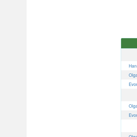
Han
Olg
Evo
Olg
Evo
Olg