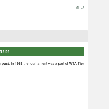
EN
UA
ELAIDE
n past
. In
1988
the tournament was a part of
WTA Tier