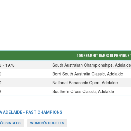
TOURNAMENT NAMES IN PREVIOUS 
8 - 1978
South Australian Championships, Adelaide
9
Berri South Australia Classic, Adelaide
0
National Panasonic Open, Adelaide
8
Southern Cross Classic, Adelaide
A ADELAIDE - PAST CHAMPIONS
'S SINGLES
WOMEN'S DOUBLES