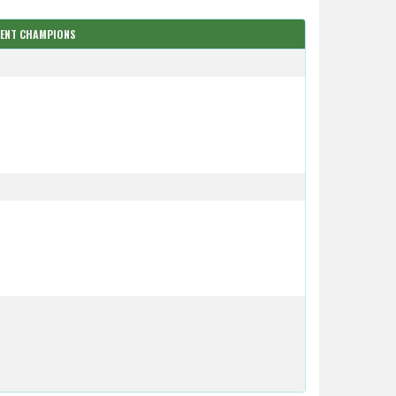
RENT CHAMPIONS