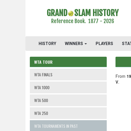
GRAND
SLAM HISTORY
Reference Book. 1877 - 2026
HISTORY
WINNERS
PLAYERS
STA
WTA TOUR
WTA FINALS
From
19
V
.
WTA 1000
WTA 500
WTA 250
WTA TOURNAMENTS IN PAST