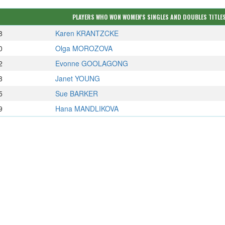
PLAYERS WHO WON WOMEN'S SINGLES AND DOUBLES TITLES
8
Karen KRANTZCKE
0
Olga MOROZOVA
2
Evonne GOOLAGONG
3
Janet YOUNG
5
Sue BARKER
9
Hana MANDLIKOVA