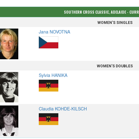
SOUTHERN CROSS CLASSIC, ADELAIDE - CUR
WOMEN'S SINGLES
Jana NOVOTNA
WOMEN'S DOUBLES
Sylvia HANIKA
Claudia KOHDE-KILSCH