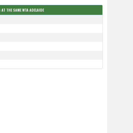
 AT THE SAME WTA ADELAIDE