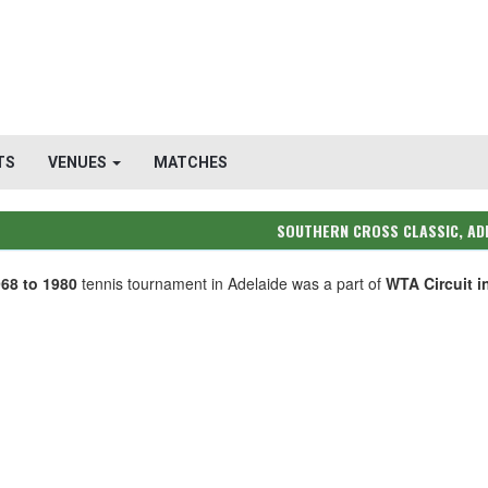
TS
VENUES
MATCHES
SOUTHERN CROSS CLASSIC, AD
68 to 1980
tennis tournament in Adelaide was a part of
WTA Circuit i