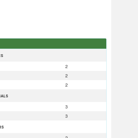
RS
2
2
2
NALS
3
3
RS
2