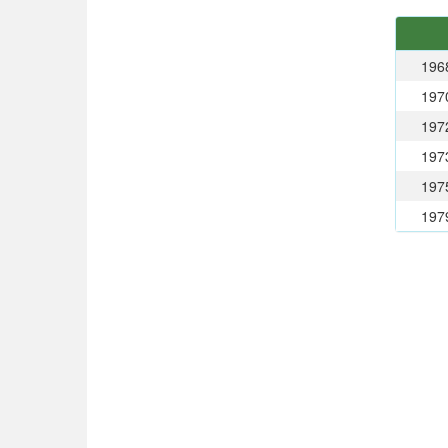
196
197
197
197
197
197