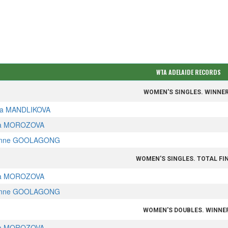
WTA ADELAIDE RECORDS
WOMEN'S SINGLES. WINNE
a MANDLIKOVA
a MOROZOVA
nne GOOLAGONG
WOMEN'S SINGLES. TOTAL FI
a MOROZOVA
nne GOOLAGONG
WOMEN'S DOUBLES. WINNE
a MOROZOVA