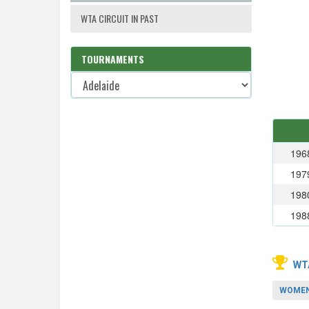
WTA CIRCUIT IN PAST
TOURNAMENTS
196
197
198
198
WT
WOMEN