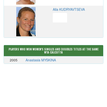
Alla KUDRYAVTSEVA
PLAYERS WHO WON WOMEN'S SINGLES AND DOUBLES TITLES AT THE SAME
WTA CALCUTTA
2005
Anastasia MYSKINA