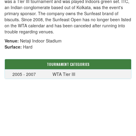
was a Tier III tournament and was played indoors green set. ITC,
an Indian conglomerate based out of Kolkata, was the event's
primary sponsor. The company owns the Sunfeast brand of
biscuits. Since 2008, the Sunfeast Open has no longer been listed
on the WTA calendar and has been canceled after running into
trouble regarding venues.
Venue:
Netaji Indoor Stadium
Surface:
Hard
TOURNAMENT CATEGORIES
2005 - 2007
WTA Tier III