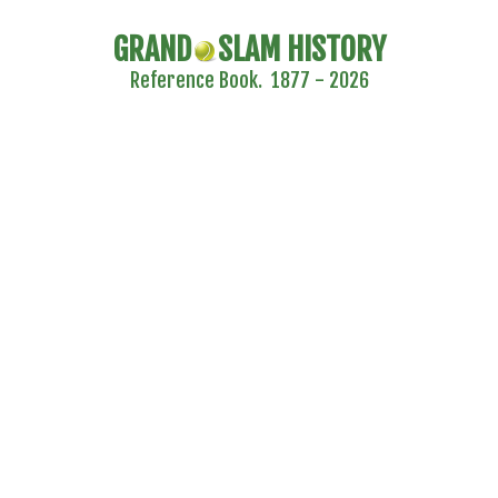
GRAND
SLAM HISTORY
Reference Book. 1877 - 2026