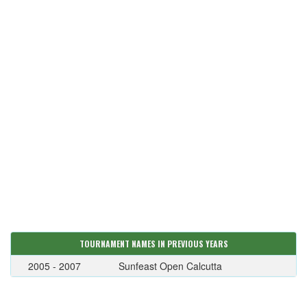
TOURNAMENT NAMES IN PREVIOUS YEARS
2005 - 2007
Sunfeast Open Calcutta