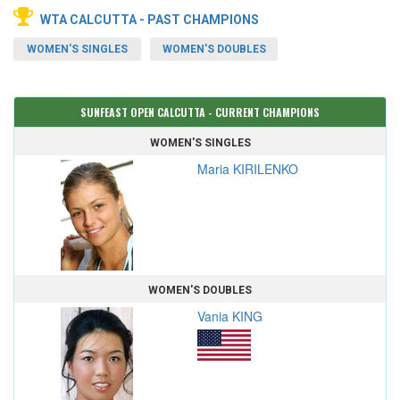
WTA CALCUTTA - PAST CHAMPIONS
WOMEN'S SINGLES
WOMEN'S DOUBLES
SUNFEAST OPEN CALCUTTA - CURRENT CHAMPIONS
WOMEN'S SINGLES
Maria KIRILENKO
WOMEN'S DOUBLES
Vania KING