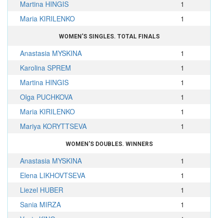
Martina HINGIS
1
Maria KIRILENKO
1
WOMEN'S SINGLES. TOTAL FINALS
Anastasia MYSKINA
1
Karolina SPREM
1
Martina HINGIS
1
Olga PUCHKOVA
1
Maria KIRILENKO
1
Mariya KORYTTSEVA
1
WOMEN'S DOUBLES. WINNERS
Anastasia MYSKINA
1
Elena LIKHOVTSEVA
1
Liezel HUBER
1
Sania MIRZA
1