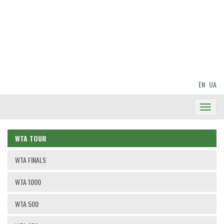
EN
UA
Toggl
Navig
WTA TOUR
WTA FINALS
WTA 1000
WTA 500