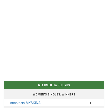
WTA CALCUTTA RECORDS
WOMEN'S SINGLES. WINNERS
Anastasia MYSKINA
1