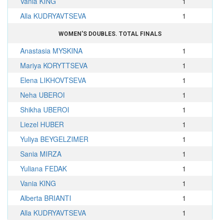
Vania KING
1
Alla KUDRYAVTSEVA
1
WOMEN'S DOUBLES. TOTAL FINALS
Anastasia MYSKINA
1
Mariya KORYTTSEVA
1
Elena LIKHOVTSEVA
1
Neha UBEROI
1
Shikha UBEROI
1
Liezel HUBER
1
Yuliya BEYGELZIMER
1
Sania MIRZA
1
Yuliana FEDAK
1
Vania KING
1
Alberta BRIANTI
1
Alla KUDRYAVTSEVA
1