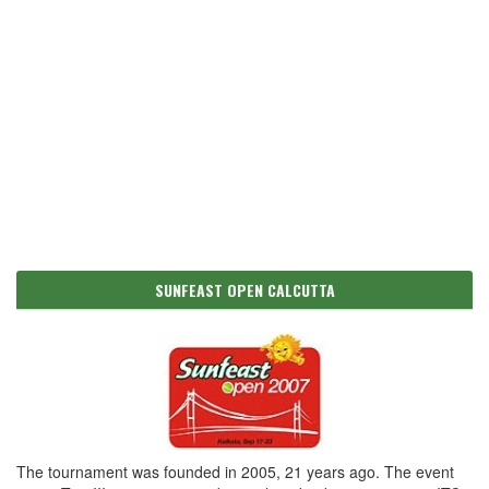
SUNFEAST OPEN CALCUTTA
The tournament was founded in 2005, 21 years ago. The event