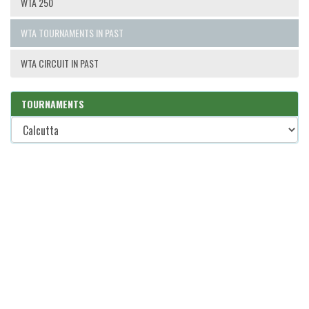
WTA 250
WTA TOURNAMENTS IN PAST
WTA CIRCUIT IN PAST
TOURNAMENTS