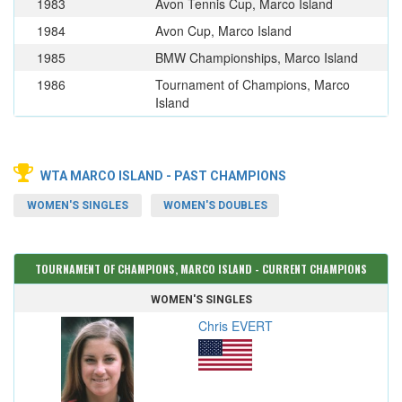
1983
Avon Tennis Cup, Marco Island
1984
Avon Cup, Marco Island
1985
BMW Championships, Marco Island
1986
Tournament of Champions, Marco
Island
WTA MARCO ISLAND - PAST CHAMPIONS
WOMEN'S SINGLES
WOMEN'S DOUBLES
TOURNAMENT OF CHAMPIONS, MARCO ISLAND - CURRENT CHAMPIONS
WOMEN'S SINGLES
Chris EVERT