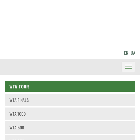
EN
UA
Toggl
Navig
WTA TOUR
WTA FINALS
WTA 1000
WTA 500