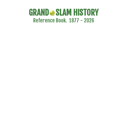
GRAND
SLAM HISTORY
Reference Book. 1877 - 2026