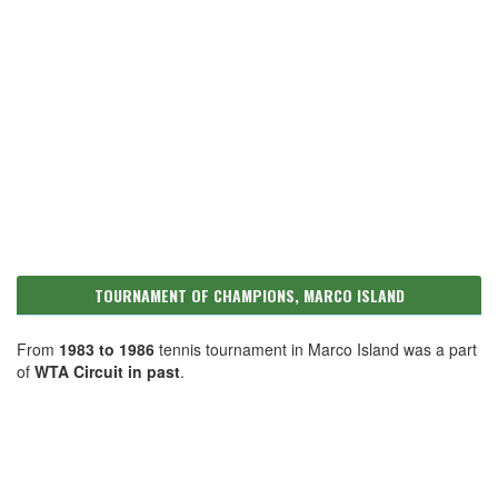
TOURNAMENT OF CHAMPIONS, MARCO ISLAND
From
1983 to 1986
tennis tournament in Marco Island was a part
of
WTA Circuit in past
.