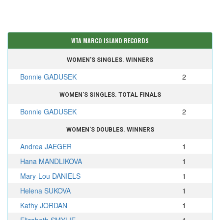
WTA MARCO ISLAND RECORDS
WOMEN'S SINGLES. WINNERS
Bonnie GADUSEK
2
WOMEN'S SINGLES. TOTAL FINALS
Bonnie GADUSEK
2
WOMEN'S DOUBLES. WINNERS
Andrea JAEGER
1
Hana MANDLIKOVA
1
Mary-Lou DANIELS
1
Helena SUKOVA
1
Kathy JORDAN
1
Elizabeth SMYLIE
1