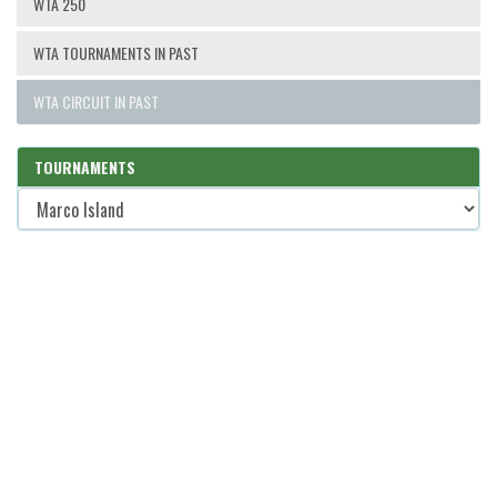
WTA 250
WTA TOURNAMENTS IN PAST
WTA CIRCUIT IN PAST
TOURNAMENTS