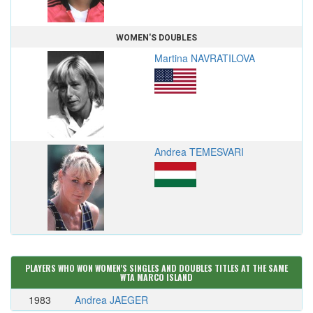
WOMEN'S DOUBLES
Martina NAVRATILOVA
Andrea TEMESVARI
PLAYERS WHO WON WOMEN'S SINGLES AND DOUBLES TITLES AT THE SAME
WTA MARCO ISLAND
1983
Andrea JAEGER