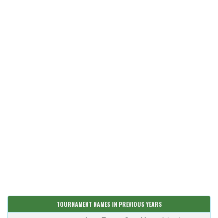
TOURNAMENT NAMES IN PREVIOUS YEARS