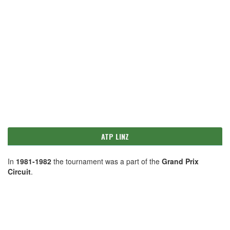
ATP LINZ
In
1981-1982
the tournament was a part of the
Grand Prix
Circuit
.