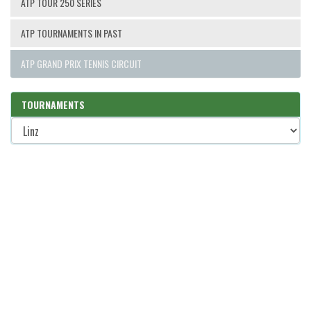
ATP TOUR 250 SERIES
ATP TOURNAMENTS IN PAST
ATP GRAND PRIX TENNIS CIRCUIT
TOURNAMENTS