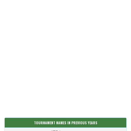
TOURNAMENT NAMES IN PREVIOUS YEARS