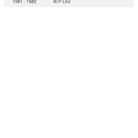
1981 - 1982
ATP Linz