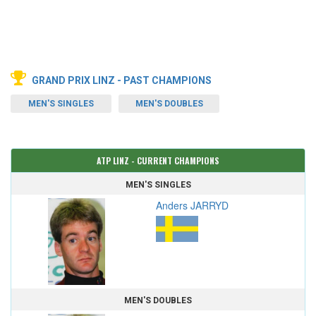
GRAND PRIX LINZ - PAST CHAMPIONS
MEN'S SINGLES
MEN'S DOUBLES
ATP LINZ - CURRENT CHAMPIONS
MEN'S SINGLES
Anders JARRYD
MEN'S DOUBLES