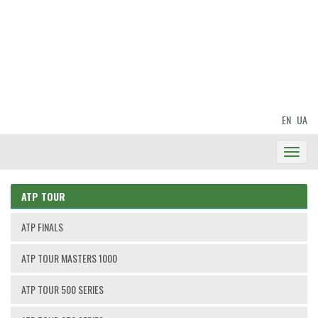
EN
UA
Toggl
Navig
ATP TOUR
ATP FINALS
ATP TOUR MASTERS 1000
ATP TOUR 500 SERIES