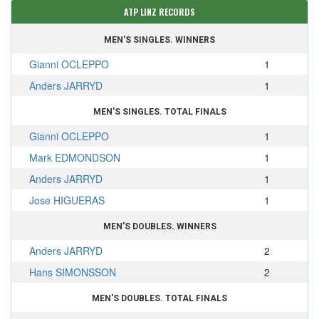
ATP LINZ RECORDS
MEN'S SINGLES. WINNERS
Gianni OCLEPPO
1
Anders JARRYD
1
MEN'S SINGLES. TOTAL FINALS
Gianni OCLEPPO
1
Mark EDMONDSON
1
Anders JARRYD
1
Jose HIGUERAS
1
MEN'S DOUBLES. WINNERS
Anders JARRYD
2
Hans SIMONSSON
2
MEN'S DOUBLES. TOTAL FINALS