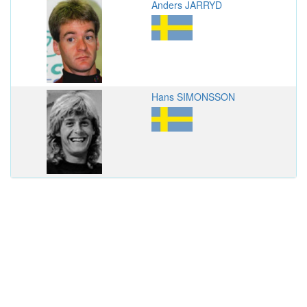
Anders JARRYD
Hans SIMONSSON