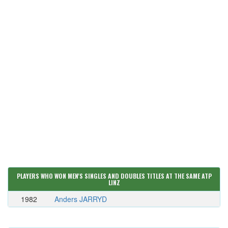
PLAYERS WHO WON MEN'S SINGLES AND DOUBLES TITLES AT THE SAME ATP
LINZ
1982
Anders JARRYD