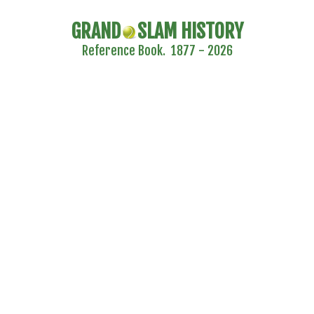
GRAND
SLAM HISTORY
Reference Book. 1877 - 2026