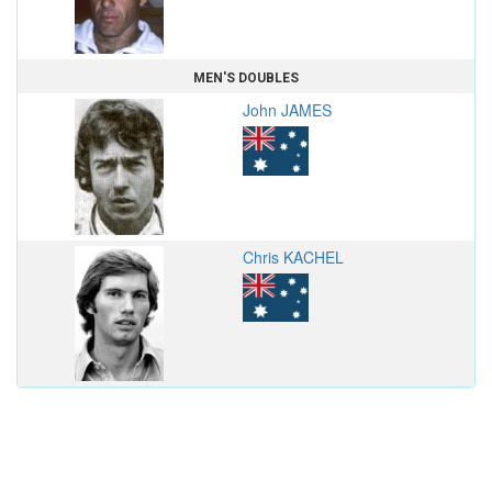
MEN'S DOUBLES
John JAMES
Chris KACHEL