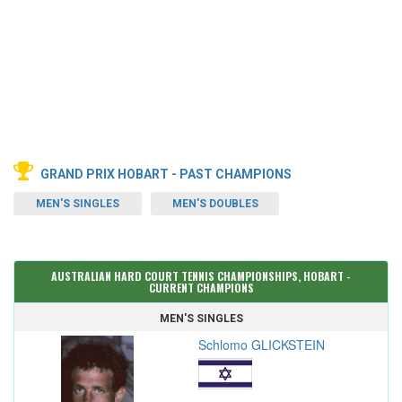
GRAND PRIX HOBART - PAST CHAMPIONS
MEN'S SINGLES
MEN'S DOUBLES
AUSTRALIAN HARD COURT TENNIS CHAMPIONSHIPS, HOBART -
CURRENT CHAMPIONS
MEN'S SINGLES
Schlomo GLICKSTEIN