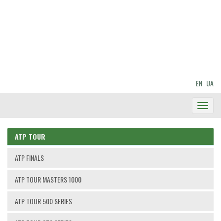
EN
UA
Toggl
Navig
ATP TOUR
ATP FINALS
ATP TOUR MASTERS 1000
ATP TOUR 500 SERIES