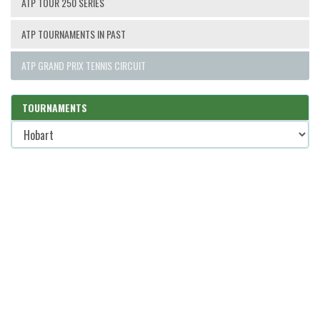
ATP TOUR 250 SERIES
ATP TOURNAMENTS IN PAST
ATP GRAND PRIX TENNIS CIRCUIT
TOURNAMENTS