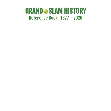
GRAND
SLAM HISTORY
Reference Book. 1877 - 2026