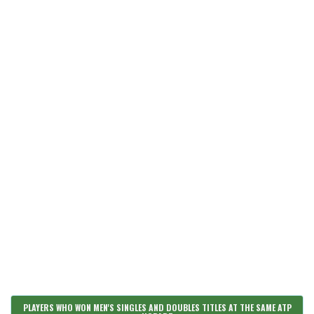
PLAYERS WHO WON MEN'S SINGLES AND DOUBLES TITLES AT THE SAME ATP