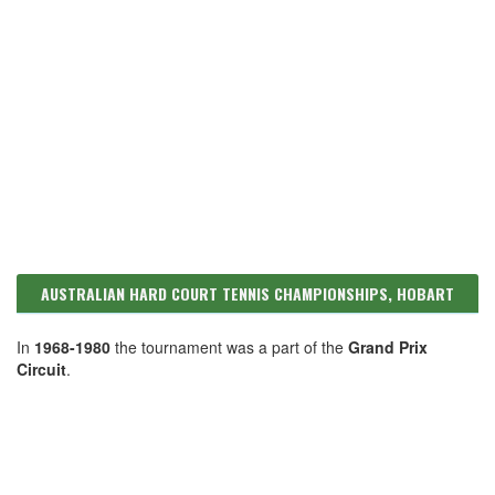
AUSTRALIAN HARD COURT TENNIS CHAMPIONSHIPS, HOBART
In
1968-1980
the tournament was a part of the
Grand Prix
Circuit
.