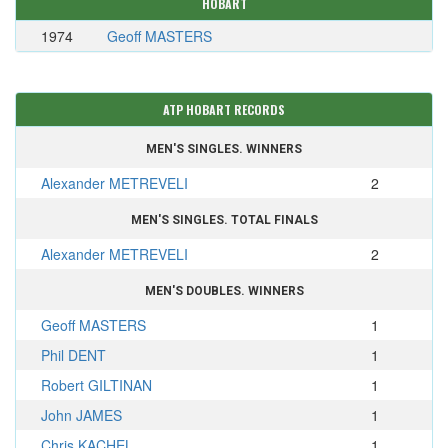
HOBART
1974
Geoff MASTERS
ATP HOBART RECORDS
MEN'S SINGLES. WINNERS
Alexander METREVELI
2
MEN'S SINGLES. TOTAL FINALS
Alexander METREVELI
2
MEN'S DOUBLES. WINNERS
Geoff MASTERS
1
Phil DENT
1
Robert GILTINAN
1
John JAMES
1
Chris KACHEL
1