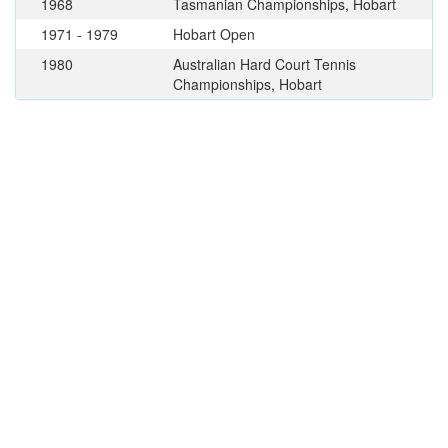
1968
Tasmanian Championships, Hobart
1971 - 1979
Hobart Open
1980
Australian Hard Court Tennis
Championships, Hobart