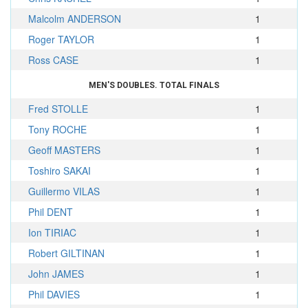
Malcolm ANDERSON
1
Roger TAYLOR
1
Ross CASE
1
MEN'S DOUBLES. TOTAL FINALS
Fred STOLLE
1
Tony ROCHE
1
Geoff MASTERS
1
Toshiro SAKAI
1
Guillermo VILAS
1
Phil DENT
1
Ion TIRIAC
1
Robert GILTINAN
1
John JAMES
1
Phil DAVIES
1