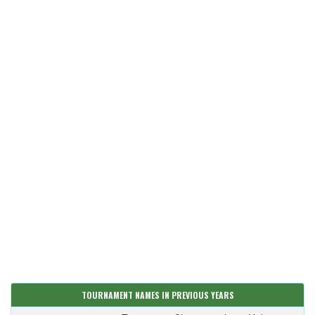
TOURNAMENT NAMES IN PREVIOUS YEARS