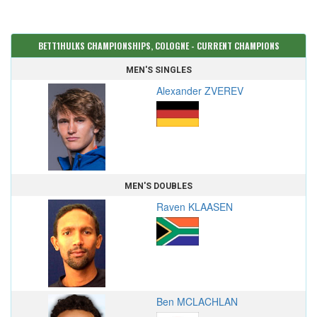
BETT1HULKS CHAMPIONSHIPS, COLOGNE - CURRENT CHAMPIONS
MEN'S SINGLES
Alexander ZVEREV
MEN'S DOUBLES
Raven KLAASEN
Ben MCLACHLAN