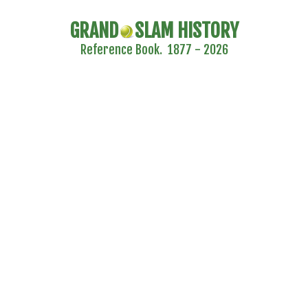
GRAND
SLAM HISTORY
Reference Book. 1877 - 2026