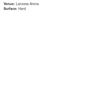
Venue:
Lanxess Arena
Surface:
Hard