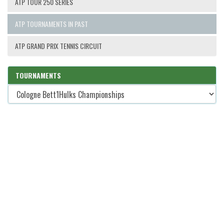
ATP TOUR 250 SERIES
ATP TOURNAMENTS IN PAST
ATP GRAND PRIX TENNIS CIRCUIT
TOURNAMENTS