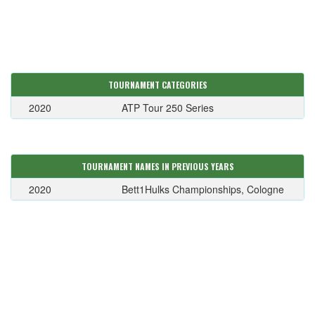
TOURNAMENT CATEGORIES
2020
ATP Tour 250 Series
TOURNAMENT NAMES IN PREVIOUS YEARS
2020
Bett1Hulks Championships, Cologne