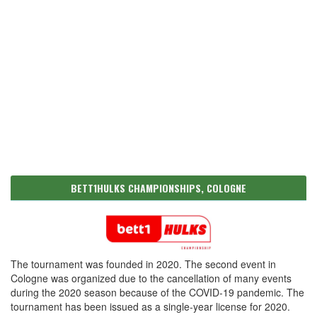
BETT1HULKS CHAMPIONSHIPS, COLOGNE
The tournament was founded in 2020. The second event in
Cologne was organized due to the cancellation of many events
during the 2020 season because of the COVID-19 pandemic. The
tournament has been issued as a single-year license for 2020.