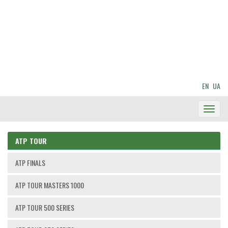
EN
UA
Toggl
Navig
ATP TOUR
ATP FINALS
ATP TOUR MASTERS 1000
ATP TOUR 500 SERIES