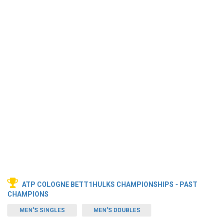
ATP COLOGNE BETT1HULKS CHAMPIONSHIPS - PAST
CHAMPIONS
MEN'S SINGLES
MEN'S DOUBLES