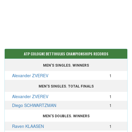
ATP COLOGNE BETT1HULKS CHAMPIONSHIPS RECORDS
MEN'S SINGLES. WINNERS
Alexander ZVEREV
1
MEN'S SINGLES. TOTAL FINALS
Alexander ZVEREV
1
Diego SCHWARTZMAN
1
MEN'S DOUBLES. WINNERS
Raven KLAASEN
1