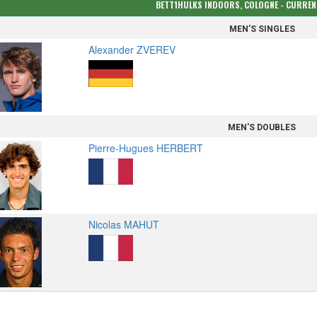
BETT1HULKS INDOORS, COLOGNE - CURRE
MEN'S SINGLES
Alexander ZVEREV
MEN'S DOUBLES
Pierre-Hugues HERBERT
Nicolas MAHUT