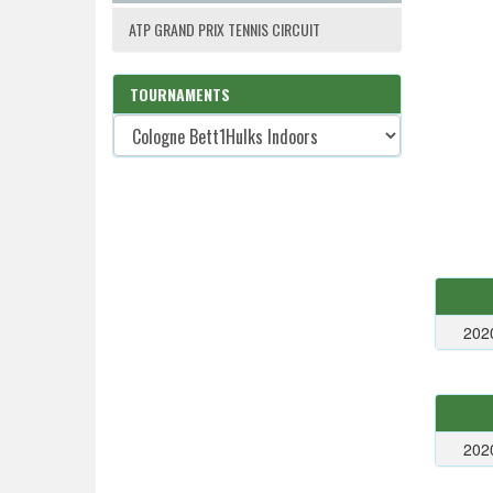
ATP GRAND PRIX TENNIS CIRCUIT
TOURNAMENTS
202
202