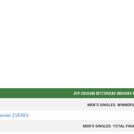
ATP COLOGNE BETT1HULKS INDOORS
MEN'S SINGLES. WINNER
xander ZVEREV
MEN'S SINGLES. TOTAL FIN