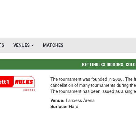
TS
VENUES
MATCHES
BETT1HULKS INDOORS, COL
The tournament was founded in 2020. The fi
cancellation of many tournaments during t
The tournament has been issued as a single-
Venue:
Lanxess Arena
Surface:
Hard