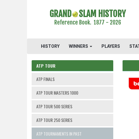
GRAND
SLAM HISTORY
Reference Book. 1877 - 2026
HISTORY
WINNERS
PLAYERS
STA
ATP TOUR
ATP FINALS
ATP TOUR MASTERS 1000
ATP TOUR 500 SERIES
ATP TOUR 250 SERIES
ATP TOURNAMENTS IN PAST