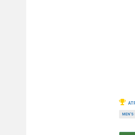
AT
MEN'S 