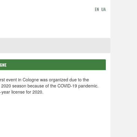
EN
UA
OGNE
rst event in Cologne was organized due to the
he 2020 season because of the COVID-19 pandemic.
year license for 2020.