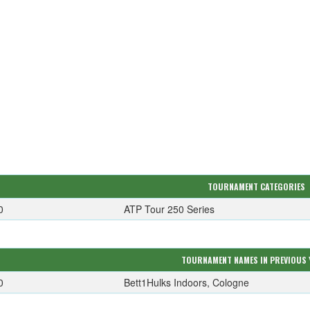
TOURNAMENT CATEGORIES
0
ATP Tour 250 Series
TOURNAMENT NAMES IN PREVIOUS 
0
Bett1Hulks Indoors, Cologne