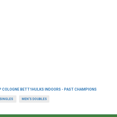
P COLOGNE BETT1HULKS INDOORS - PAST CHAMPIONS
SINGLES
MEN'S DOUBLES