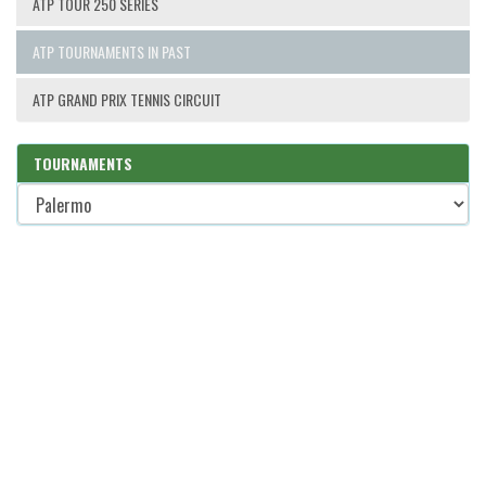
ATP TOUR 250 SERIES
ATP TOURNAMENTS IN PAST
ATP GRAND PRIX TENNIS CIRCUIT
TOURNAMENTS