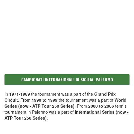
CAMPIONATI INTERNAZIONALI DI SICILIA, PALERMO
In
1971-1989
the tournament was a part of the
Grand Prix
Circuit
. From
1990 to 1999
the tournament was a part of
World
Series (now - ATP Tour 250 Series)
. From
2000 to 2006
tennis
tournament in Palermo was a part of
International Series (now -
ATP Tour 250 Series)
.