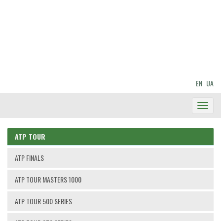
EN
UA
Toggl
Navig
ATP TOUR
ATP FINALS
ATP TOUR MASTERS 1000
ATP TOUR 500 SERIES