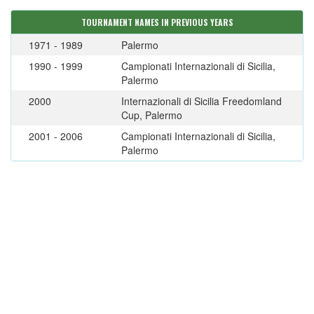
TOURNAMENT NAMES IN PREVIOUS YEARS
1971 - 1989
Palermo
1990 - 1999
Campionati Internazionali di Sicilia,
Palermo
2000
Internazionali di Sicilia Freedomland
Cup, Palermo
2001 - 2006
Campionati Internazionali di Sicilia,
Palermo