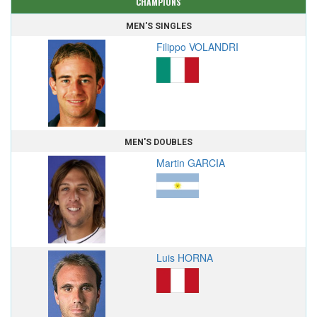
CHAMPIONS
MEN'S SINGLES
Filippo VOLANDRI
MEN'S DOUBLES
Martin GARCIA
Luis HORNA