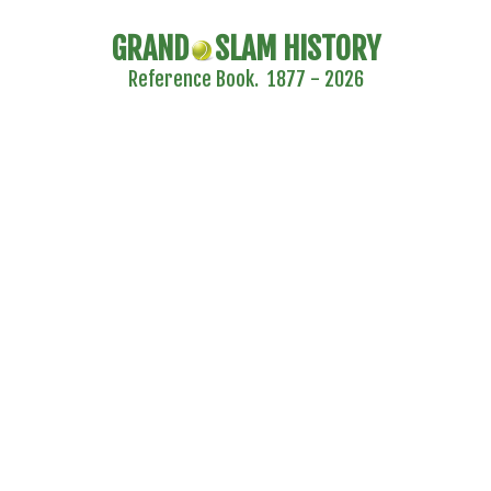
GRAND
SLAM HISTORY
Reference Book. 1877 - 2026