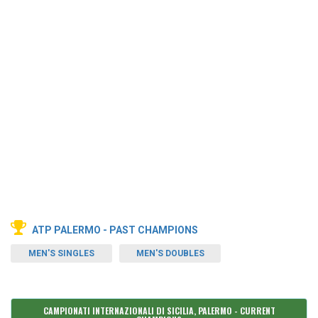
ATP PALERMO - PAST CHAMPIONS
MEN'S SINGLES
MEN'S DOUBLES
CAMPIONATI INTERNAZIONALI DI SICILIA, PALERMO - CURRENT