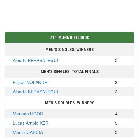
ATP PALERMO RECORDS
MEN'S SINGLES. WINNERS
Alberto BERASATEGUI
2
MEN'S SINGLES. TOTAL FINALS
Filippo VOLANDRI
3
Alberto BERASATEGUI
3
MEN'S DOUBLES. WINNERS
Mariano HOOD
4
Lucas Arnold KER
3
Martin GARCIA
3