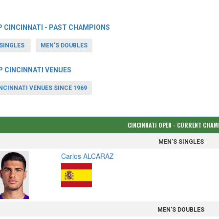
P CINCINNATI - PAST CHAMPIONS
SINGLES
MEN'S DOUBLES
P CINCINNATI VENUES
NCINNATI VENUES SINCE 1969
CINCINNATI OPEN - CURRENT CHA
MEN'S SINGLES
Carlos ALCARAZ
MEN'S DOUBLES