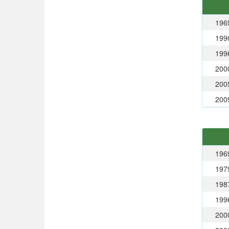
196
199
199
200
200
200
196
197
198
199
200