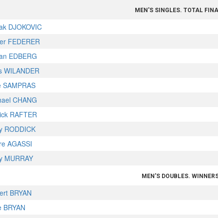
MEN'S SINGLES. TOTAL FIN
ak DJOKOVIC
er FEDERER
fan EDBERG
s WILANDER
e SAMPRAS
hael CHANG
rick RAFTER
y RODDICK
re AGASSI
y MURRAY
MEN'S DOUBLES. WINNER
ert BRYAN
e BRYAN