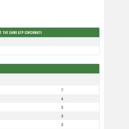
T THE SAME ATP CINCINNATI
S
7
4
3
3
3