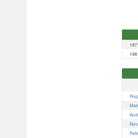
197
198
Rog
Mat
And
Nov
Pet