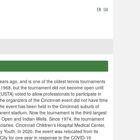
EN
UA
ars ago, and is one of the oldest tennis tournaments
 1968, but the tournament did not become open until
USTA) voted to allow professionals to participate in
the organizers of the Cincinnati event did not have time
the event has been held in the Cincinnati suburb of
nent stadium. Now the tournament is the third-largest
S Open and Indian Wells. Since 1974, the tournament
iciaries: Cincinnati Children's Hospital Medical Center,
ty Youth. In 2020, the event was relocated from its
City for one year in response to the COVID-19