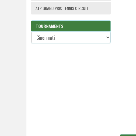
ATP GRAND PRIX TENNIS CIRCUIT
TOURNAMENTS