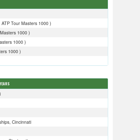
- ATP Tour Masters 1000 )
Masters 1000 )
asters 1000 )
ers 1000 )
YEARS
i
ips, Cincinnati