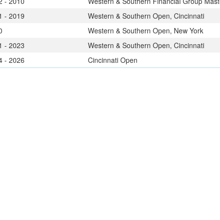
2 - 2010
Western & Southern Financial Group Maste
1 - 2019
Western & Southern Open, Cincinnati
0
Western & Southern Open, New York
1 - 2023
Western & Southern Open, Cincinnati
4 - 2026
Cincinnati Open