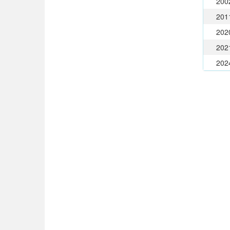
200
201
202
202
202