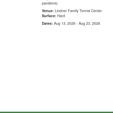
pandemic.
Venue:
Lindner Family Tennis Center
Surface:
Hard
Dates:
Aug 13, 2026 - Aug 23, 2026