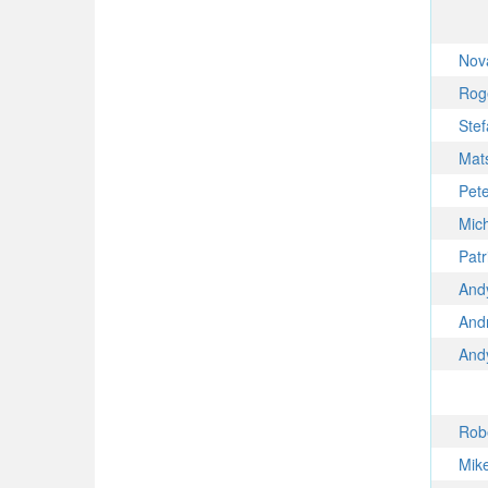
Nov
Rog
Ste
Mat
Pet
Mic
Pat
And
And
And
Rob
Mik