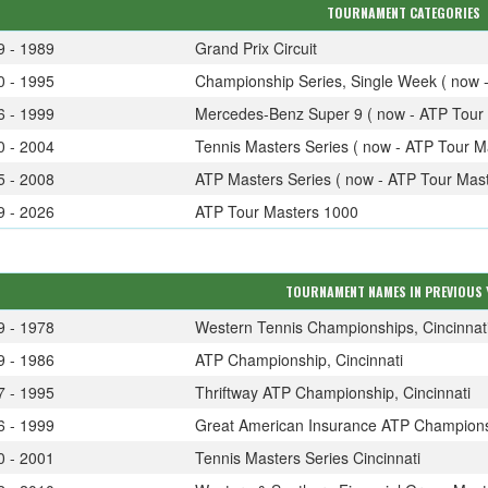
TOURNAMENT CATEGORIES
9 - 1989
Grand Prix Circuit
0 - 1995
Championship Series, Single Week ( now 
6 - 1999
Mercedes-Benz Super 9 ( now - ATP Tour 
0 - 2004
Tennis Masters Series ( now - ATP Tour M
5 - 2008
ATP Masters Series ( now - ATP Tour Mast
9 - 2026
ATP Tour Masters 1000
TOURNAMENT NAMES IN PREVIOUS 
9 - 1978
Western Tennis Championships, Cincinnat
9 - 1986
ATP Championship, Cincinnati
7 - 1995
Thriftway ATP Championship, Cincinnati
6 - 1999
Great American Insurance ATP Championsh
0 - 2001
Tennis Masters Series Cincinnati