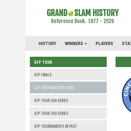
GRAND
SLAM HISTORY
Reference Book. 1877 - 2026
HISTORY
WINNERS
PLAYERS
STA
ATP TOUR
ATP FINALS
ATP TOUR MASTERS 1000
ATP TOUR 500 SERIES
ATP TOUR 250 SERIES
ATP TOURNAMENTS IN PAST