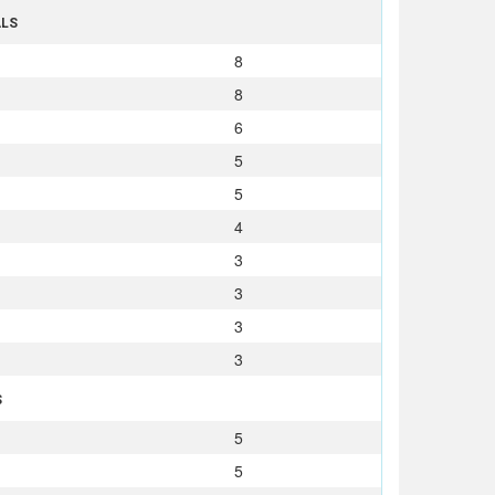
ALS
8
8
6
5
5
4
3
3
3
3
S
5
5