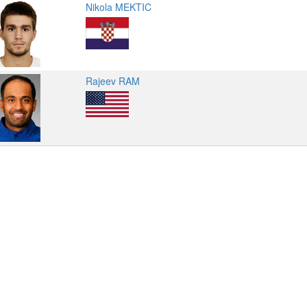
Nikola MEKTIC
Rajeev RAM