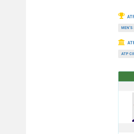
AT
MEN'S 
AT
ATP CI