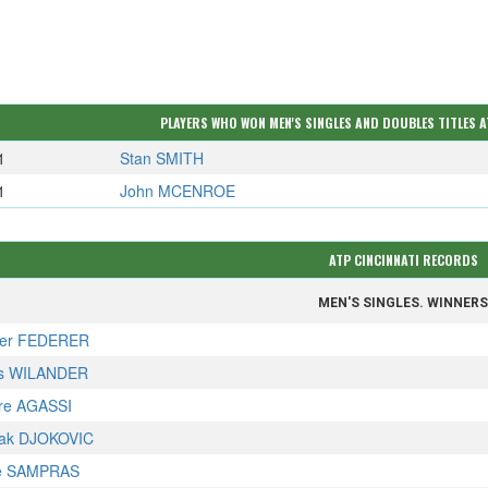
PLAYERS WHO WON MEN'S SINGLES AND DOUBLES TITLES A
1
Stan SMITH
1
John MCENROE
ATP CINCINNATI RECORDS
MEN'S SINGLES. WINNER
er FEDERER
s WILANDER
re AGASSI
ak DJOKOVIC
e SAMPRAS