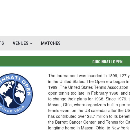
TS
VENUES
MATCHES
CINCINNATI OPEN
The tournament was founded in 1899, 127 ye
in the United States. The Open era began in
1969. The United States Tennis Association (
open tennis too late, in February 1968, and 
to change their plans for 1968. Since 1979, 
Mason, Ohio, where organizers built a perma
tennis event on the US calendar after the U
has contributed over $8.7 million to its benef
the Barrett Cancer Center, and Tennis for Ci
longtime home in Mason, Ohio, to New York 