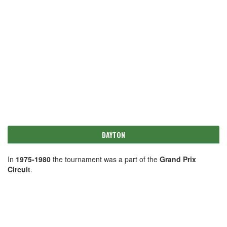
DAYTON
In
1975-1980
the tournament was a part of the
Grand Prix
Circuit
.