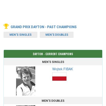
GRAND PRIX DAYTON - PAST CHAMPIONS
MEN'S SINGLES
MEN'S DOUBLES
DAYTON - CURRENT CHAMPIONS
MEN'S SINGLES
Wojtek FIBAK
MEN'S DOUBLES