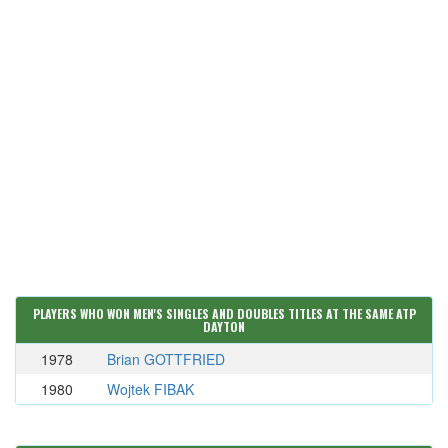
PLAYERS WHO WON MEN'S SINGLES AND DOUBLES TITLES AT THE SAME ATP
DAYTON
1978
Brian GOTTFRIED
1980
Wojtek FIBAK