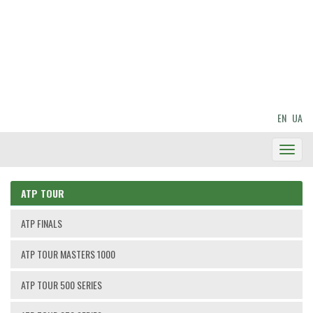
EN
UA
Toggl
Navig
ATP TOUR
ATP FINALS
ATP TOUR MASTERS 1000
ATP TOUR 500 SERIES