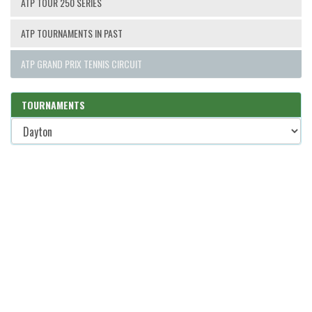
ATP TOUR 250 SERIES
ATP TOURNAMENTS IN PAST
ATP GRAND PRIX TENNIS CIRCUIT
TOURNAMENTS