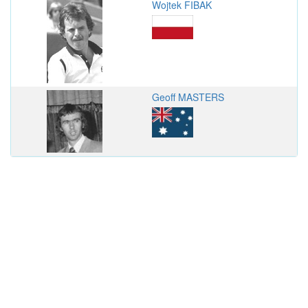
Wojtek FIBAK
Geoff MASTERS