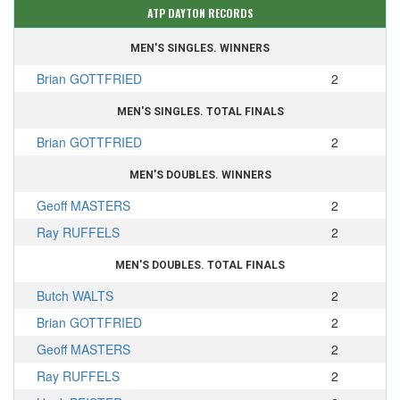
ATP DAYTON RECORDS
MEN'S SINGLES. WINNERS
Brian GOTTFRIED
2
MEN'S SINGLES. TOTAL FINALS
Brian GOTTFRIED
2
MEN'S DOUBLES. WINNERS
Geoff MASTERS
2
Ray RUFFELS
2
MEN'S DOUBLES. TOTAL FINALS
Butch WALTS
2
Brian GOTTFRIED
2
Geoff MASTERS
2
Ray RUFFELS
2