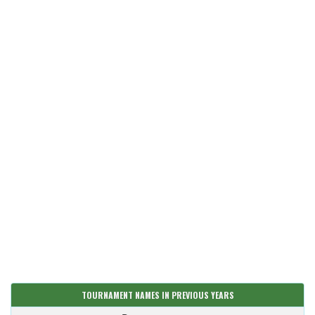
TOURNAMENT NAMES IN PREVIOUS YEARS