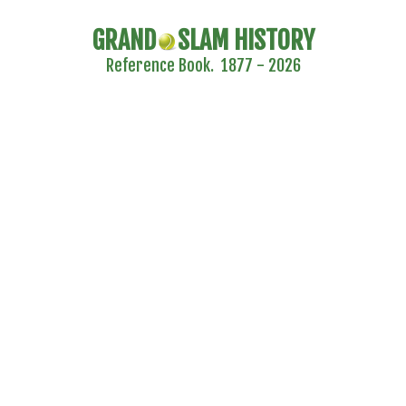
GRAND
SLAM HISTORY
Reference Book. 1877 - 2026