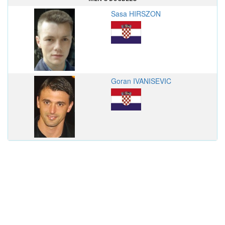
Sasa HIRSZON
Goran IVANISEVIC