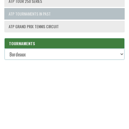
ATP TOUR 250 SERIES
ATP TOURNAMENTS IN PAST
ATP GRAND PRIX TENNIS CIRCUIT
TOURNAMENTS