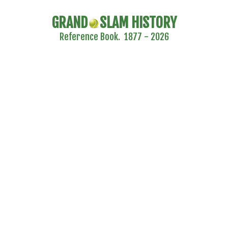
GRAND
SLAM HISTORY
Reference Book. 1877 - 2026