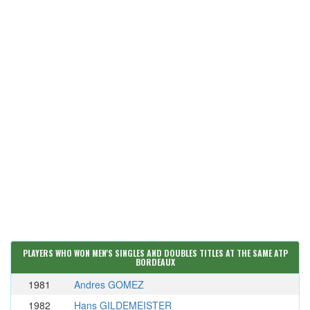
PLAYERS WHO WON MEN'S SINGLES AND DOUBLES TITLES AT THE SAME ATP
BORDEAUX
1981
Andres GOMEZ
1982
Hans GILDEMEISTER