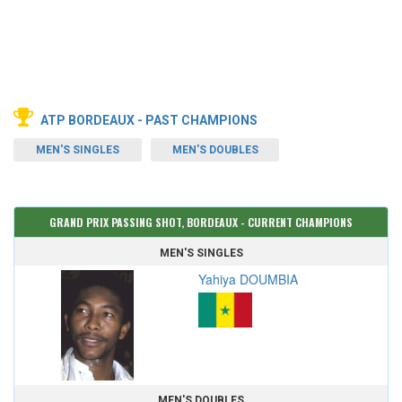
ATP BORDEAUX - PAST CHAMPIONS
MEN'S SINGLES
MEN'S DOUBLES
GRAND PRIX PASSING SHOT, BORDEAUX - CURRENT CHAMPIONS
MEN'S SINGLES
Yahiya DOUMBIA
MEN'S DOUBLES