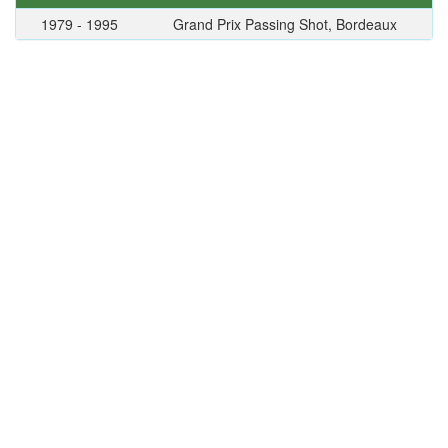
1979 - 1995
Grand Prix Passing Shot, Bordeaux