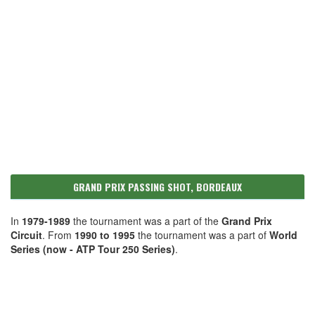
GRAND PRIX PASSING SHOT, BORDEAUX
In
1979-1989
the tournament was a part of the
Grand Prix
Circuit
. From
1990 to 1995
the tournament was a part of
World
Series (now - ATP Tour 250 Series)
.