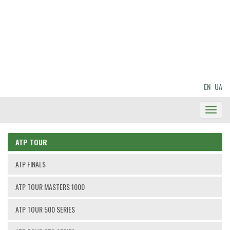
EN
UA
Toggl
Navig
ATP TOUR
ATP FINALS
ATP TOUR MASTERS 1000
ATP TOUR 500 SERIES