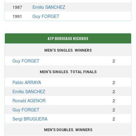
1987
Emilio SANCHEZ
1991
Guy FORGET
ATP BORDEAUX RECORDS
MEN'S SINGLES. WINNERS
Guy FORGET
2
MEN'S SINGLES. TOTAL FINALS
Pablo ARRAYA
2
Emilio SANCHEZ
2
Ronald AGENOR
2
Guy FORGET
2
Sergi BRUGUERA
2
MEN'S DOUBLES. WINNERS