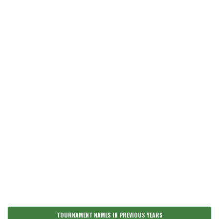
TOURNAMENT NAMES IN PREVIOUS YEARS