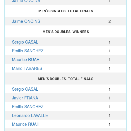
Jaime ONCINS
1
MEN'S SINGLES. TOTAL FINALS
Jaime ONCINS
2
MEN'S DOUBLES. WINNERS
Sergio CASAL
1
Emilio SANCHEZ
1
Maurice RUAH
1
Mario TABARES
1
MEN'S DOUBLES. TOTAL FINALS
Sergio CASAL
1
Javier FRANA
1
Emilio SANCHEZ
1
Leonardo LAVALLE
1
Maurice RUAH
1