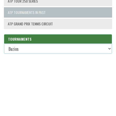
ATP TOUR 250 SERIES
ATP TOURNAMENTS IN PAST
ATP GRAND PRIX TENNIS CIRCUIT
TOURNAMENTS