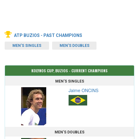
ATP BUZIOS - PAST CHAMPIONS
MEN'S SINGLES
MEN'S DOUBLES
KOLYNOS CUP, BUZIOS - CURRENT CHAMPIONS
MEN'S SINGLES
Jaime ONCINS
MEN'S DOUBLES