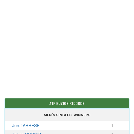
ATP BUZIOS RECORDS
MEN'S SINGLES. WINNERS
Jordi ARRESE
1