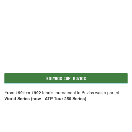
KOLYNOS CUP, BUZIOS
From
1991 to 1992
tennis tournament in Buzios was a part of
World Series (now - ATP Tour 250 Series)
.