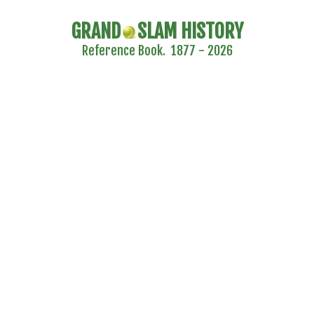
GRAND
SLAM HISTORY
Reference Book. 1877 - 2026