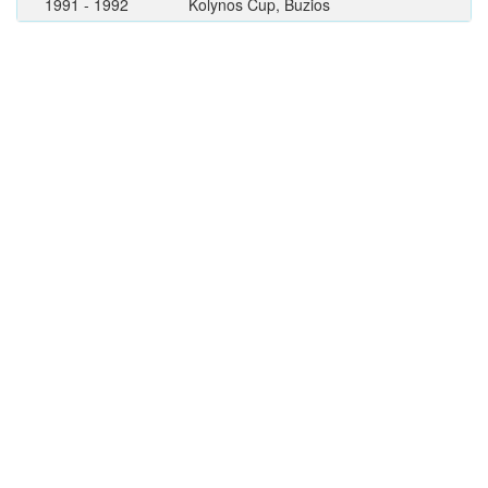
1991 - 1992
Kolynos Cup, Buzios