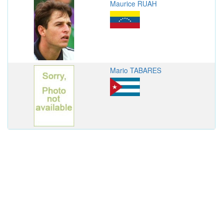
Maurice RUAH
Mario TABARES