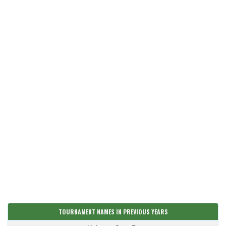
TOURNAMENT NAMES IN PREVIOUS YEARS