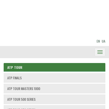
EN
UA
Toggl
Navig
ATP TOUR
ATP FINALS
ATP TOUR MASTERS 1000
ATP TOUR 500 SERIES