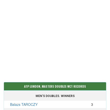
ATP LONDON, MASTERS DOUBLES WCT RECORDS
MEN'S DOUBLES. WINNERS
Balazs TAROCZY
3