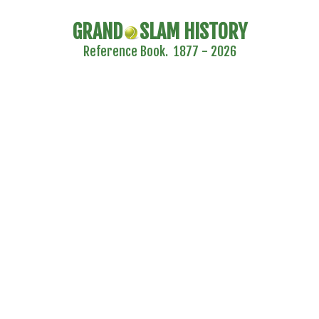
GRAND
SLAM HISTORY
Reference Book. 1877 - 2026