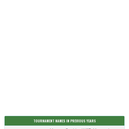
TOURNAMENT NAMES IN PREVIOUS YEARS