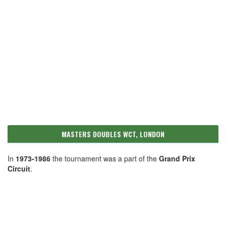
MASTERS DOUBLES WCT, LONDON
In
1973-1986
the tournament was a part of the
Grand Prix
Circuit
.