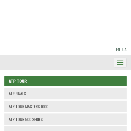
EN
UA
Toggl
Navig
ATP TOUR
ATP FINALS
ATP TOUR MASTERS 1000
ATP TOUR 500 SERIES