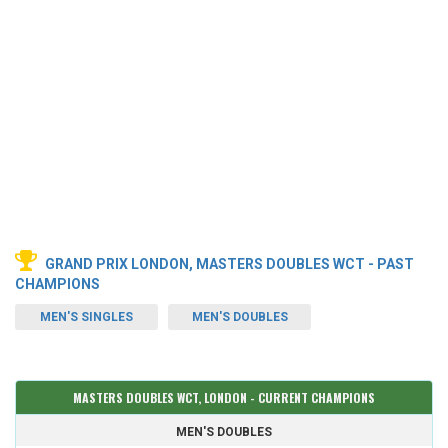
GRAND PRIX LONDON, MASTERS DOUBLES WCT - PAST
CHAMPIONS
MEN'S SINGLES
MEN'S DOUBLES
MASTERS DOUBLES WCT, LONDON - CURRENT CHAMPIONS
MEN'S DOUBLES