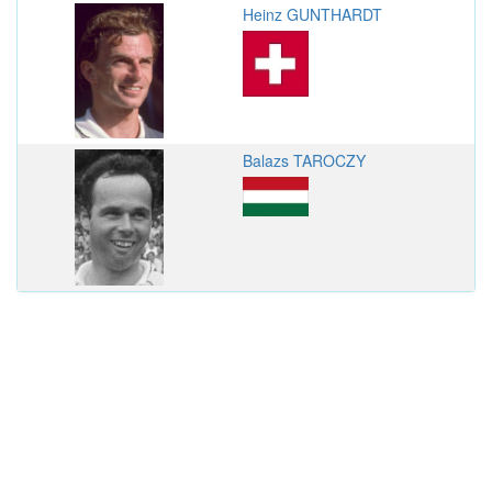
Heinz GUNTHARDT
Balazs TAROCZY