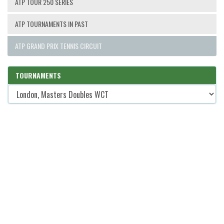
ATP TOUR 250 SERIES
ATP TOURNAMENTS IN PAST
ATP GRAND PRIX TENNIS CIRCUIT
TOURNAMENTS