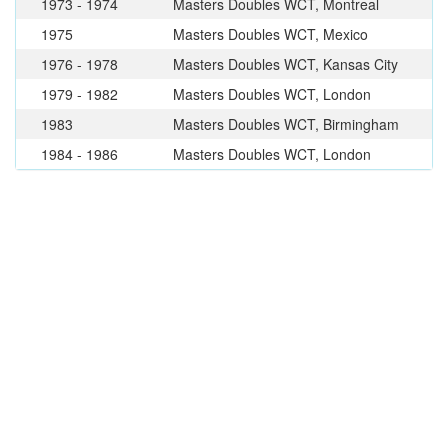
1973 - 1974
Masters Doubles WCT, Montreal
1975
Masters Doubles WCT, Mexico
1976 - 1978
Masters Doubles WCT, Kansas City
1979 - 1982
Masters Doubles WCT, London
1983
Masters Doubles WCT, Birmingham
1984 - 1986
Masters Doubles WCT, London