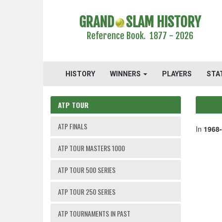
GRAND
SLAM HISTORY
Reference Book. 1877 - 2026
HISTORY
WINNERS
PLAYERS
STA
ATP TOUR
ATP FINALS
In
1968
ATP TOUR MASTERS 1000
ATP TOUR 500 SERIES
ATP TOUR 250 SERIES
ATP TOURNAMENTS IN PAST