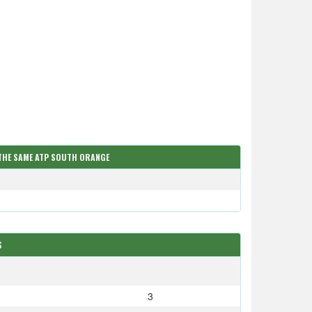
 THE SAME ATP SOUTH ORANGE
S
S
3