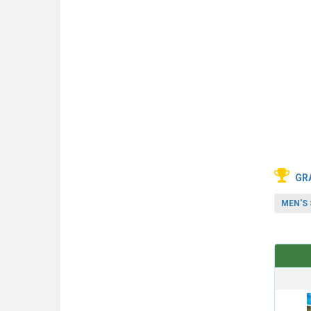
GR
MEN'S 