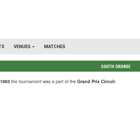
TS
VENUES
MATCHES
SOUTH ORANGE
-1983
the tournament was a part of the
Grand Prix Circuit
.