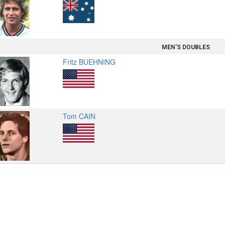
MEN'S DOUBLES
Fritz BUEHNING
Tom CAIN