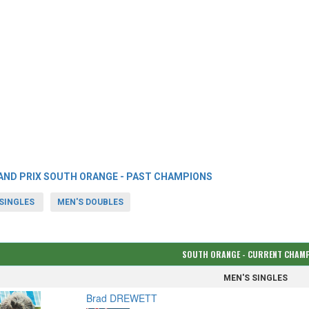
AND PRIX SOUTH ORANGE - PAST CHAMPIONS
SINGLES
MEN'S DOUBLES
SOUTH ORANGE - CURRENT CHAM
MEN'S SINGLES
Brad DREWETT