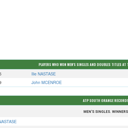
PLAYERS WHO WON MEN'S SINGLES AND DOUBLES TITLES AT
5
Ilie NASTASE
9
John MCENROE
ATP SOUTH ORANGE RECORD
MEN'S SINGLES. WINNER
e NASTASE