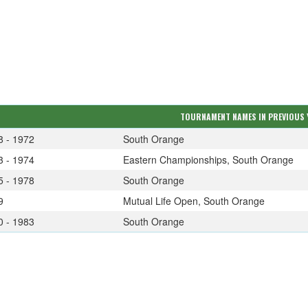
TOURNAMENT NAMES IN PREVIOUS 
8 - 1972
South Orange
3 - 1974
Eastern Championships, South Orange
5 - 1978
South Orange
9
Mutual Life Open, South Orange
0 - 1983
South Orange