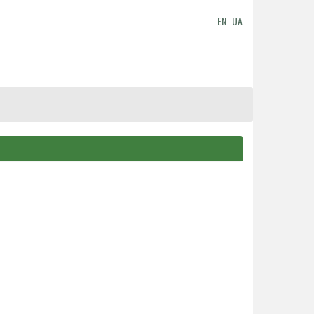
EN
UA