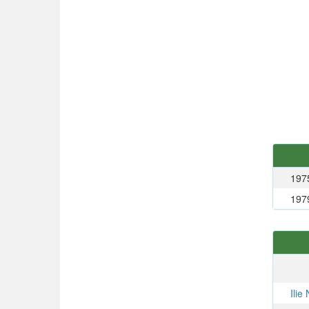
197
197
Ili