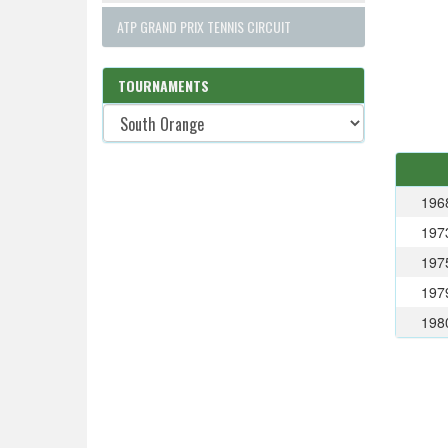
ATP GRAND PRIX TENNIS CIRCUIT
TOURNAMENTS
196
197
197
197
198