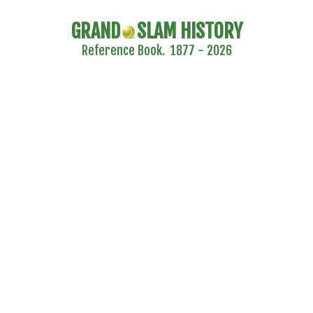
GRAND
SLAM HISTORY
Reference Book. 1877 - 2026