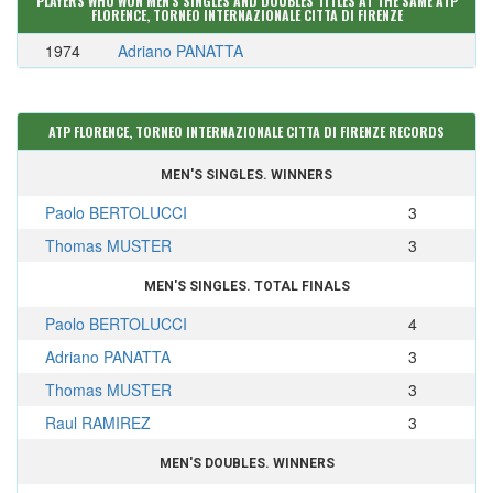
PLAYERS WHO WON MEN'S SINGLES AND DOUBLES TITLES AT THE SAME ATP
FLORENCE, TORNEO INTERNAZIONALE CITTA DI FIRENZE
1974
Adriano PANATTA
ATP FLORENCE, TORNEO INTERNAZIONALE CITTA DI FIRENZE RECORDS
MEN'S SINGLES. WINNERS
Paolo BERTOLUCCI
3
Thomas MUSTER
3
MEN'S SINGLES. TOTAL FINALS
Paolo BERTOLUCCI
4
Adriano PANATTA
3
Thomas MUSTER
3
Raul RAMIREZ
3
MEN'S DOUBLES. WINNERS