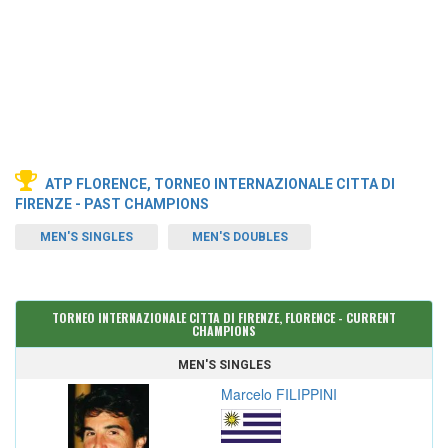
ATP FLORENCE, TORNEO INTERNAZIONALE CITTA DI
FIRENZE - PAST CHAMPIONS
MEN'S SINGLES
MEN'S DOUBLES
TORNEO INTERNAZIONALE CITTA DI FIRENZE, FLORENCE - CURRENT
CHAMPIONS
MEN'S SINGLES
Marcelo FILIPPINI