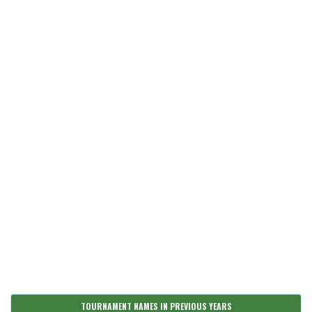
TOURNAMENT NAMES IN PREVIOUS YEARS