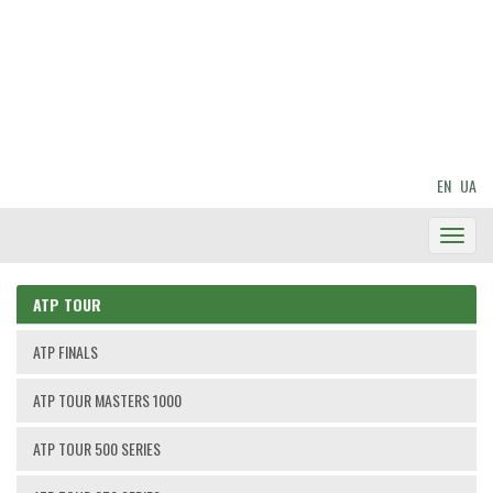
EN
UA
Toggl
Navig
ATP TOUR
ATP FINALS
ATP TOUR MASTERS 1000
ATP TOUR 500 SERIES