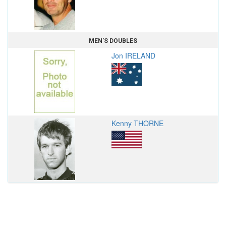
MEN'S DOUBLES
Jon IRELAND
Kenny THORNE