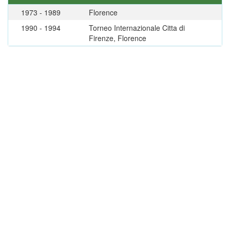
1973 - 1989
Florence
1990 - 1994
Torneo Internazionale Citta di
Firenze, Florence