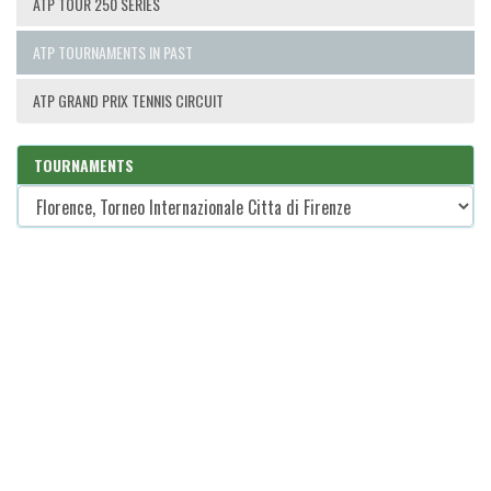
ATP TOUR 250 SERIES
ATP TOURNAMENTS IN PAST
ATP GRAND PRIX TENNIS CIRCUIT
TOURNAMENTS