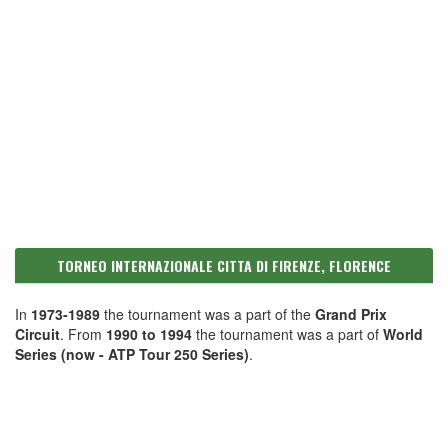
TORNEO INTERNAZIONALE CITTA DI FIRENZE, FLORENCE
In
1973-1989
the tournament was a part of the
Grand Prix
Circuit
. From
1990 to 1994
the tournament was a part of
World
Series (now - ATP Tour 250 Series)
.