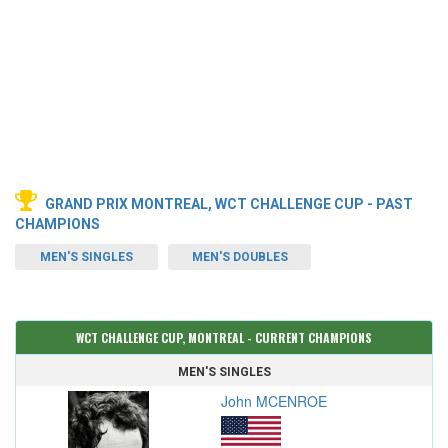
GRAND PRIX MONTREAL, WCT CHALLENGE CUP - PAST
CHAMPIONS
MEN'S SINGLES
MEN'S DOUBLES
WCT CHALLENGE CUP, MONTREAL - CURRENT CHAMPIONS
MEN'S SINGLES
John MCENROE