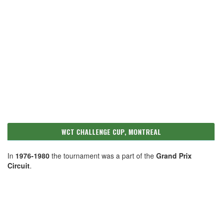
WCT CHALLENGE CUP, MONTREAL
In
1976-1980
the tournament was a part of the
Grand Prix
Circuit
.