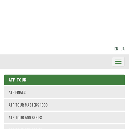
EN
UA
Toggl
Navig
ATP TOUR
ATP FINALS
ATP TOUR MASTERS 1000
ATP TOUR 500 SERIES