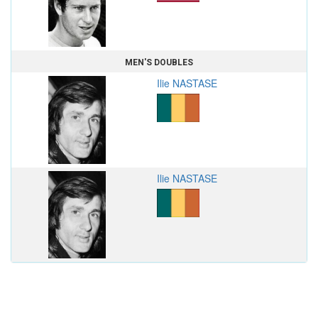
MEN'S DOUBLES
Ilie NASTASE
Ilie NASTASE