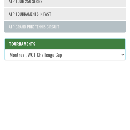
ATP TOUR 250 SERIES
ATP TOURNAMENTS IN PAST
ATP GRAND PRIX TENNIS CIRCUIT
TOURNAMENTS