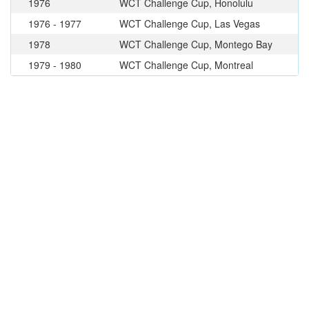
1976
WCT Challenge Cup, Honolulu
1976 - 1977
WCT Challenge Cup, Las Vegas
1978
WCT Challenge Cup, Montego Bay
1979 - 1980
WCT Challenge Cup, Montreal