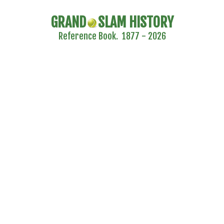
GRAND
SLAM HISTORY
Reference Book. 1877 - 2026