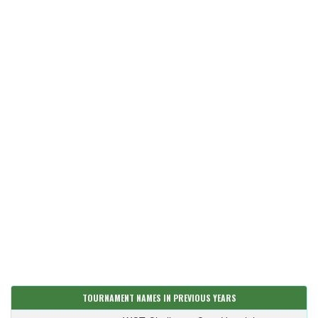
TOURNAMENT NAMES IN PREVIOUS YEARS