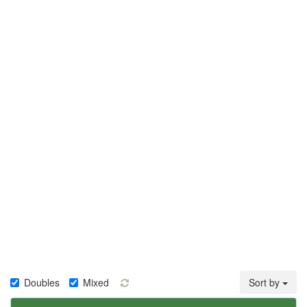
Doubles
Mixed
Sort by