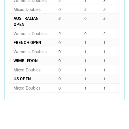
Women's Doubles
2
1
3
Mixed Doubles
0
2
2
2
0
2
AUSTRALIAN
OPEN
Women's Doubles
2
0
2
0
1
1
FRENCH OPEN
Women's Doubles
0
1
1
0
1
1
WIMBLEDON
Mixed Doubles
0
1
1
0
1
1
US OPEN
Mixed Doubles
0
1
1