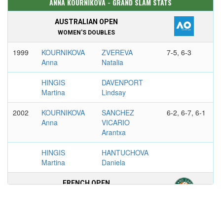
ANNA KOURNIKOVA - GRAND SLAM STATS
AUSTRALIAN OPEN
WOMEN'S DOUBLES
1999
KOURNIKOVA
ZVEREVA
7-5, 6-3
Anna
Natalia
HINGIS
DAVENPORT
Martina
Lindsay
2002
KOURNIKOVA
SANCHEZ
6-2, 6-7, 6-1
Anna
VICARIO
Arantxa
HINGIS
HANTUCHOVA
Martina
Daniela
FRENCH OPEN
WOMEN'S DOUBLES
1999
WILLIAMS
KOURNIKOVA
6-3, 6-7, 8-6