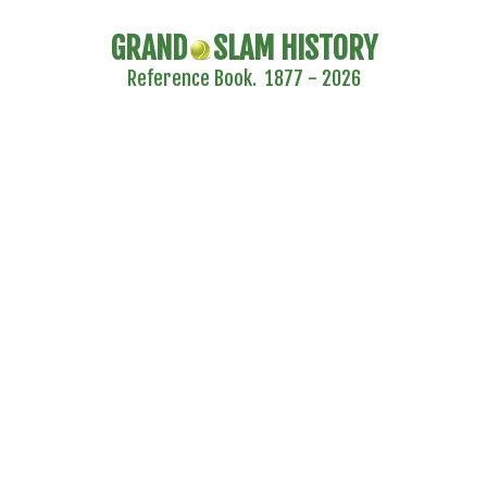
GRAND
SLAM HISTORY
Reference Book. 1877 - 2026