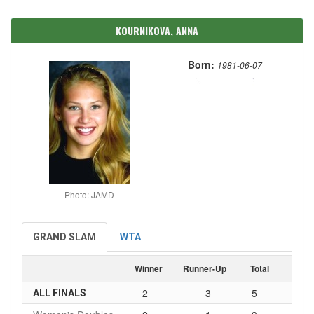
KOURNIKOVA, ANNA
Born:
1981-06-07
Photo: JAMD
GRAND SLAM
WTA
Winner
Runner-Up
Total
2
3
5
ALL FINALS