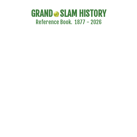
GRAND
SLAM HISTORY
Reference Book. 1877 - 2026