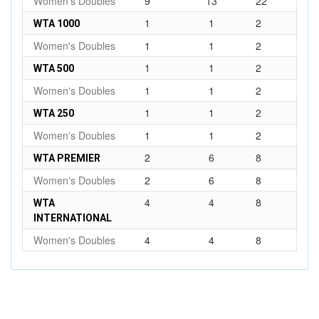
Women's Doubles
9
13
22
1
1
2
WTA 1000
Women's Doubles
1
1
2
1
1
2
WTA 500
Women's Doubles
1
1
2
1
1
2
WTA 250
Women's Doubles
1
1
2
2
6
8
WTA PREMIER
Women's Doubles
2
6
8
4
4
8
WTA
INTERNATIONAL
Women's Doubles
4
4
8