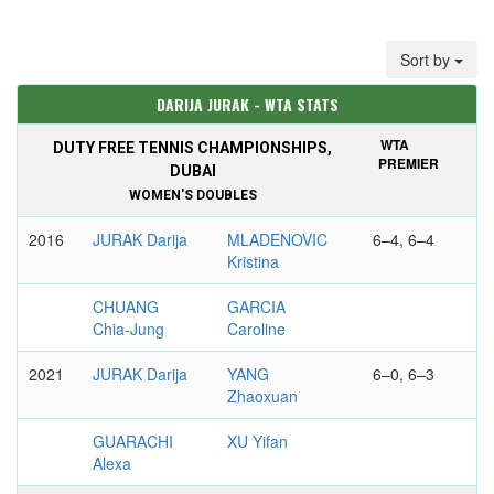
Sort by
DARIJA JURAK - WTA STATS
WTA
DUTY FREE TENNIS CHAMPIONSHIPS,
PREMIER
DUBAI
WOMEN'S DOUBLES
2016
JURAK Darija
MLADENOVIC
6–4, 6–4
Kristina
CHUANG
GARCIA
Chia-Jung
Caroline
2021
JURAK Darija
YANG
6–0, 6–3
Zhaoxuan
GUARACHI
XU Yifan
Alexa