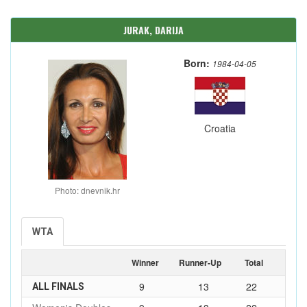
JURAK, DARIJA
Born:
1984-04-05
Croatia
Photo: dnevnik.hr
WTA
Winner
Runner-Up
Total
9
13
22
ALL FINALS