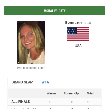
MCNALLY, CATY
Born:
2001-11-20
USA
Photo: cincinnati.com
GRAND SLAM
WTA
Winner
Runner-Up
Total
0
2
2
ALL FINALS