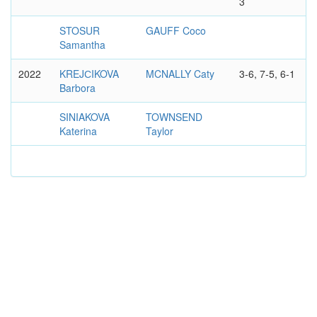
3
STOSUR
GAUFF Coco
Samantha
2022
KREJСIKOVA
MCNALLY Caty
3-6, 7-5, 6-1
Barbora
SINIAKOVA
TOWNSEND
Katerina
Taylor