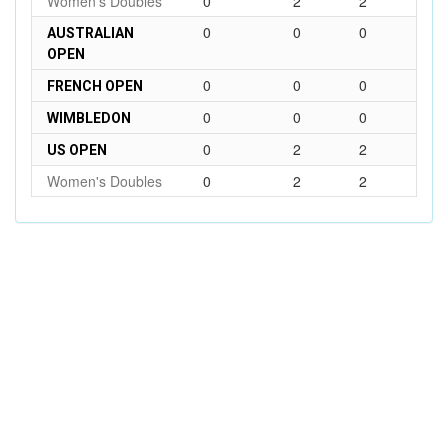
Women's Doubles
0
2
2
0
0
0
AUSTRALIAN
OPEN
0
0
0
FRENCH OPEN
0
0
0
WIMBLEDON
0
2
2
US OPEN
Women's Doubles
0
2
2