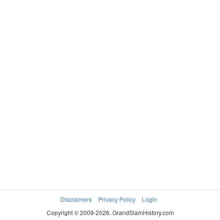
Disclaimers
Privacy Policy
Login
Copyright © 2009-2026. GrandSlamHistory.com