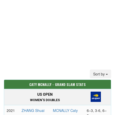
Sort by
CATY MCNALLY - GRAND SLAM STATS
US OPEN
WOMEN'S DOUBLES
2021
ZHANG Shuai
MCNALLY Caty
6–3, 3-6, 6–