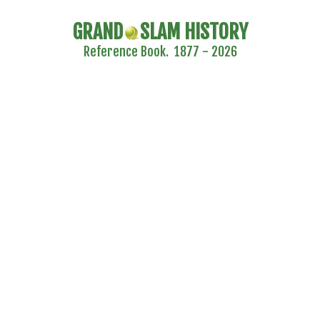
GRAND
SLAM HISTORY
Reference Book. 1877 - 2026