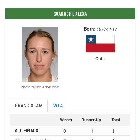
GUARACHI, ALEXA
Born:
1990-11-17
Chile
Photo: wimbledon.com
GRAND SLAM
WTA
Winner
Runner-Up
Total
0
1
1
ALL FINALS