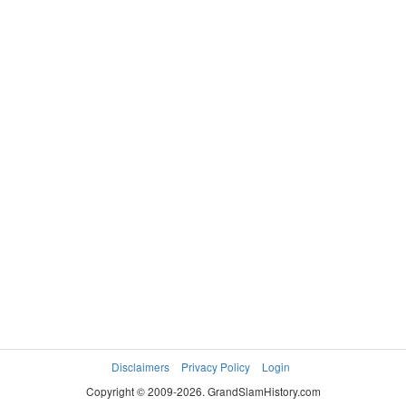
Disclaimers
Privacy Policy
Login
Copyright © 2009-2026. GrandSlamHistory.com