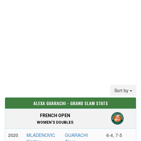
Sort by
ALEXA GUARACHI - GRAND SLAM STATS
FRENCH OPEN
WOMEN'S DOUBLES
2020
MLADENOVIC
GUARACHI
6-4, 7-5