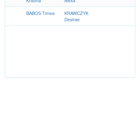
Kristina
Alexa
BABOS Timea
KRAWCZYK
Desirae