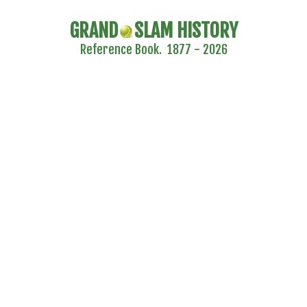
GRAND
SLAM HISTORY
Reference Book. 1877 - 2026