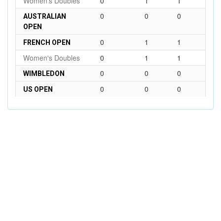
Women's Doubles
0
1
1
0
0
0
AUSTRALIAN
OPEN
0
1
1
FRENCH OPEN
Women's Doubles
0
1
1
0
0
0
WIMBLEDON
0
0
0
US OPEN