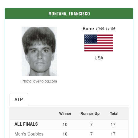
MONTANA, FRANCISCO
Born:
1969-11-05
USA
Photo: over-blog.com
ATP
Winner
Runner-Up
Total
10
7
17
ALL FINALS
Men's Doubles
10
7
17