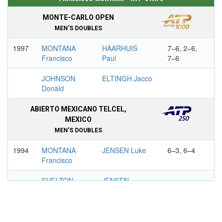
MONTE-CARLO OPEN
MEN'S DOUBLES
1997
MONTANA
HAARHUIS
7–6, 2–6,
Francisco
Paul
7–6
JOHNSON
ELTINGH Jacco
Donald
ABIERTO MEXICANO TELCEL,
MEXICO
MEN'S DOUBLES
1994
MONTANA
JENSEN Luke
6–3, 6–4
Francisco
SHELTON
JENSEN
Bryan
Murphy
1996
MONTANA
SANCHEZ
6–2, 6–4
Francisco
Emilio