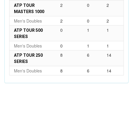
2
0
2
ATP TOUR
MASTERS 1000
Men's Doubles
2
0
2
0
1
1
ATP TOUR 500
SERIES
Men's Doubles
0
1
1
8
6
14
ATP TOUR 250
SERIES
Men's Doubles
8
6
14