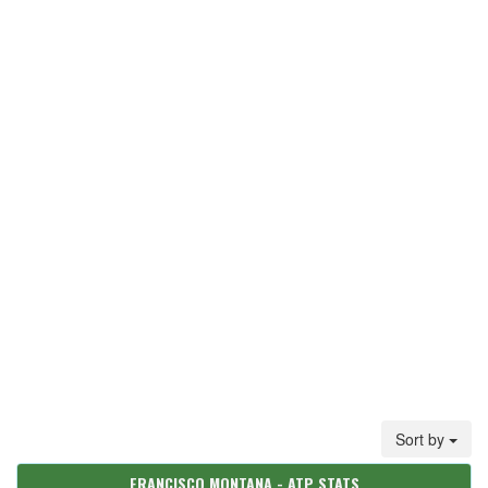
Sort by
FRANCISCO MONTANA - ATP STATS