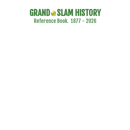
GRAND
SLAM HISTORY
Reference Book. 1877 - 2026