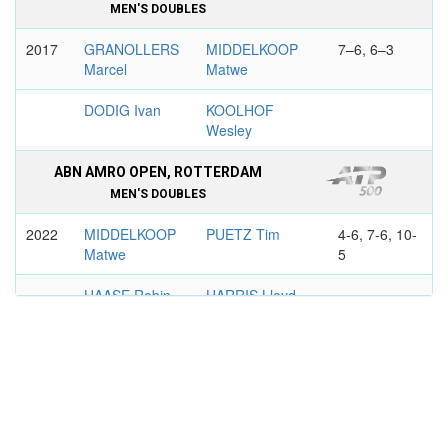
MEN'S DOUBLES
2017
GRANOLLERS
MIDDELKOOP
7–6, 6–3
Marcel
Matwe
DODIG Ivan
KOOLHOF
Wesley
ABN AMRO OPEN, ROTTERDAM
MEN'S DOUBLES
2022
MIDDELKOOP
PUETZ Tim
4-6, 7-6, 10-
Matwe
5
HAASE Robin
HARRIS Lloyd
HAMBURG EUROPEAN OPEN
MEN'S DOUBLES
2022
HELIOVAARA
MIDDELKOOP
6–2, 6–4
Harri
Matwe