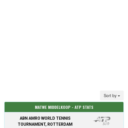
Sort by
MATWE MIDDELKOOP - ATP STATS
ABN AMRO WORLD TENNIS
TOURNAMENT, ROTTERDAM