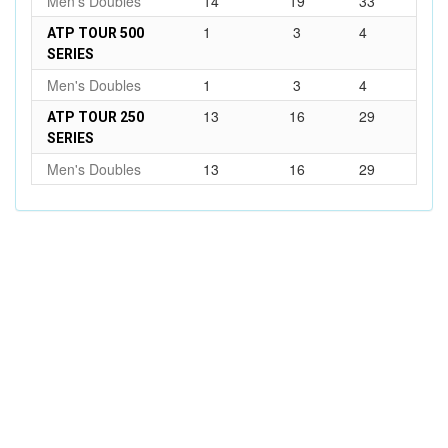
Men's Doubles
14
19
33
1
3
4
ATP TOUR 500
SERIES
Men's Doubles
1
3
4
13
16
29
ATP TOUR 250
SERIES
Men's Doubles
13
16
29