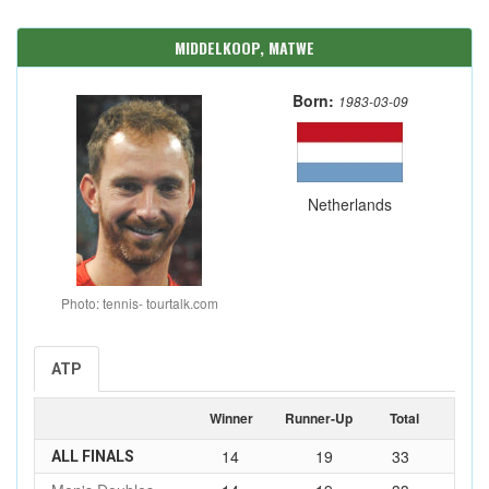
MIDDELKOOP, MATWE
Born:
1983-03-09
Netherlands
Photo: tennis- tourtalk.com
ATP
Winner
Runner-Up
Total
14
19
33
ALL FINALS