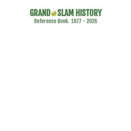
GRAND
SLAM HISTORY
Reference Book. 1877 - 2026