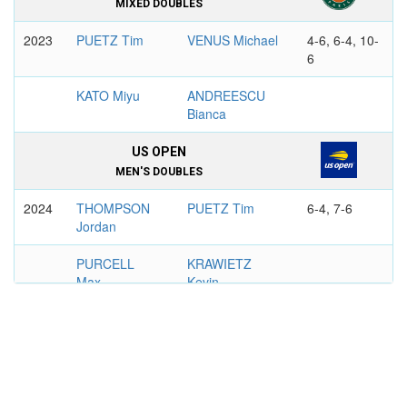
MIXED DOUBLES
2023
PUETZ Tim
VENUS Michael
4-6, 6-4, 10-
6
KATO Miyu
ANDREESCU
Bianca
US OPEN
MEN'S DOUBLES
2024
THOMPSON
PUETZ Tim
6-4, 7-6
Jordan
PURCELL
KRAWIETZ
Max
Kevin