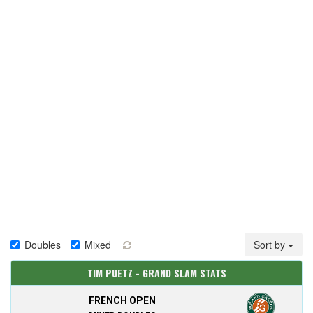
Doubles
Mixed
Sort by
TIM PUETZ - GRAND SLAM STATS
FRENCH OPEN