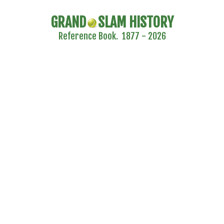
GRAND
SLAM HISTORY
Reference Book. 1877 - 2026