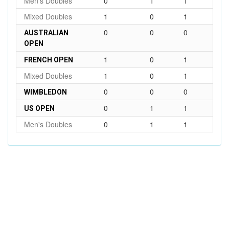
Men's Doubles
0
1
1
Mixed Doubles
1
0
1
0
0
0
AUSTRALIAN
OPEN
1
0
1
FRENCH OPEN
Mixed Doubles
1
0
1
0
0
0
WIMBLEDON
0
1
1
US OPEN
Men's Doubles
0
1
1