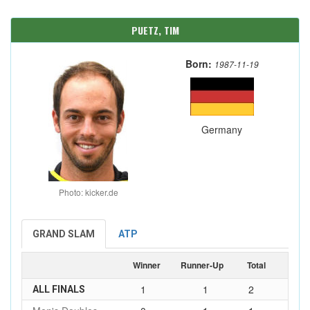
PUETZ, TIM
Born:
1987-11-19
Germany
Photo: kicker.de
GRAND SLAM
ATP
Winner
Runner-Up
Total
1
1
2
ALL FINALS