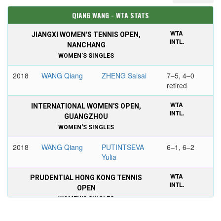
QIANG WANG - WTA STATS
WTA
JIANGXI WOMEN'S TENNIS OPEN,
INTL.
NANCHANG
WOMEN'S SINGLES
2018
WANG Qiang
ZHENG Saisai
7–5, 4–0
retired
WTA
INTERNATIONAL WOMEN'S OPEN,
INTL.
GUANGZHOU
WOMEN'S SINGLES
2018
WANG Qiang
PUTINTSEVA
6–1, 6–2
Yulia
WTA
PRUDENTIAL HONG KONG TENNIS
INTL.
OPEN
WOMEN'S SINGLES
2018
YASTREMSKA
WANG Qiang
6–2, 6–1