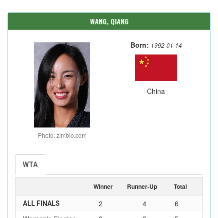
WANG, QIANG
Born:
1992-01-14
China
Photo: zimbio.com
WTA
Winner
Runner-Up
Total
2
4
6
ALL FINALS