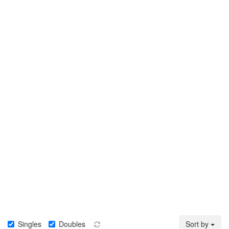
Singles
Doubles
Sort by