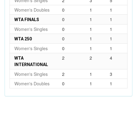
Women's Singles
2
3
5
Women's Doubles
0
1
1
0
1
1
WTA FINALS
Women's Singles
0
1
1
0
1
1
WTA 250
Women's Singles
0
1
1
2
2
4
WTA
INTERNATIONAL
Women's Singles
2
1
3
Women's Doubles
0
1
1