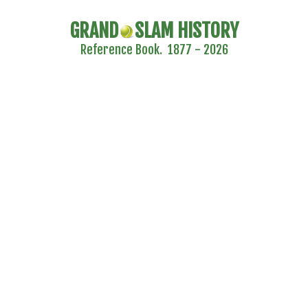
GRAND
SLAM HISTORY
Reference Book. 1877 - 2026