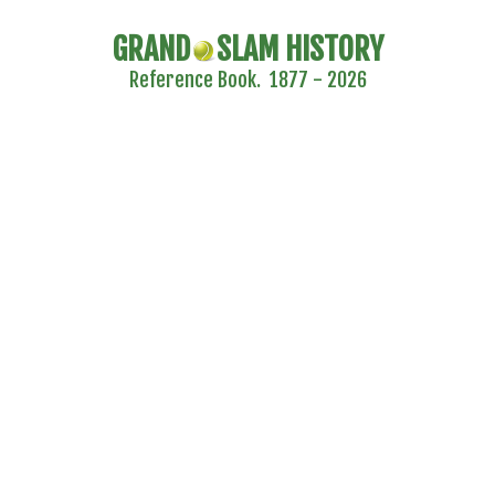
GRAND
SLAM HISTORY
Reference Book. 1877 - 2026