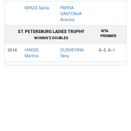
MIRZA Sania
PARRA
SANTONJA
Arantxa
WTA
ST. PETERSBURG LADIES TROPHY
PREMIER
WOMEN'S DOUBLES
2016
HINGIS
DUSHEVINA
6–3, 6–1
Martina
Vera
MIRZA Sania
KREJСIKOVA
Barbora
WTA
HASTINGS DIRECT CHAMPIONSHIPS,
TIER
EASTBOURNE
II
WOMEN'S SINGLES
2005
CLIJSTERS
DUSHEVINA
7–5, 6–0
Kim
Vera
WTA
ISTANBUL CUP