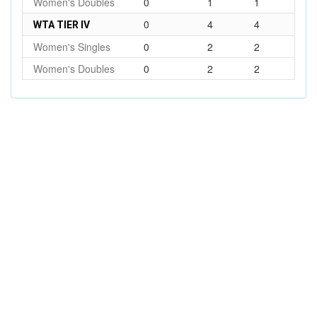
Women's Doubles
0
1
1
0
4
4
WTA TIER IV
Women's Singles
0
2
2
Women's Doubles
0
2
2