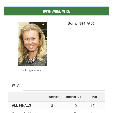
DUSHEVINA, VERA
Born:
1986-10-06
Photo: gotennis.ru
WTA
Winner
Runner-Up
Total
3
12
15
ALL FINALS