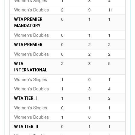
Women's Singles
1
3
4
Women's Doubles
2
9
11
0
1
1
WTA PREMIER
MANDATORY
Women's Doubles
0
1
1
0
2
2
WTA PREMIER
Women's Doubles
0
2
2
2
3
5
WTA
INTERNATIONAL
Women's Singles
1
0
1
Women's Doubles
1
3
4
1
1
2
WTA TIER II
Women's Singles
0
1
1
Women's Doubles
1
0
1
0
1
1
WTA TIER III