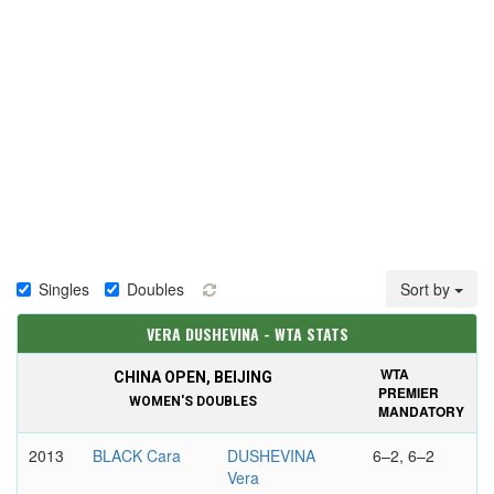
Singles
Doubles
Sort by
VERA DUSHEVINA - WTA STATS
WTA
CHINA OPEN, BEIJING
PREMIER
WOMEN'S DOUBLES
MANDATORY
2013
BLACK Cara
DUSHEVINA
6–2, 6–2
Vera