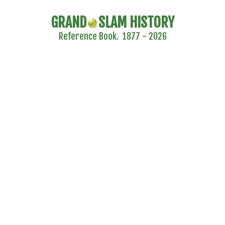
GRAND
SLAM HISTORY
Reference Book. 1877 - 2026