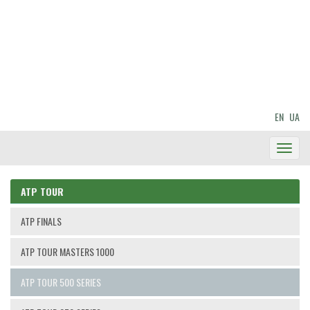
EN
UA
Toggl
Navig
ATP TOUR
ATP FINALS
ATP TOUR MASTERS 1000
ATP TOUR 500 SERIES