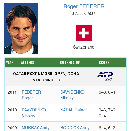
Roger FEDERER
8 August 1981
Switzerland
YEAR
WINNERS
RUNNERS-UP
SCORE
QATAR EXXONMOBIL OPEN, DOHA
MEN'S SINGLES
2011
FEDERER
DAVYDENKO
6–3, 6–4
Roger
Nikolay
2010
DAVYDENKO
NADAL Rafael
0–6, 7–6,
Nikolay
6–4
2009
MURRAY Andy
RODDICK Andy
6–4, 6–2