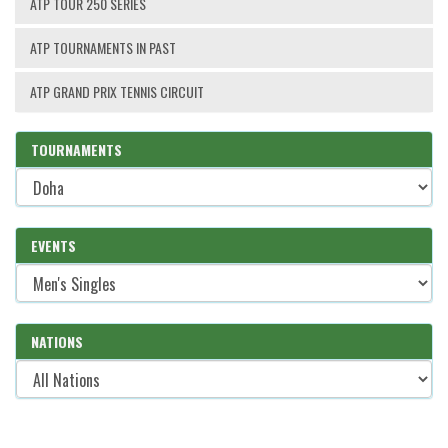
ATP TOUR 250 SERIES
ATP TOURNAMENTS IN PAST
ATP GRAND PRIX TENNIS CIRCUIT
TOURNAMENTS
EVENTS
NATIONS