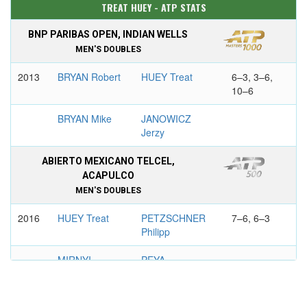
TREAT HUEY - ATP STATS
BNP PARIBAS OPEN, INDIAN WELLS
MEN'S DOUBLES
2013
BRYAN Robert
HUEY Treat
6–3, 3–6,
10–6
BRYAN Mike
JANOWICZ
Jerzy
ABIERTO MEXICANO TELCEL,
ACAPULCO
MEN'S DOUBLES
2016
HUEY Treat
PETZSCHNER
7–6, 6–3
Philipp
MIRNYI
PEYA
Maxim
Alexander
GERRY WEBER OPEN, HALLE