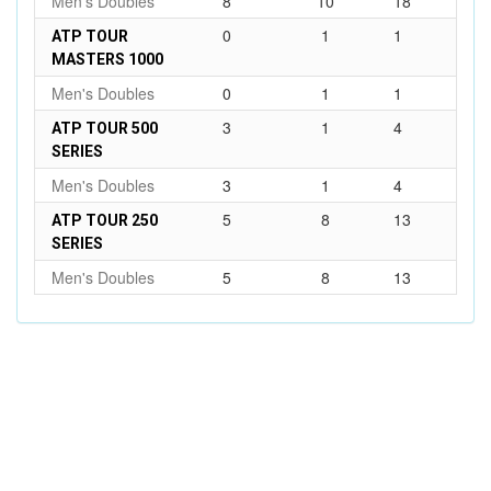
Men's Doubles
8
10
18
0
1
1
ATP TOUR
MASTERS 1000
Men's Doubles
0
1
1
3
1
4
ATP TOUR 500
SERIES
Men's Doubles
3
1
4
5
8
13
ATP TOUR 250
SERIES
Men's Doubles
5
8
13