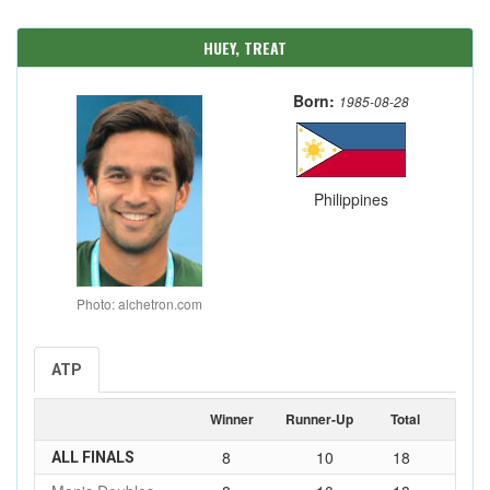
HUEY, TREAT
Born:
1985-08-28
Philippines
Photo: alchetron.com
ATP
Winner
Runner-Up
Total
8
10
18
ALL FINALS