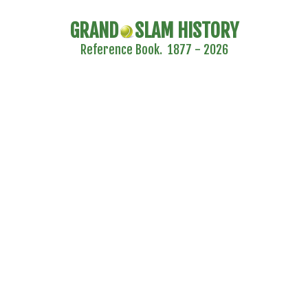
GRAND
SLAM HISTORY
Reference Book. 1877 - 2026