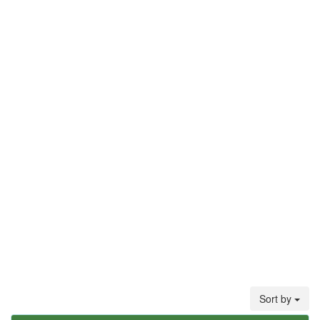
Sort by