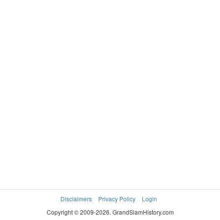
Disclaimers
Privacy Policy
Login
Copyright © 2009-2026. GrandSlamHistory.com