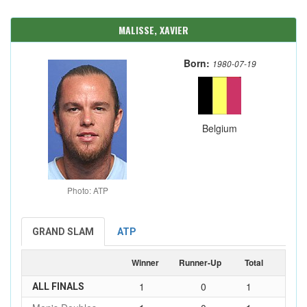
MALISSE, XAVIER
Born:
1980-07-19
Belgium
Photo: ATP
GRAND SLAM
ATP
Winner
Runner-Up
Total
1
0
1
ALL FINALS