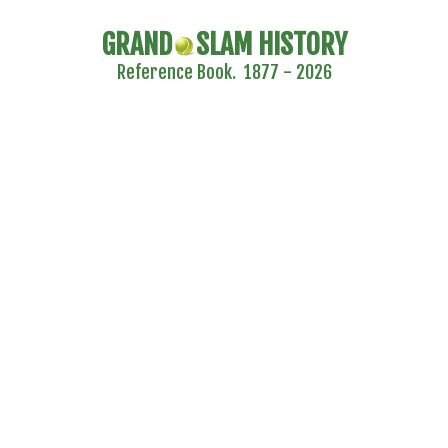
GRAND
SLAM HISTORY
Reference Book. 1877 - 2026