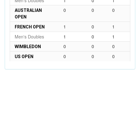
Men's Doubles
1
0
1
0
0
0
AUSTRALIAN
OPEN
1
0
1
FRENCH OPEN
Men's Doubles
1
0
1
0
0
0
WIMBLEDON
0
0
0
US OPEN