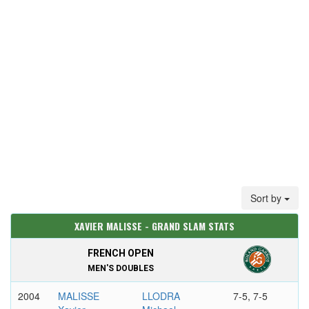
Sort by
XAVIER MALISSE - GRAND SLAM STATS
FRENCH OPEN
MEN'S DOUBLES
2004
MALISSE
LLODRA
7-5, 7-5