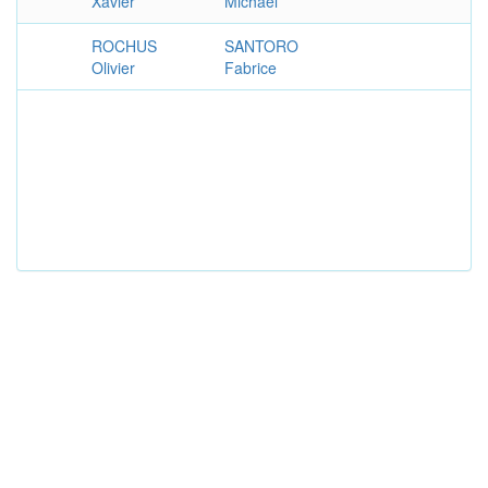
Xavier
Michael
ROCHUS
SANTORO
Olivier
Fabrice