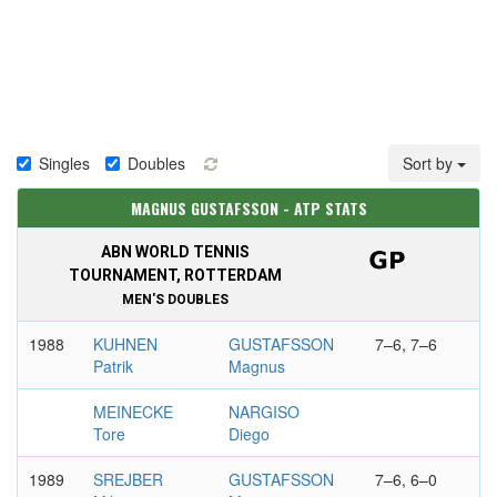
Singles
Doubles
Sort by
MAGNUS GUSTAFSSON - ATP STATS
ABN WORLD TENNIS
TOURNAMENT, ROTTERDAM
MEN'S DOUBLES
1988
KUHNEN
GUSTAFSSON
7–6, 7–6
Patrik
Magnus
MEINECKE
NARGISO
Tore
Diego
1989
SREJBER
GUSTAFSSON
7–6, 6–0