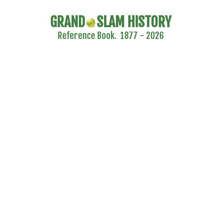
GRAND
SLAM HISTORY
Reference Book. 1877 - 2026