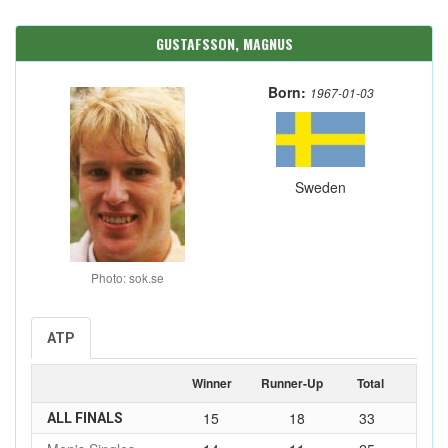
GUSTAFSSON, MAGNUS
Born:
1967-01-03
Sweden
Photo: sok.se
ATP
Winner
Runner-Up
Total
15
18
33
ALL FINALS