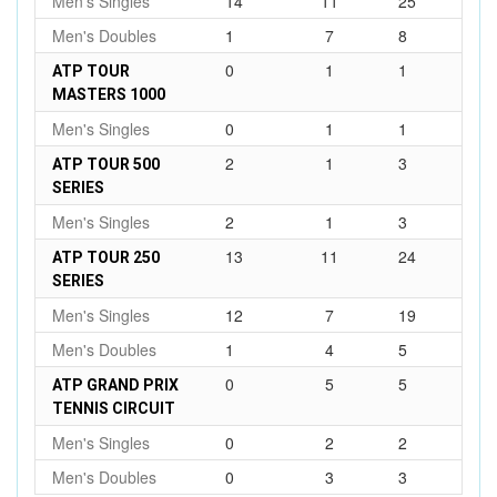
Men's Singles
14
11
25
Men's Doubles
1
7
8
0
1
1
ATP TOUR
MASTERS 1000
Men's Singles
0
1
1
2
1
3
ATP TOUR 500
SERIES
Men's Singles
2
1
3
13
11
24
ATP TOUR 250
SERIES
Men's Singles
12
7
19
Men's Doubles
1
4
5
0
5
5
ATP GRAND PRIX
TENNIS CIRCUIT
Men's Singles
0
2
2
Men's Doubles
0
3
3