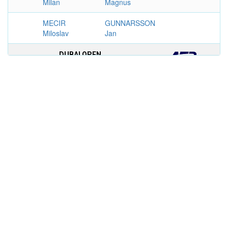
Milan
Magnus
MECIR
GUNNARSSON
Miloslav
Jan
DUBAI OPEN
MEN'S SINGLES
1994
GUSTAFSSON
BRUGUERA
6–4, 6–2
Magnus
Sergi
TROFEO CONDE DE GODO,
BARCELONA
MEN'S SINGLES
1992
COSTA Albert
GUSTAFSSON
6–4, 7–6,
Magnus
6–4
GERMAN INTERNATIONAL
CHAMPIONSHIPS, HAMBOURG
MEN'S SINGLES