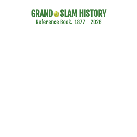
GRAND
SLAM HISTORY
Reference Book. 1877 - 2026