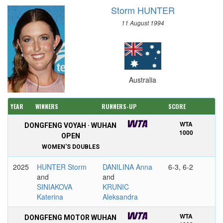
Storm HUNTER
11 August 1994
Australia
YEAR
WINNERS
RUNNERS-UP
SCORE
WTA
DONGFENG VOYAH · WUHAN
1000
OPEN
WOMEN'S DOUBLES
2025
HUNTER Storm
DANILINA Anna
6-3, 6-2
and
and
SINIAKOVA
KRUNIC
Katerina
Aleksandra
WTA
DONGFENG MOTOR WUHAN