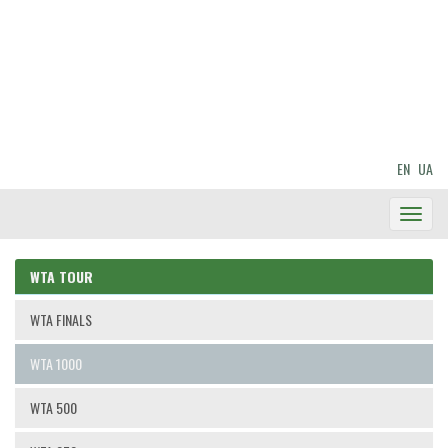
EN
UA
Toggl
Navig
WTA TOUR
WTA FINALS
WTA 1000
WTA 500