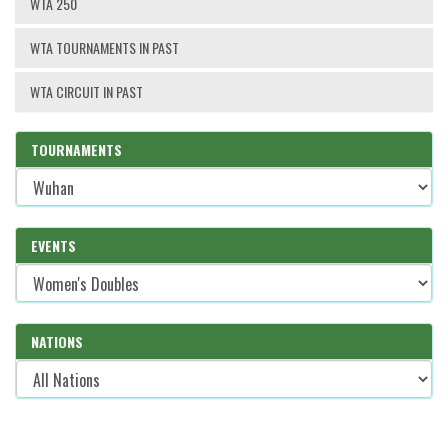
WTA 250
WTA TOURNAMENTS IN PAST
WTA CIRCUIT IN PAST
TOURNAMENTS
EVENTS
NATIONS