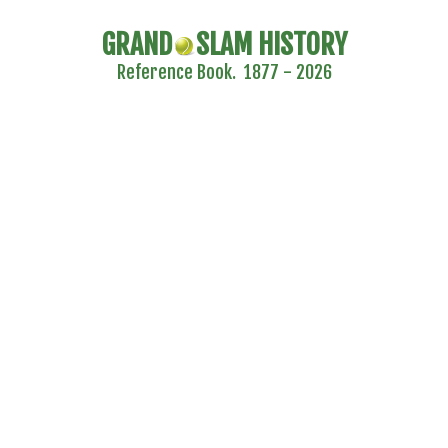
GRAND
SLAM HISTORY
Reference Book. 1877 - 2026