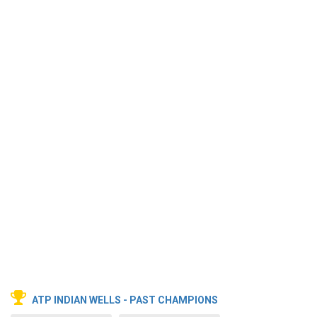
ATP INDIAN WELLS - PAST CHAMPIONS