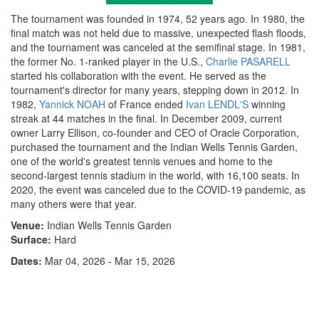
The tournament was founded in 1974, 52 years ago. In 1980, the
final match was not held due to massive, unexpected flash floods,
and the tournament was canceled at the semifinal stage. In 1981,
the former No. 1-ranked player in the U.S.,
Charlie PASARELL
started his collaboration with the event. He served as the
tournament's director for many years, stepping down in 2012. In
1982,
Yannick NOAH
of France ended
Ivan LENDL'S
winning
streak at 44 matches in the final. In December 2009, current
owner Larry Ellison, co-founder and CEO of Oracle Corporation,
purchased the tournament and the Indian Wells Tennis Garden,
one of the world's greatest tennis venues and home to the
second-largest tennis stadium in the world, with 16,100 seats. In
2020, the event was canceled due to the COVID-19 pandemic, as
many others were that year.
Venue:
Indian Wells Tennis Garden
Surface:
Hard
Dates:
Mar 04, 2026 - Mar 15, 2026