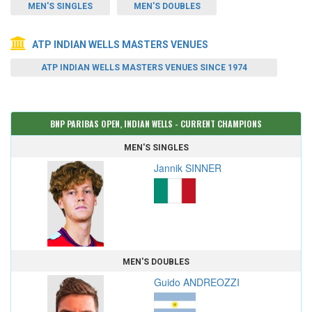
MEN'S SINGLES
MEN'S DOUBLES
ATP INDIAN WELLS MASTERS VENUES
ATP INDIAN WELLS MASTERS VENUES SINCE 1974
BNP PARIBAS OPEN, INDIAN WELLS - CURRENT CHAMPIONS
MEN'S SINGLES
Jannik SINNER
MEN'S DOUBLES
Guido ANDREOZZI