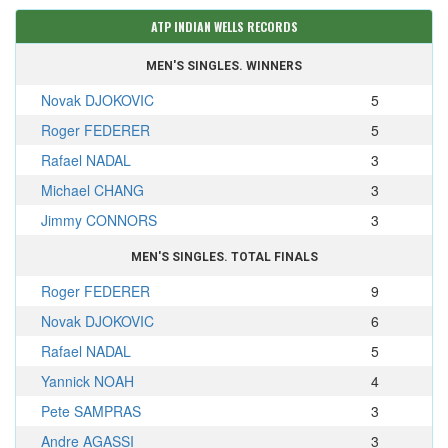
ATP INDIAN WELLS RECORDS
MEN'S SINGLES. WINNERS
Novak DJOKOVIC
5
Roger FEDERER
5
Rafael NADAL
3
Michael CHANG
3
Jimmy CONNORS
3
MEN'S SINGLES. TOTAL FINALS
Roger FEDERER
9
Novak DJOKOVIC
6
Rafael NADAL
5
Yannick NOAH
4
Pete SAMPRAS
3
Andre AGASSI
3