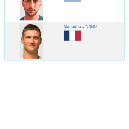
Manuel GUINARD