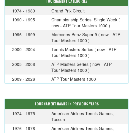
TOURNAMENT CATEGORIES
1974 - 1989
Grand Prix Circuit
1990 - 1995
Championship Series, Single Week (
now - ATP Tour Masters 1000 )
1996 - 1999
Mercedes-Benz Super 9 ( now - ATP
Tour Masters 1000 )
2000 - 2004
Tennis Masters Series ( now - ATP
Tour Masters 1000 )
2005 - 2008
ATP Masters Series ( now - ATP
Tour Masters 1000 )
2009 - 2026
ATP Tour Masters 1000
TOURNAMENT NAMES IN PREVIOUS YEARS
1974 - 1975
American Airlines Tennis Games,
Tucson
1976 - 1978
American Airlines Tennis Games,