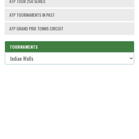
ATP TOUR 250 SERIES
ATP TOURNAMENTS IN PAST
ATP GRAND PRIX TENNIS CIRCUIT
TOURNAMENTS