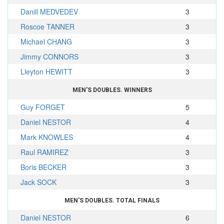
Daniil MEDVEDEV
3
Roscoe TANNER
3
Michael CHANG
3
Jimmy CONNORS
3
Lleyton HEWITT
3
MEN'S DOUBLES. WINNERS
Guy FORGET
5
Daniel NESTOR
4
Mark KNOWLES
4
Raul RAMIREZ
3
Boris BECKER
3
Jack SOCK
3
MEN'S DOUBLES. TOTAL FINALS
Daniel NESTOR
6