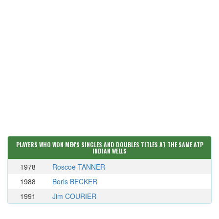
PLAYERS WHO WON MEN'S SINGLES AND DOUBLES TITLES AT THE SAME ATP
INDIAN WELLS
1978
Roscoe TANNER
1988
Boris BECKER
1991
Jim COURIER