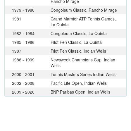
Rancho Mirage
1979 - 1980
Congoleum Classic, Rancho Mirage
1981
Grand Marnier ATP Tennis Games,
La Quinta
1982 - 1984
Congoleum Classic, La Quinta
1985 - 1986
Pilot Pen Classic, La Quinta
1987
Pilot Pen Classic, Indian Wells
1988 - 1999
Newsweek Champions Cup, Indian
Wells
2000 - 2001
Tennis Masters Series Indian Wells
2002 - 2008
Pacific Life Open, Indian Wells
2009 - 2026
BNP Paribas Open, Indian Wells