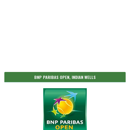
BNP PARIBAS OPEN, INDIAN WELLS