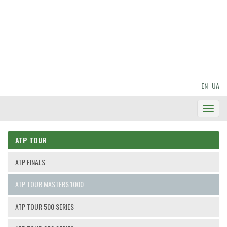
EN
UA
Toggl
Navig
ATP TOUR
ATP FINALS
ATP TOUR MASTERS 1000
ATP TOUR 500 SERIES