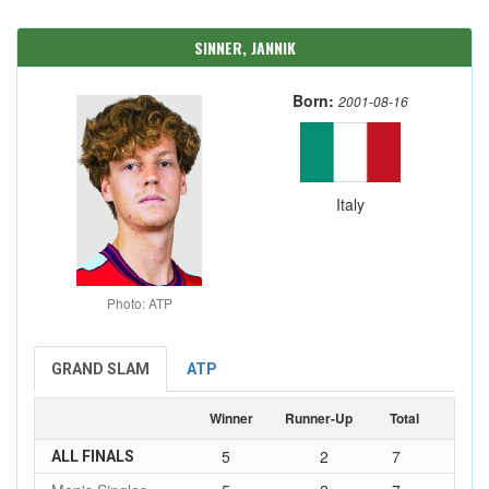
SINNER, JANNIK
Born:
2001-08-16
Italy
Photo: ATP
GRAND SLAM
ATP
Winner
Runner-Up
Total
5
2
7
ALL FINALS