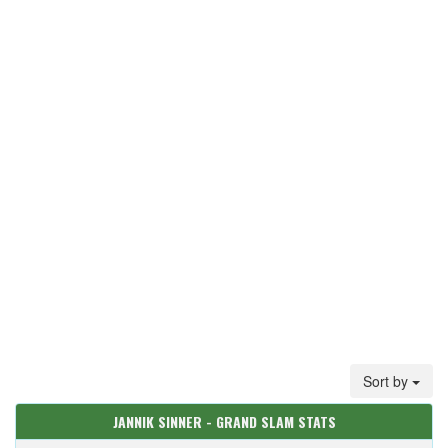
Sort by
JANNIK SINNER - GRAND SLAM STATS