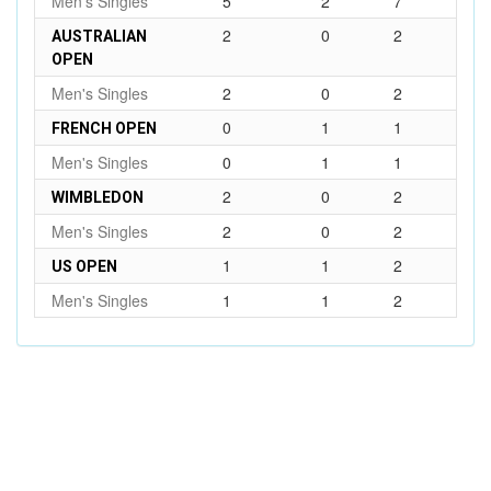
Men's Singles
5
2
7
2
0
2
AUSTRALIAN
OPEN
Men's Singles
2
0
2
0
1
1
FRENCH OPEN
Men's Singles
0
1
1
2
0
2
WIMBLEDON
Men's Singles
2
0
2
1
1
2
US OPEN
Men's Singles
1
1
2