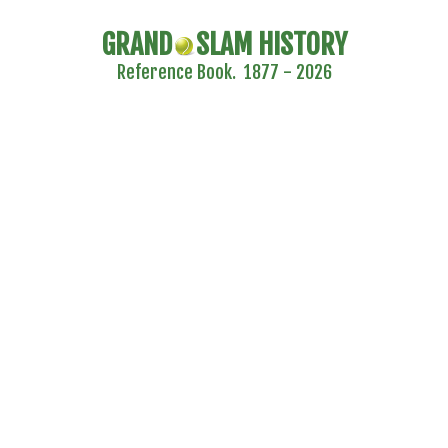
GRAND
SLAM HISTORY
Reference Book. 1877 - 2026