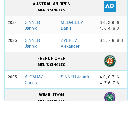
AUSTRALIAN OPEN
MEN'S SINGLES
2024
SINNER
MEDVEDEV
3-6, 3-6, 6-
Jannik
Daniil
4, 6-4, 6-3
2025
SINNER
ZVEREV
6-3, 7-6, 6-3
Jannik
Alexander
FRENCH OPEN
MEN'S SINGLES
2025
ALCARAZ
SINNER Jannik
4-6, 6-7, 6-
Carlos
4, 7-6, 7-6
WIMBLEDON
MEN'S SINGLES
2025
SINNER
ALCARAZ
4-6, 6-4, 6-
Jannik
Carlos
4, 6-4
2026
SINNER
ZVEREV
6-7, 7-6, 6-