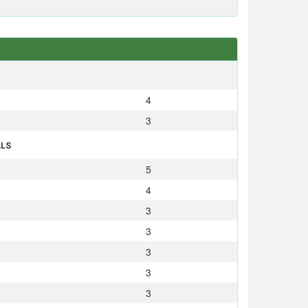
S
4
3
ALS
5
4
3
3
3
3
3