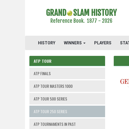
GRAND
SLAM HISTORY
Reference Book. 1877 - 2026
HISTORY
WINNERS
PLAYERS
STA
ATP TOUR
ATP FINALS
ATP TOUR MASTERS 1000
ATP TOUR 500 SERIES
ATP TOUR 250 SERIES
ATP TOURNAMENTS IN PAST