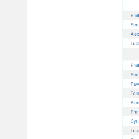
Emi
Ser
Ale
Luc
Emi
Ser
Pav
Tom
Ale
Fra
Cyri
Luc