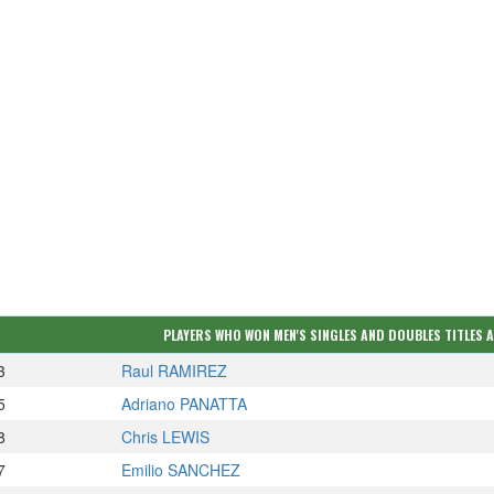
PLAYERS WHO WON MEN'S SINGLES AND DOUBLES TITLES 
3
Raul RAMIREZ
5
Adriano PANATTA
8
Chris LEWIS
7
Emilio SANCHEZ