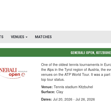
TS
VENUES
MATCHES
GENERALI OPEN, KITZBUH
One of the oldest tennis tournaments in Eur
the Alps in the Tyrol region of Austria, the 
venues on the ATP World Tour. It was a part
top tour status.
Venue:
Tennis stadium Kitzbuhel
Surface:
Clay
Dates:
Jul 20, 2026 - Jul 26, 2026