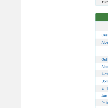
198
Gui
Alb
Gui
Alb
Ale
Dom
Emi
Jan
Phi