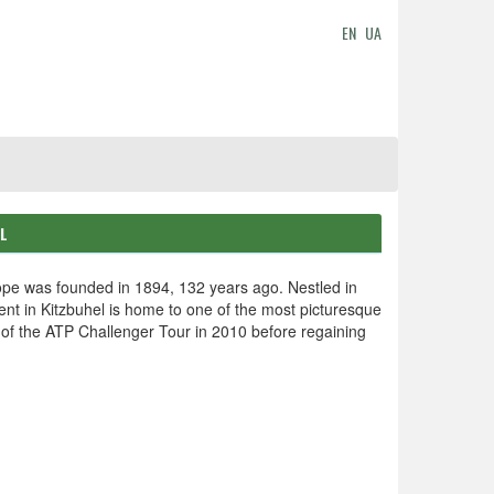
EN
UA
EL
ope was founded in 1894, 132 years ago. Nestled in
event in Kitzbuhel is home to one of the most picturesque
 of the ATP Challenger Tour in 2010 before regaining