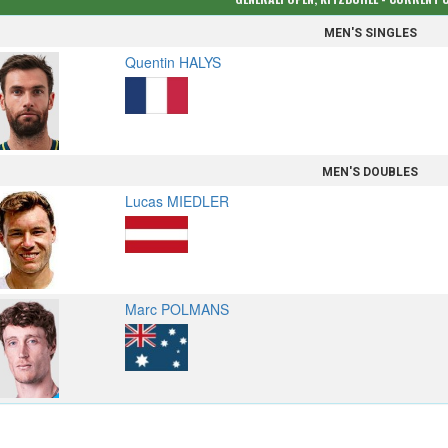
MEN'S SINGLES
Quentin HALYS
MEN'S DOUBLES
Lucas MIEDLER
Marc POLMANS