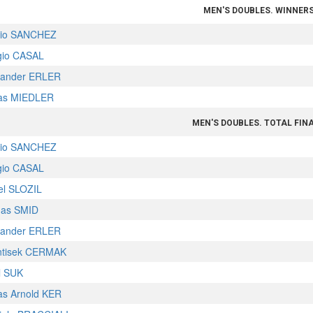
MEN'S DOUBLES. WINNER
lio SANCHEZ
gio CASAL
xander ERLER
as MIEDLER
MEN'S DOUBLES. TOTAL FIN
lio SANCHEZ
gio CASAL
el SLOZIL
as SMID
xander ERLER
ntisek CERMAK
l SUK
as Arnold KER