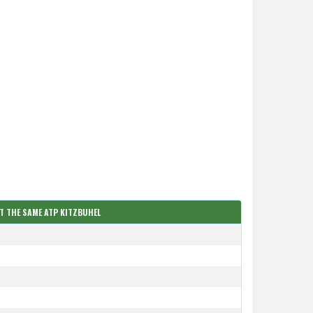
AT THE SAME ATP KITZBUHEL