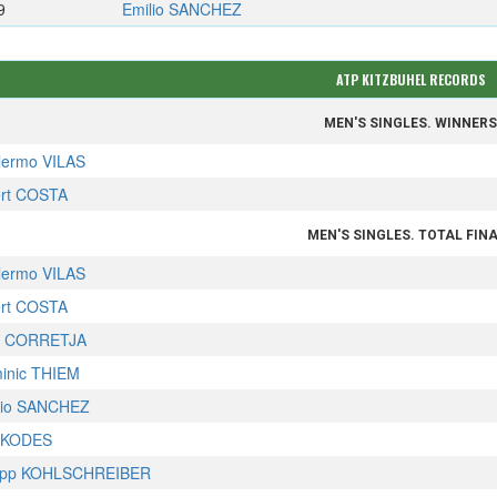
9
Emilio SANCHEZ
ATP KITZBUHEL RECORDS
MEN'S SINGLES. WINNER
llermo VILAS
ert COSTA
MEN'S SINGLES. TOTAL FIN
llermo VILAS
ert COSTA
x CORRETJA
inic THIEM
lio SANCHEZ
 KODES
lipp KOHLSCHREIBER