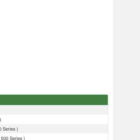
)
 Series )
 500 Series )