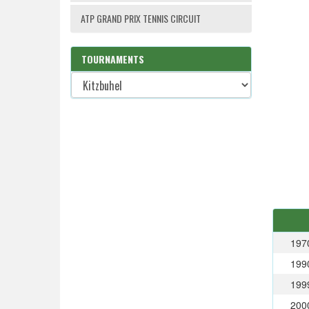
ATP GRAND PRIX TENNIS CIRCUIT
TOURNAMENTS
197
199
199
200