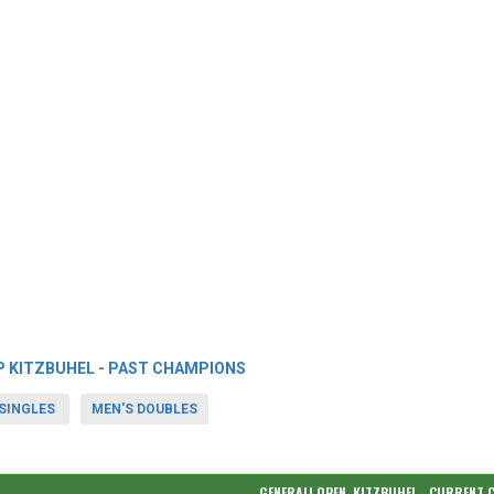
P KITZBUHEL - PAST CHAMPIONS
SINGLES
MEN'S DOUBLES
GENERALI OPEN, KITZBUHEL - CURRENT