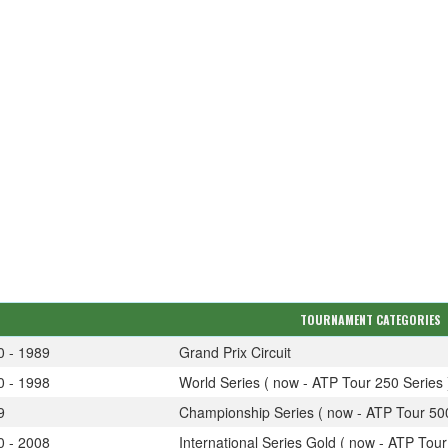
TOURNAMENT CATEGORIES
0 - 1989
Grand Prix Circuit
0 - 1998
World Series ( now - ATP Tour 250 Series 
9
Championship Series ( now - ATP Tour 500
0 - 2008
International Series Gold ( now - ATP Tour