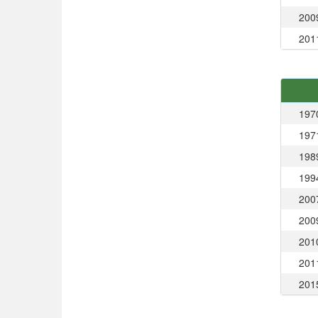
200
201
197
197
198
199
200
200
201
201
201