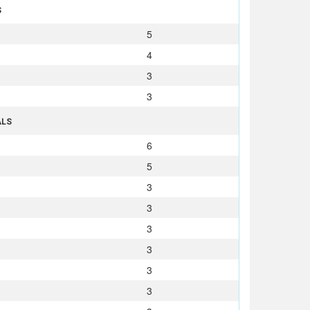
S
5
4
3
3
ALS
6
5
3
3
3
3
3
3