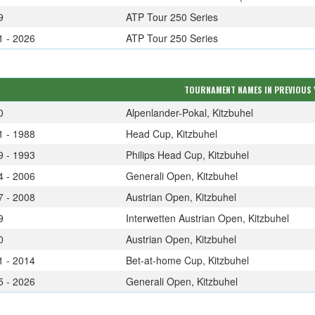
9
ATP Tour 250 Series
1 - 2026
ATP Tour 250 Series
TOURNAMENT NAMES IN PREVIOUS 
0
Alpenlander-Pokal, Kitzbuhel
1 - 1988
Head Cup, Kitzbuhel
9 - 1993
Philips Head Cup, Kitzbuhel
4 - 2006
Generali Open, Kitzbuhel
7 - 2008
Austrian Open, Kitzbuhel
9
Interwetten Austrian Open, Kitzbuhel
0
Austrian Open, Kitzbuhel
1 - 2014
Bet-at-home Cup, Kitzbuhel
5 - 2026
Generali Open, Kitzbuhel