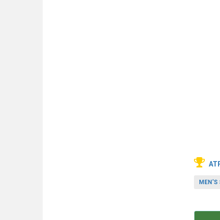
AT
MEN'S 