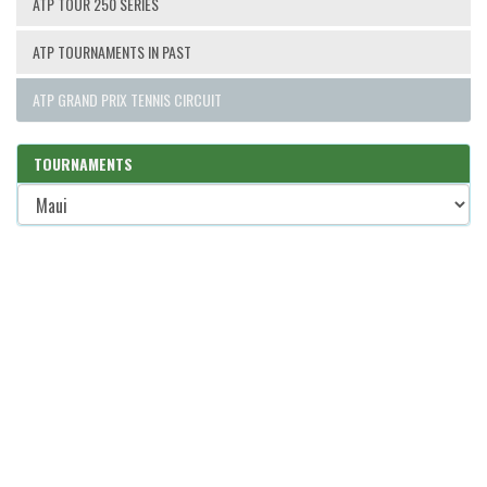
ATP TOUR 250 SERIES
ATP TOURNAMENTS IN PAST
ATP GRAND PRIX TENNIS CIRCUIT
TOURNAMENTS