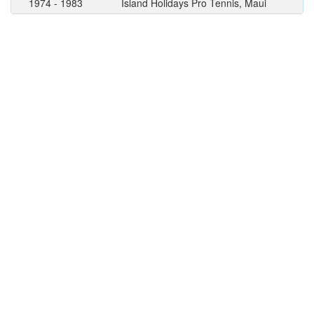
1974 - 1983
Island Holidays Pro Tennis, Maui