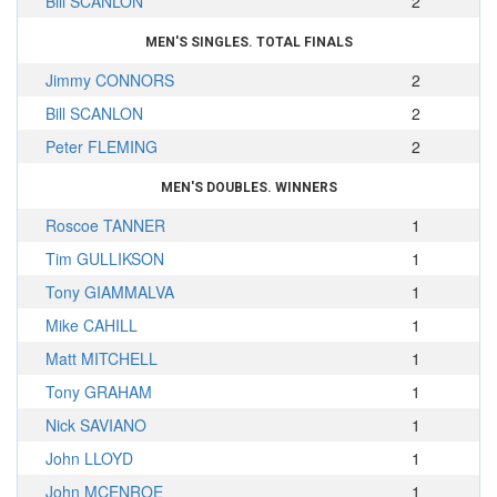
Bill SCANLON
2
MEN'S SINGLES. TOTAL FINALS
Jimmy CONNORS
2
Bill SCANLON
2
Peter FLEMING
2
MEN'S DOUBLES. WINNERS
Roscoe TANNER
1
Tim GULLIKSON
1
Tony GIAMMALVA
1
Mike CAHILL
1
Matt MITCHELL
1
Tony GRAHAM
1
Nick SAVIANO
1
John LLOYD
1
John MCENROE
1