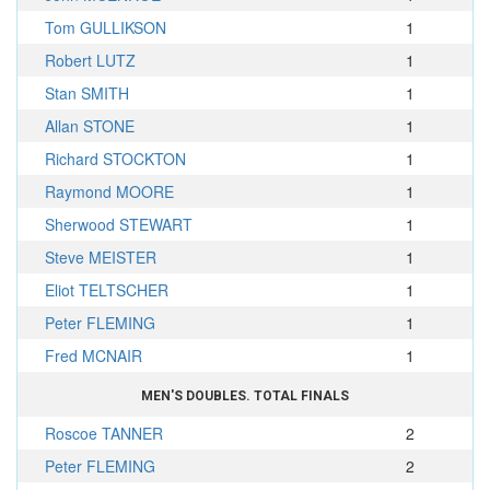
Tom GULLIKSON
1
Robert LUTZ
1
Stan SMITH
1
Allan STONE
1
Richard STOCKTON
1
Raymond MOORE
1
Sherwood STEWART
1
Steve MEISTER
1
Eliot TELTSCHER
1
Peter FLEMING
1
Fred MCNAIR
1
MEN'S DOUBLES. TOTAL FINALS
Roscoe TANNER
2
Peter FLEMING
2