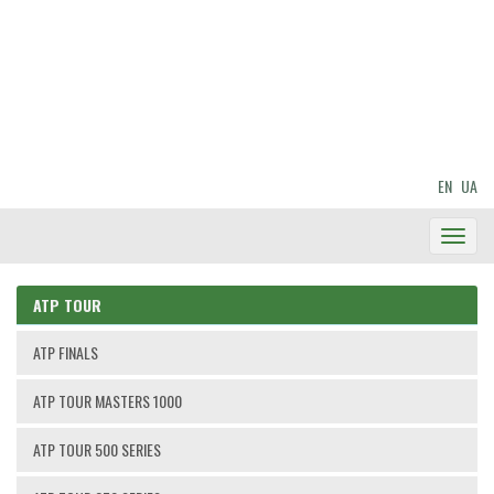
EN
UA
Toggl
Navig
ATP TOUR
ATP FINALS
ATP TOUR MASTERS 1000
ATP TOUR 500 SERIES