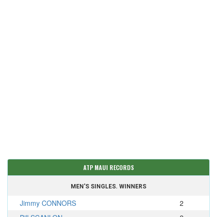
ATP MAUI RECORDS
MEN'S SINGLES. WINNERS
Jimmy CONNORS
2