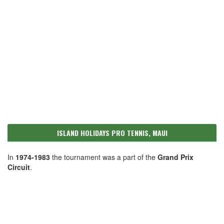
ISLAND HOLIDAYS PRO TENNIS, MAUI
In
1974-1983
the tournament was a part of the
Grand Prix
Circuit
.