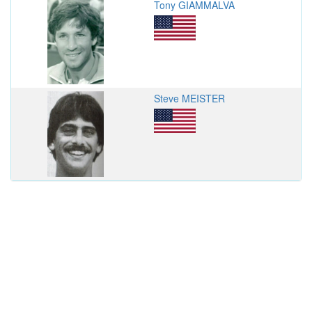
Tony GIAMMALVA
Steve MEISTER