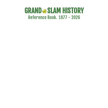
GRAND
SLAM HISTORY
Reference Book. 1877 - 2026