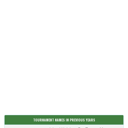
TOURNAMENT NAMES IN PREVIOUS YEARS