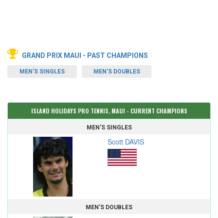
GRAND PRIX MAUI - PAST CHAMPIONS
MEN'S SINGLES
MEN'S DOUBLES
ISLAND HOLIDAYS PRO TENNIS, MAUI - CURRENT CHAMPIONS
MEN'S SINGLES
Scott DAVIS
MEN'S DOUBLES