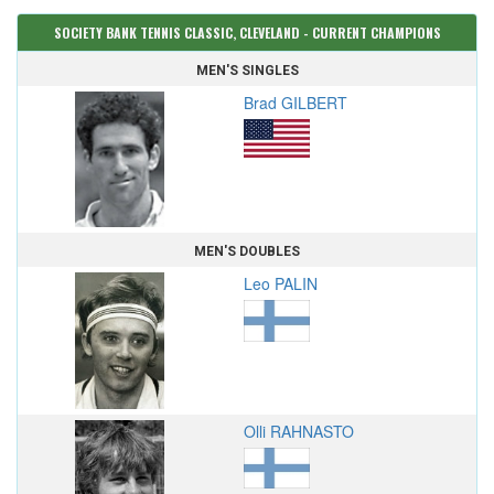
SOCIETY BANK TENNIS CLASSIC, CLEVELAND - CURRENT CHAMPIONS
MEN'S SINGLES
Brad GILBERT
MEN'S DOUBLES
Leo PALIN
Olli RAHNASTO