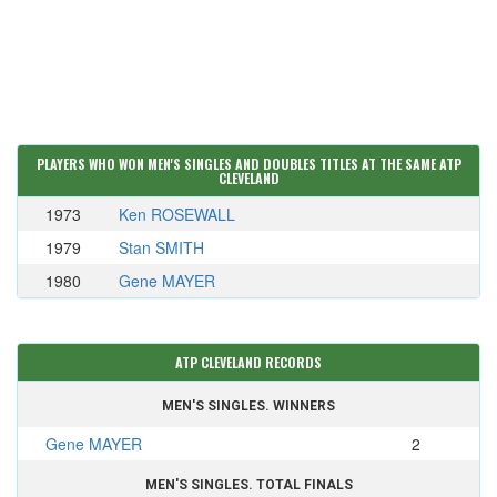
PLAYERS WHO WON MEN'S SINGLES AND DOUBLES TITLES AT THE SAME ATP
CLEVELAND
1973
Ken ROSEWALL
1979
Stan SMITH
1980
Gene MAYER
ATP CLEVELAND RECORDS
MEN'S SINGLES. WINNERS
Gene MAYER
2
MEN'S SINGLES. TOTAL FINALS