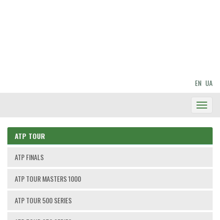
EN
UA
Toggl
Navig
ATP TOUR
ATP FINALS
ATP TOUR MASTERS 1000
ATP TOUR 500 SERIES