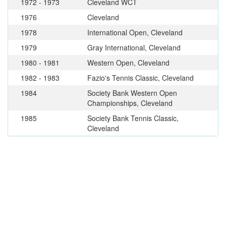
1972 - 1973
Cleveland WCT
1976
Cleveland
1978
International Open, Cleveland
1979
Gray International, Cleveland
1980 - 1981
Western Open, Cleveland
1982 - 1983
Fazio's Tennis Classic, Cleveland
1984
Society Bank Western Open
Championships, Cleveland
1985
Society Bank Tennis Classic,
Cleveland