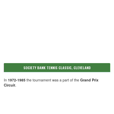
SOCIETY BANK TENNIS CLASSIC, CLEVELAND
In
1972-1985
the tournament was a part of the
Grand Prix
Circuit
.