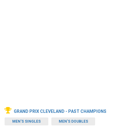
GRAND PRIX CLEVELAND - PAST CHAMPIONS
MEN'S SINGLES
MEN'S DOUBLES