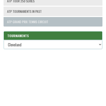
ATP TOUR 250 SERIES
ATP TOURNAMENTS IN PAST
ATP GRAND PRIX TENNIS CIRCUIT
TOURNAMENTS