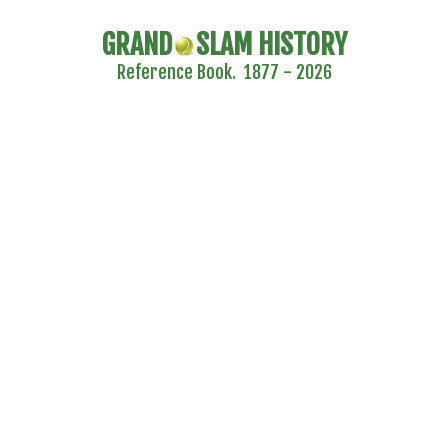
GRAND
SLAM HISTORY
Reference Book. 1877 - 2026