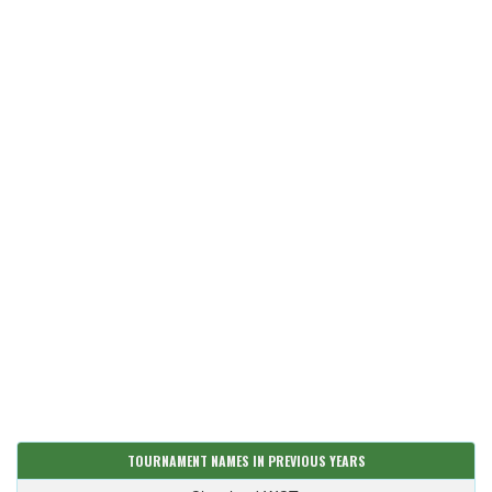
TOURNAMENT NAMES IN PREVIOUS YEARS