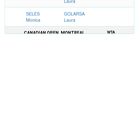
Laura
SELES
GOLARSA
Monica
Laura
WTA
CANADIAN OPEN, MONTREAL
TIER
WOMEN'S DOUBLES
I
1990
NAGELSEN
KELESI Helen
3–6, 6–2,
Betsy
6–2
SABATINI
REGGI
Gabriela
Raffaella
WTA
PRINGLES LIGHT CLASSIC, CINCINNATI
TIER
WOMEN'S SINGLES
III
1988
POTTER
KELESI Helen
6–2, 6–2
Barbara
WTA
PRINGLES LIGHT CLASSIC, CINCINNATI
TIER