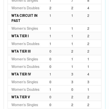
Women's Singles
1
7
8
Women's Doubles
2
2
4
1
1
2
WTA CIRCUIT IN
PAST
Women's Singles
1
1
2
1
1
2
WTA TIER I
Women's Doubles
1
1
2
0
2
2
WTA TIER III
Women's Singles
0
1
1
Women's Doubles
0
1
1
1
3
4
WTA TIER IV
Women's Singles
0
3
3
Women's Doubles
1
0
1
0
2
2
WTA TIER V
Women's Singles
0
2
2