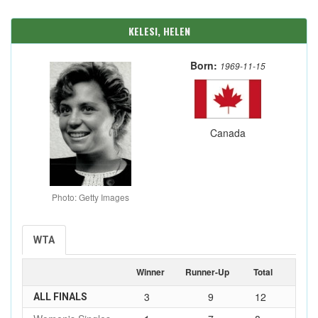
KELESI, HELEN
Born:
1969-11-15
Canada
Photo: Getty Images
WTA
Winner
Runner-Up
Total
3
9
12
ALL FINALS