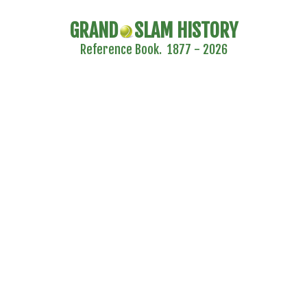
GRAND
SLAM HISTORY
Reference Book. 1877 - 2026