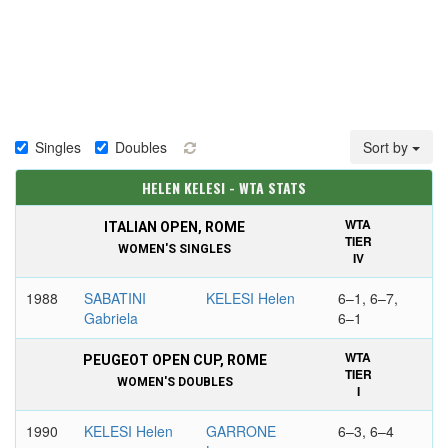
Singles
Doubles
Sort by
HELEN KELESI - WTA STATS
WTA
ITALIAN OPEN, ROME
TIER
WOMEN'S SINGLES
IV
1988
SABATINI
KELESI Helen
6–1, 6–7,
Gabriela
6–1
WTA
PEUGEOT OPEN CUP, ROME
TIER
WOMEN'S DOUBLES
I
1990
KELESI Helen
GARRONE
6–3, 6–4