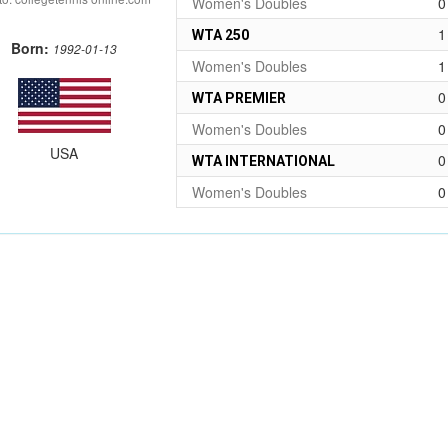
Women's Doubles
0
1
WTA 250
Born:
1992-01-13
Women's Doubles
1
0
WTA PREMIER
Women's Doubles
0
USA
0
WTA INTERNATIONAL
Women's Doubles
0