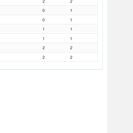
2
2
0
1
0
1
1
1
1
1
2
2
2
2