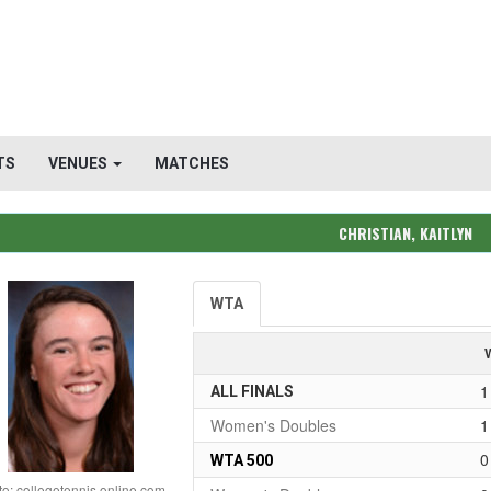
TS
VENUES
MATCHES
CHRISTIAN, KAITLYN
WTA
1
ALL FINALS
Women's Doubles
1
0
WTA 500
o: collegetennis online.com