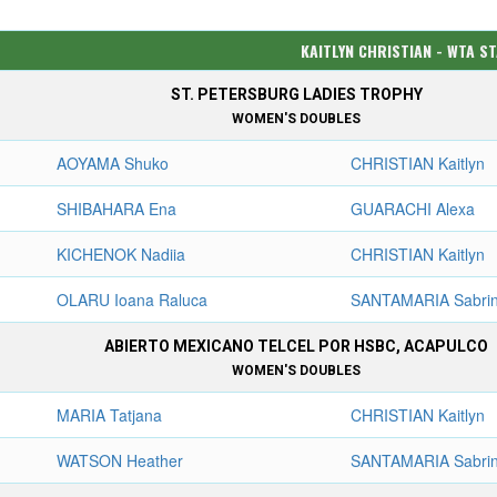
KAITLYN CHRISTIAN - WTA S
ST. PETERSBURG LADIES TROPHY
WOMEN'S DOUBLES
AOYAMA Shuko
CHRISTIAN Kaitlyn
SHIBAHARA Ena
GUARACHI Alexa
KICHENOK Nadiia
CHRISTIAN Kaitlyn
OLARU Ioana Raluca
SANTAMARIA Sabri
ABIERTO MEXICANO TELCEL POR HSBC, ACAPULCO
WOMEN'S DOUBLES
MARIA Tatjana
CHRISTIAN Kaitlyn
WATSON Heather
SANTAMARIA Sabri