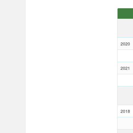
2020
2021
2018