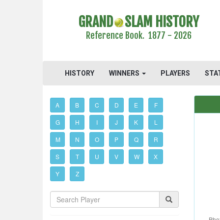
GRAND
SLAM HISTORY
Reference Book. 1877 - 2026
HISTORY
WINNERS
PLAYERS
STA
A
B
C
D
E
F
G
H
I
J
K
L
M
N
O
P
Q
R
S
T
U
V
W
X
Y
Z
Phot