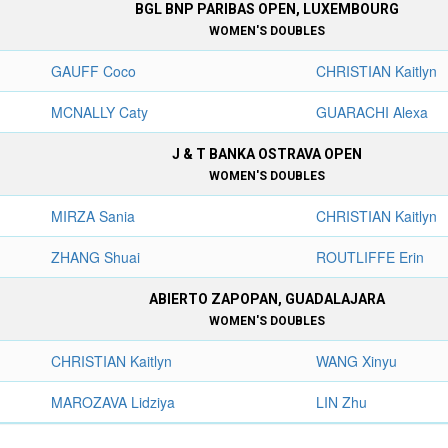
BGL BNP PARIBAS OPEN, LUXEMBOURG
WOMEN'S DOUBLES
GAUFF Coco
CHRISTIAN Kaitlyn
MCNALLY Caty
GUARACHI Alexa
J & T BANKA OSTRAVA OPEN
WOMEN'S DOUBLES
MIRZA Sania
CHRISTIAN Kaitlyn
ZHANG Shuai
ROUTLIFFE Erin
ABIERTO ZAPOPAN, GUADALAJARA
WOMEN'S DOUBLES
CHRISTIAN Kaitlyn
WANG Xinyu
MAROZAVA Lidziya
LIN Zhu