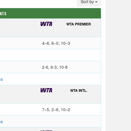
Sort by
TATS
WTA PREMIER
4–6, 6–0, 10–3
2-6, 6-3, 10-8
na
WTA INTL.
7–5, 2–6, 10–2
na