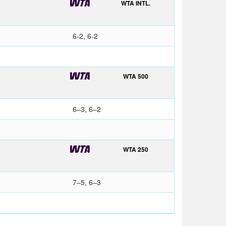
WTA INTL.
6-2, 6-2
WTA 500
6–3, 6–2
WTA 250
7–5, 6–3