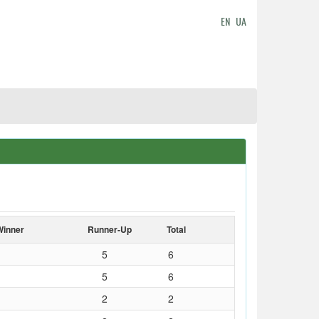
EN
UA
Winner
Runner-Up
Total
5
6
5
6
2
2