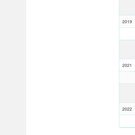
2019
2021
2022