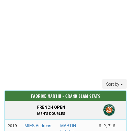
Sort by
FABRICE MARTIN - GRAND SLAM STATS
FRENCH OPEN
MEN'S DOUBLES
2019
MIES Andreas
MARTIN
6–2, 7–6