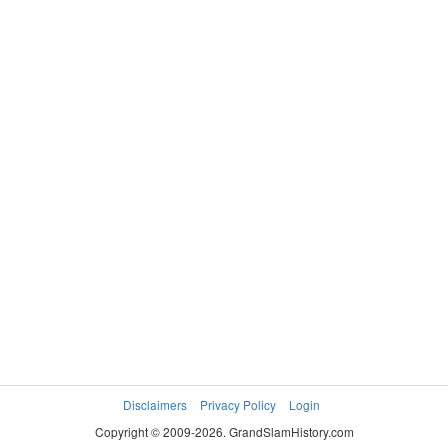
Disclaimers
Privacy Policy
Login
Copyright © 2009-2026. GrandSlamHistory.com