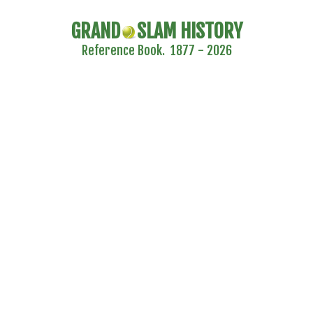
GRAND
SLAM HISTORY
Reference Book. 1877 - 2026