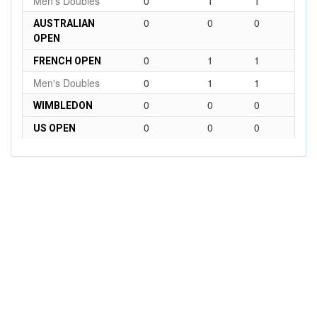
Men's Doubles
0
1
1
0
0
0
AUSTRALIAN
OPEN
0
1
1
FRENCH OPEN
Men's Doubles
0
1
1
0
0
0
WIMBLEDON
0
0
0
US OPEN