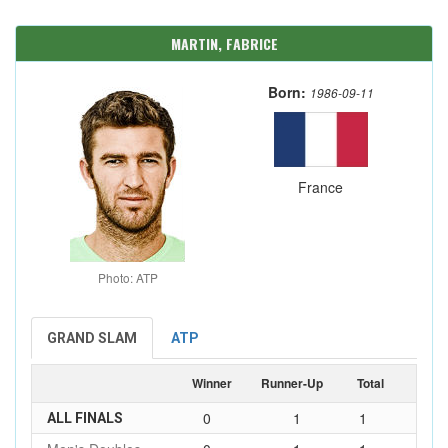
MARTIN, FABRICE
Born:
1986-09-11
France
Photo: ATP
GRAND SLAM
ATP
Winner
Runner-Up
Total
0
1
1
ALL FINALS