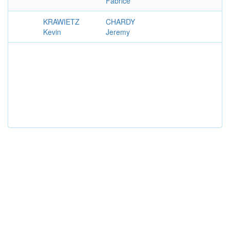
Fabrice
KRAWIETZ
CHARDY
Kevin
Jeremy