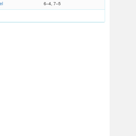
el
6–4, 7–5