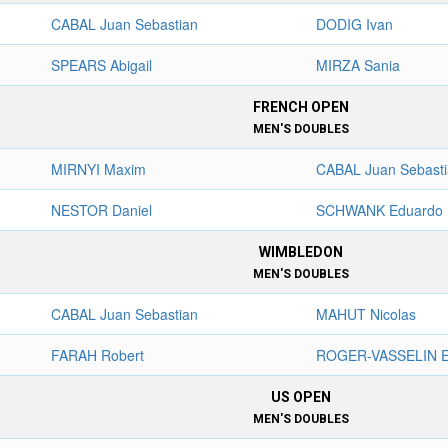
CABAL Juan Sebastian
DODIG Ivan
SPEARS Abigail
MIRZA Sania
FRENCH OPEN
MEN'S DOUBLES
MIRNYI Maxim
CABAL Juan Sebast
NESTOR Daniel
SCHWANK Eduardo
WIMBLEDON
MEN'S DOUBLES
CABAL Juan Sebastian
MAHUT Nicolas
FARAH Robert
ROGER-VASSELIN E
US OPEN
MEN'S DOUBLES