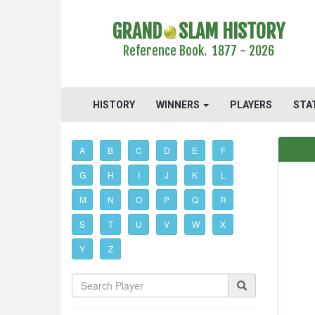
GRAND
SLAM HISTORY
Reference Book. 1877 - 2026
HISTORY
WINNERS
PLAYERS
STA
A
B
C
D
E
F
G
H
I
J
K
L
M
N
O
P
Q
R
S
T
U
V
W
X
Y
Z