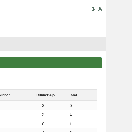
EN
UA
Winner
Runner-Up
Total
2
5
2
4
0
1