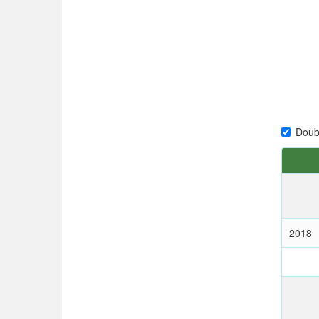
Doub
2018