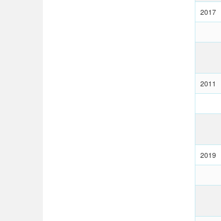
2017
2011
2019