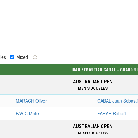
les
Mixed
JUAN SEBASTIAN CABAL - GRAND S
AUSTRALIAN OPEN
MEN'S DOUBLES
MARACH Oliver
CABAL Juan Sebast
PAVIC Mate
FARAH Robert
AUSTRALIAN OPEN
MIXED DOUBLES