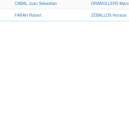
CABAL Juan Sebastian
GRANOLLERS Marc
FARAH Robert
ZEBALLOS Horacio