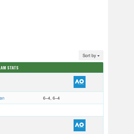
Sort by
LAM STATS
ian
6–4, 6–4