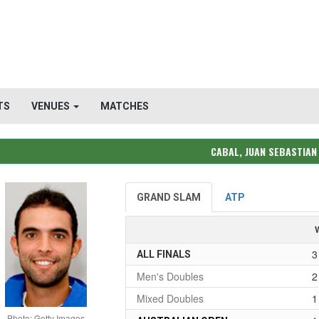
TS
VENUES
MATCHES
CABAL, JUAN SEBASTIAN
GRAND SLAM
ATP
3
ALL FINALS
Men's Doubles
2
Mixed Doubles
1
Photo: Getty Images