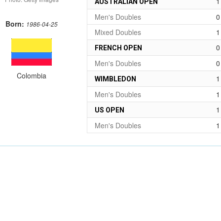
1
AUSTRALIAN OPEN
Men's Doubles
0
Born:
1986-04-25
Mixed Doubles
1
0
FRENCH OPEN
Men's Doubles
0
Colombia
1
WIMBLEDON
Men's Doubles
1
1
US OPEN
Men's Doubles
1