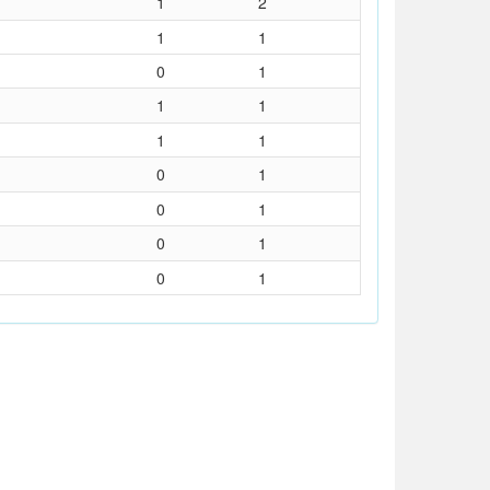
1
2
1
1
0
1
1
1
1
1
0
1
0
1
0
1
0
1