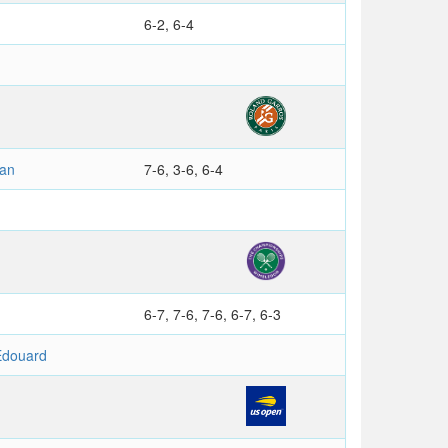
6-2, 6-4
ian
7-6, 3-6, 6-4
6-7, 7-6, 7-6, 6-7, 6-3
douard